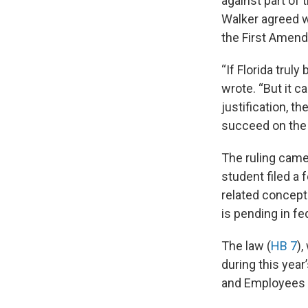
against part of
Walker agreed wi
the First Amen
“If Florida truly
wrote. “But it 
justification, th
succeed on the m
The ruling came
student filed a 
related concept
is pending in fe
The law (
HB 7
),
during this year
and Employees A