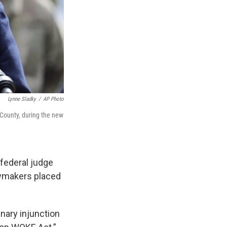
Lynne Sladky
/
AP Photo
County, during the new
 federal judge
awmakers placed
inary injunction