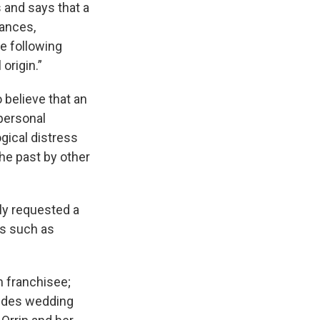
 and says that a
vances,
he following
origin.”
 believe that an
 personal
ogical distress
the past by other
ly requested a
es such as
m franchisee;
vides wedding