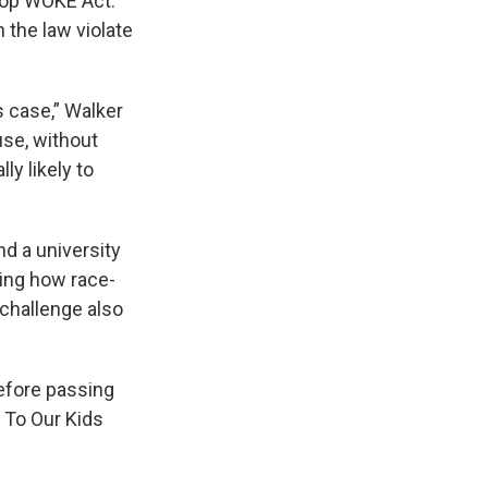
top WOKE Act.”
 the law violate
ts case,” Walker
use, without
ly likely to
d a university
ting how race-
challenge also
before passing
s To Our Kids