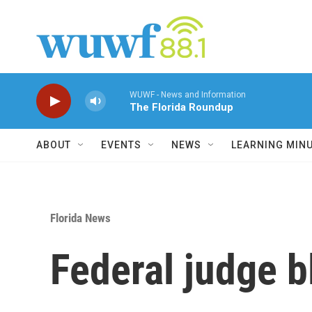
Skip to main content
WUWF - News and Information
The Florida Roundup
ABOUT
EVENTS
NEWS
LEARNING MIN
Florida News
Federal judge b