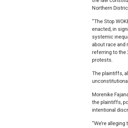
the law constitu
Northern Distric
“The Stop WOKE 
enacted, in sign
systemic inequa
about race and r
referring to th
protests.
The plaintiffs, 
unconstitutional
Morenike Fajana
the plaintiffs, 
intentional disc
“We’re alleging 