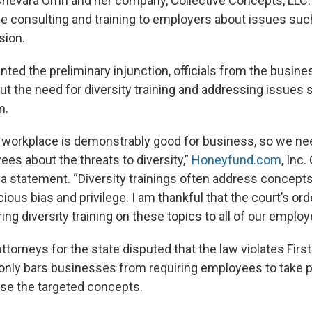
Chevara Orrin and her company, Collective Concepts, LLC.
 consulting and training to employers about issues such 
sion.
nted the preliminary injunction, officials from the busin
t the need for diversity training and addressing issues 
m.
he workplace is demonstrably good for business, so we nee
es about the threats to diversity,”
Honeyfund.com
, Inc
n a statement. “Diversity trainings often address concept
ous bias and privilege. I am thankful that the court’s ord
ng diversity training on these topics to all of our employ
, attorneys for the state disputed that the law violates F
t only bars businesses from requiring employees to take pa
se the targeted concepts.