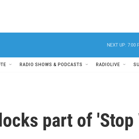
NEXT UP:
7:00
UTE
RADIO SHOWS & PODCASTS
RADIOLIVE
S
locks part of 'Sto