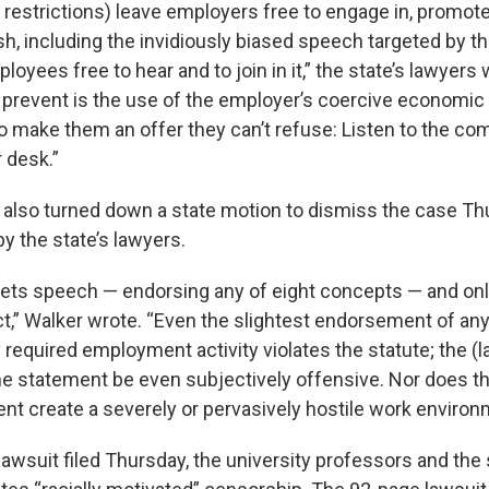
 restrictions) leave employers free to engage in, promot
h, including the invidiously biased speech targeted by th
ployees free to hear and to join in it,” the state’s lawyers 
y prevent is the use of the employer’s coercive economic
o make them an offer they can’t refuse: Listen to the c
r desk.”
 also turned down a state motion to dismiss the case Th
y the state’s lawyers.
rgets speech — endorsing any of eight concepts — and onl
,” Walker wrote. “Even the slightest endorsement of any 
required employment activity violates the statute; the (l
he statement be even subjectively offensive. Nor does th
ent create a severely or pervasively hostile work environ
lawsuit filed Thursday, the university professors and th