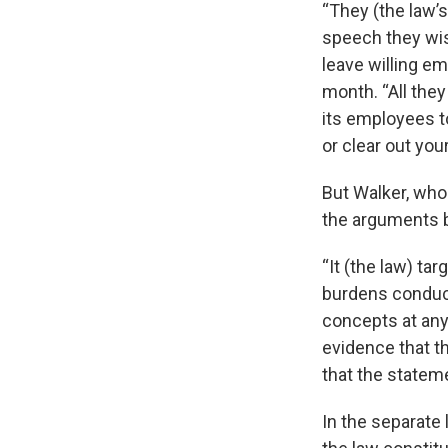
“They (the law’s
speech they wis
leave willing em
month. “All the
its employees t
or clear out you
But Walker, who
the arguments b
“It (the law) ta
burdens conduct
concepts at any 
evidence that t
that the statem
In the separate 