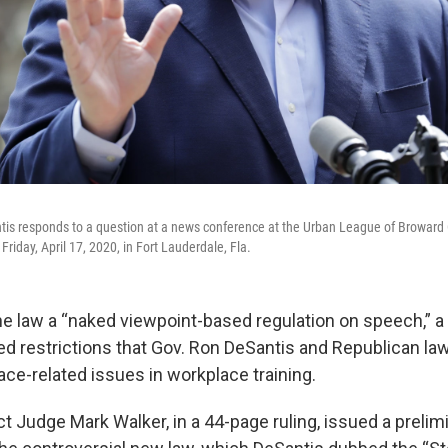
tis responds to a question at a news conference at the Urban League of Broward 
riday, April 17, 2020, in Fort Lauderdale, Fla.
the law a “naked viewpoint-based regulation on speech,” a
d restrictions that Gov. Ron DeSantis and Republican l
ace-related issues in workplace training.
ict Judge Mark Walker, in a 44-page ruling, issued a prelim