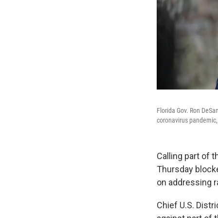
Florida Gov. Ron DeSan
coronavirus pandemic, F
Calling part of 
Thursday blocke
on addressing r
Chief U.S. Distr