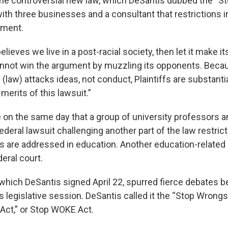
 the controversial new law, which DeSantis dubbed the “S
th three businesses and a consultant that restrictions in
dment.
 believes we live in a post-racial society, then let it make i
cannot win the argument by muzzling its opponents. Beca
e (law) attacks ideas, not conduct, Plaintiffs are substantial
erits of this lawsuit.”
 on the same day that a group of university professors an
federal lawsuit challenging another part of the law restric
s are addressed in education. Another education-related 
deral court.
 which DeSantis signed April 22, spurred fierce debates 
’s legislative session. DeSantis called it the “Stop Wrong
ct,” or Stop WOKE Act.