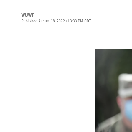
WUWF
Published August 18, 2022 at 3:33 PM CDT