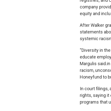
registries; and 
company provide
equity and inclu
After Walker gra
statements abou
systemic racis
“Diversity in t
educate employe
Margulis said.i
racism, unconsci
Honeyfund to bri
In court filings
rights, saying i
programs that u