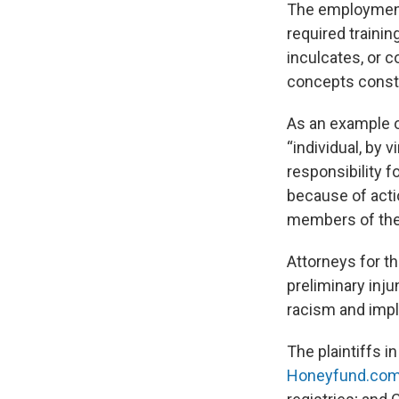
The employment-
required traini
inculcates, or c
concepts constit
As an example o
“individual, by v
responsibility f
because of actio
members of the s
Attorneys for t
preliminary inju
racism and impl
The plaintiffs i
Honeyfund.co