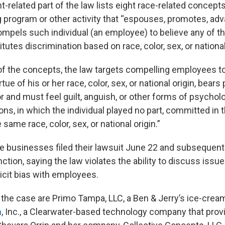
related part of the law lists eight race-related concepts
ng program or other activity that “espouses, promotes, ad
ompels such individual (an employee) to believe any of t
utes discrimination based on race, color, sex, or national 
f the concepts, the law targets compelling employees to
irtue of his or her race, color, sex, or national origin, bears
or and must feel guilt, anguish, or other forms of psychol
ns, in which the individual played no part, committed in 
ame race, color, sex, or national origin.”
he businesses filed their lawsuit June 22 and subsequent
nction, saying the law violates the ability to discuss issu
icit bias with employees.
n the case are Primo Tampa, LLC, a Ben & Jerry’s ice-crea
m
, Inc., a Clearwater-based technology company that pro