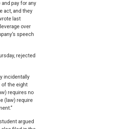
e and pay for any
e act, and they
wrote last
 leverage over
ompany’s speech
ursday, rejected
y incidentally
of the eight
aw) requires no
e (law) require
ment.”
e student argued