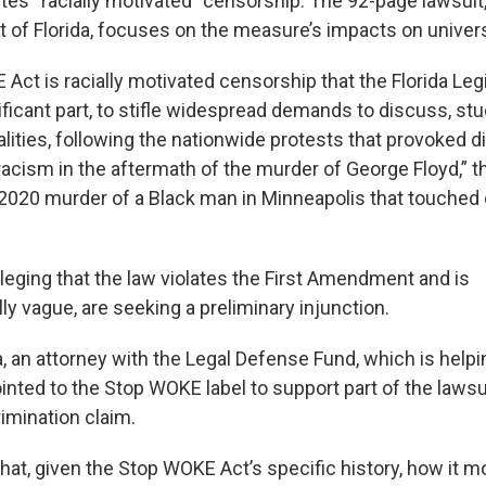
tes “racially motivated” censorship. The 92-page lawsuit, 
t of Florida, focuses on the measure’s impacts on univers
Act is racially motivated censorship that the Florida Leg
ificant part, to stifle widespread demands to discuss, st
lities, following the nationwide protests that provoked 
acism in the aftermath of the murder of George Floyd,” th
e 2020 murder of a Black man in Minneapolis that touched
alleging that the law violates the First Amendment and is
ly vague, are seeking a preliminary injunction.
, an attorney with the Legal Defense Fund, which is help
pointed to the Stop WOKE label to support part of the lawsu
rimination claim.
that, given the Stop WOKE Act’s specific history, how it 