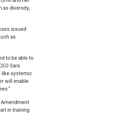
 Orrin and her
as diversity,
esses issued
such as
d to be able to
. CEO Sara
s like systemic
er will enable
ees.”
irst Amendment
rt in training