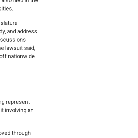
also filed in the
ities.
islature
udy, and address
discussions
e lawsuit said,
 off nationwide
ing represent
it involving an
moved through