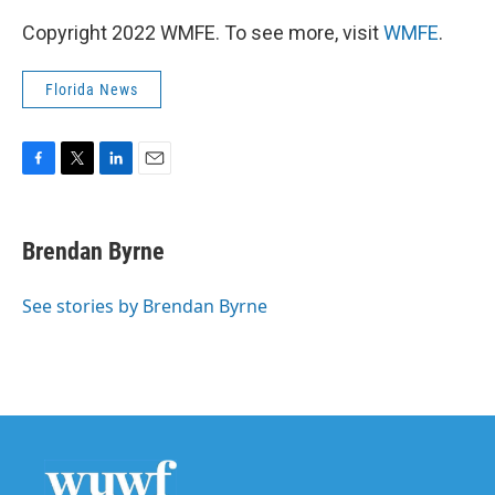
Copyright 2022 WMFE. To see more, visit
WMFE
.
Florida News
F
T
L
E
a
w
i
m
c
i
n
a
e
t
k
i
Brendan Byrne
b
t
e
l
o
e
d
o
r
I
See stories by Brendan Byrne
k
n