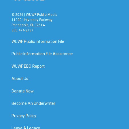
© 2026 | WUWF Public Media
11000 University Parkway
Pensacola, FL 32514
850 474-2787
WUWF Public Information File
Public Information File Assistance
WUWF EEO Report
About Us
Donate Now
Become An Underwriter
Privacy Policy
Leave A Legacy