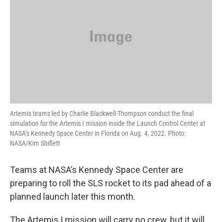
o
r
I
k
n
Artemis teams led by Charlie Blackwell-Thompson conduct the final
simulation for the Artemis I mission inside the Launch Control Center at
NASA’s Kennedy Space Center in Florida on Aug. 4, 2022. Photo:
NASA/Kim Shiflett
Teams at NASA’s Kennedy Space Center are
preparing to roll the SLS rocket to its pad ahead of a
planned launch later this month.
The Artemis I mission will carry no crew, but it will