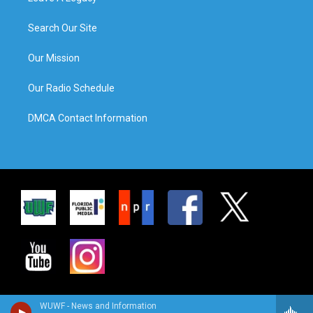
Search Our Site
Our Mission
Our Radio Schedule
DMCA Contact Information
WUWF - News and Information