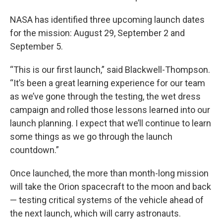
NASA has identified three upcoming launch dates
for the mission: August 29, September 2 and
September 5.
“This is our first launch,” said Blackwell-Thompson.
“It’s been a great learning experience for our team
as we’ve gone through the testing, the wet dress
campaign and rolled those lessons learned into our
launch planning. I expect that we’ll continue to learn
some things as we go through the launch
countdown.”
Once launched, the more than month-long mission
will take the Orion spacecraft to the moon and back
— testing critical systems of the vehicle ahead of
the next launch, which will carry astronauts.