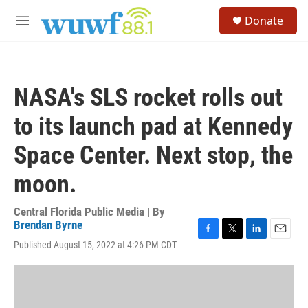
Skip to main content
S
Donate
e
M
a
e
r
n
c
u
h
NASA's SLS rocket rolls out
u
e
to its launch pad at Kennedy
r
y
Space Center. Next stop, the
moon.
Central Florida Public Media | By
Brendan Byrne
F
T
L
E
Published August 15, 2022 at 4:26 PM CDT
a
w
i
m
c
i
n
a
e
t
k
i
b
t
e
l
o
e
d