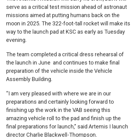
serve as a critical test mission ahead of astronaut
missions aimed at putting humans back on the
moon in 2025. The 322-foot-tall rocket will make its
way to the launch pad at KSC as early as Tuesday
evening.
The team completed a critical dress rehearsal of
the launch in June and continues to make final
preparation of the vehicle inside the Vehicle
Assembly Building.
“I am very pleased with where we are in our
preparations and certainly looking forward to
finishing up the work in the VAB seeing this
amazing vehicle roll to the pad and finish up the
final preparations for launch,” said Artemis I launch
director Charlie Blackwell-Thompson.