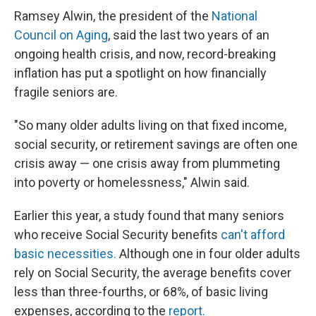
Ramsey Alwin, the president of the
National
Council on Aging
, said the last two years of an
ongoing health crisis, and now, record-breaking
inflation has put a spotlight on how financially
fragile seniors are.
"So many older adults living on that fixed income,
social security, or retirement savings are often one
crisis away — one crisis away from plummeting
into poverty or homelessness," Alwin said.
Earlier this year, a study found that many seniors
who receive Social Security benefits
can't afford
basic necessities.
Although one in four older adults
rely on Social Security, the average benefits cover
less than three-fourths, or 68%, of basic living
expenses, according to the
report.