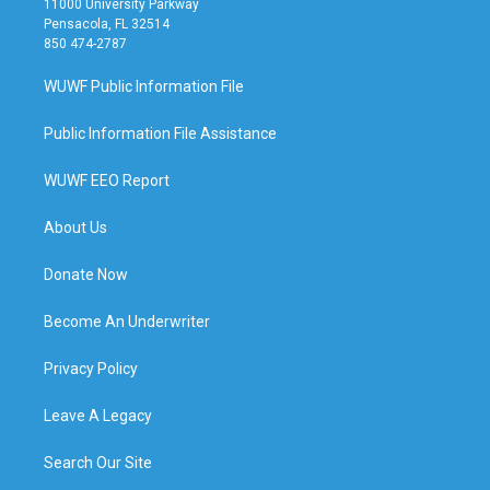
11000 University Parkway
Pensacola, FL 32514
850 474-2787
WUWF Public Information File
Public Information File Assistance
WUWF EEO Report
About Us
Donate Now
Become An Underwriter
Privacy Policy
Leave A Legacy
Search Our Site