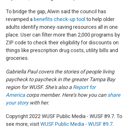
To bridge the gap, Alwin said the council has
revamped a
benefits check-up tool
to help older
adults identify money-saving resources all in one
place. User can filter more than 2,000 programs by
ZIP code to check their eligibility for discounts on
things like prescription drug costs, utility bills and
groceries.
Gabriella Paul covers the stories of people living
paycheck to paycheck in the greater Tampa Bay
region for WUSF. She's also a
Report for
America
corps member. Here’s how you can
share
your story
with her.
Copyright 2022 WUSF Public Media - WUSF 89.7. To
see more, visit
WUSF Public Media - WUSF 89.7
.