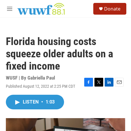
Skip to main content
S
Donate
e
M
a
e
r
n
c
u
h
Florida housing costs
u
e
squeeze older adults on a
r
y
fixed income
WUSF | By
Gabriella Paul
Published August 12, 2022 at 2:25 PM CDT
F
T
L
E
a
w
i
m
c
i
n
a
LISTEN
•
1:03
e
t
k
i
b
t
e
l
o
e
d
o
r
I
k
n