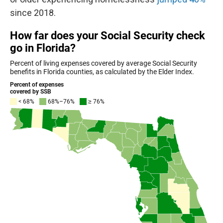
since 2018.