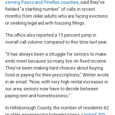
serving Pasco and Pinellas counties
, said they've
fielded "a startling number" of calls in recent
months from older adults who are facing evictions
or seeking legal aid with housing filings.
The office also reported a 15 percent jump in
overall call volume compared to this time last year.
"It has always been a struggle for seniors to make
ends meet because so many live on fixed income.
They’ve been making hard choices about buying
food or paying for their prescriptions," Winter wrote
in an email. "Now, with very high rental increases in
our area, seniors now have to decide between
paying rent and homelessness."
In Hillsborough County, the number of residents 62
or older experiencing homelessness
jumped 40%