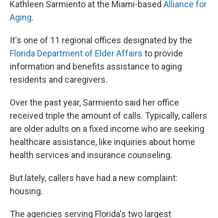
Kathleen Sarmiento at the Miami-based
Alliance for
Aging
.
It's one of 11 regional offices designated by the
Florida Department of Elder Affairs
to provide
information and benefits assistance to aging
residents and caregivers.
Over the past year, Sarmiento said her office
received triple the amount of calls. Typically, callers
are older adults on a fixed income who are seeking
healthcare assistance, like inquiries about home
health services and insurance counseling.
But lately, callers have had a new complaint:
housing.
The agencies serving Florida's two largest