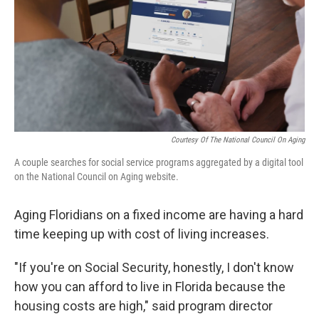
Courtesy Of The National Council On Aging
A couple searches for social service programs aggregated by a digital tool
on the National Council on Aging website.
Aging Floridians on a fixed income are having a hard
time keeping up with cost of living increases.
"If you're on Social Security, honestly, I don't know
how you can afford to live in Florida because the
housing costs are high," said program director