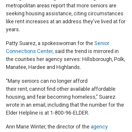
metropolitan areas report that more seniors are
seeking housing assistance, citing circumstances
like rent increases at an address they've lived at for
years.
Patty Suarez, a spokeswoman for the
Senior
Connections Center,
said the trend is mirrored in
the counties her agency serves: Hillsborough, Polk,
Manatee, Hardee and Highlands.
"Many seniors can no longer afford
their rent, cannot find other available affordable
housing, and fear becoming homeless," Suarez
wrote in an email, including that the number for the
Elder Helpline is at 1-800-96-ELDER.
Ann Marie Winter, the director of the
agency