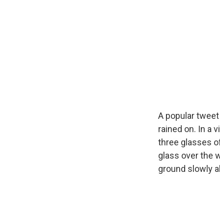
A popular tweet
rained on. In a 
three glasses o
glass over the w
ground slowly a