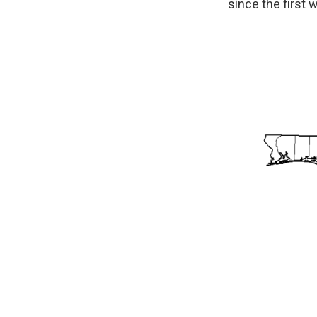
since the first 