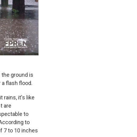
 the ground is
 a flash flood.
rains, it's like
t are
spectable to
. According to
f 7 to 10 inches