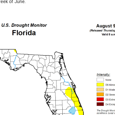
week of June.