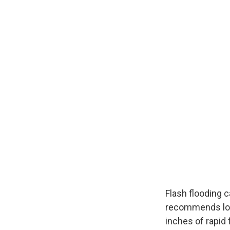
Flash flooding 
recommends look
inches of rapid 