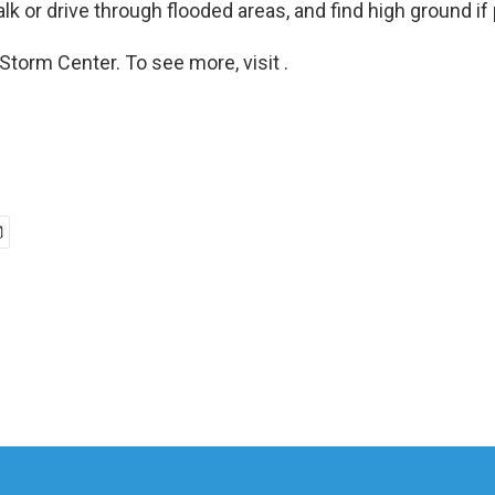
alk or drive through flooded areas, and find high ground if
Storm Center. To see more, visit .