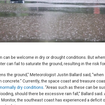
m can be welcome in dry or drought conditions. But when
er can fail to saturate the ground, resulting in the risk for
ns the ground," Meteorologist Justin Ballard said, "when it 
n concrete." Currently, the space coast and treasure coas
normally dry conditions
. "Areas such as these can be su
flooding, should there be excessive rain fall," Ballard said
 Monitor, the southeast coast has experienced a deficit o