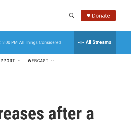
Donate
S
S
e
h
a
r
All Streams
:
3:00 PM
All Things Considered
o
c
h
w
Q
UPPORT
WEBCAST
u
S
e
r
e
y
a
r
reases after a
c
h