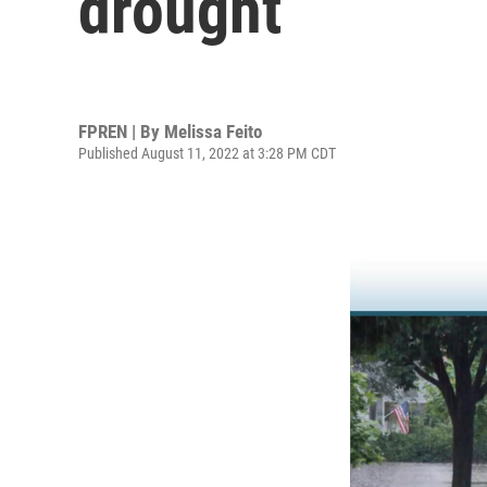
drought
FPREN | By
Melissa Feito
Published August 11, 2022 at 3:28 PM CDT