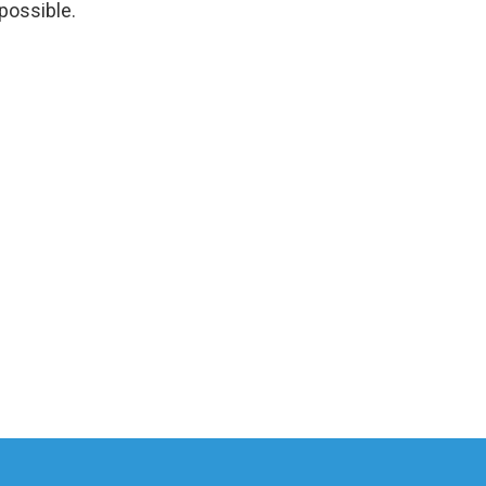
 possible.