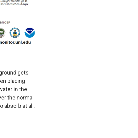
 ground gets
een placing
water in the
ver the normal
 absorb at all.