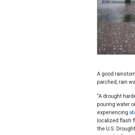
A good rainstor
parched, rain wat
"A drought harde
pouring water o
experiencing
ab
localized flash 
the U.S. Drought