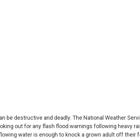
can be destructive and deadly. The National Weather Serv
ing out for any flash flood warnings following heavy ra
flowing water is enough to knock a grown adult off their fee