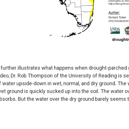
 further illustrates what happens when drought-parched
video, Dr. Rob Thompson of the University of Reading is s
f water upside-down in wet, normal, and dry ground. The 
et ground is quickly sucked up into the soil. The water o
bsorbs. But the water over the dry ground barely seems to