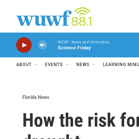
Skip to main content
WUWF - News and Information
Science Friday
ABOUT
EVENTS
NEWS
LEARNING MIN
Florida News
How the risk for