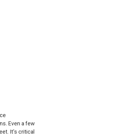
ice
ins. Even a few
t. It's critical