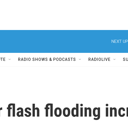
NEXT UP
UTE
RADIO SHOWS & PODCASTS
RADIOLIVE
S
 flash flooding inc