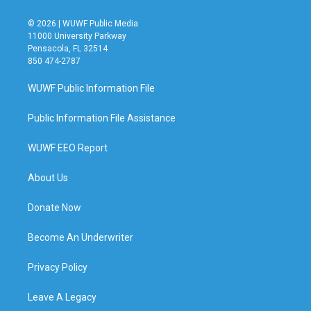
© 2026 | WUWF Public Media
11000 University Parkway
Pensacola, FL 32514
850 474-2787
WUWF Public Information File
Public Information File Assistance
WUWF EEO Report
About Us
Donate Now
Become An Underwriter
Privacy Policy
Leave A Legacy