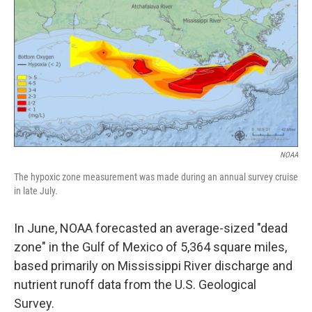
NOAA
The hypoxic zone measurement was made during an annual survey cruise
in late July.
In June, NOAA forecasted an average-sized "dead
zone" in the Gulf of Mexico of 5,364 square miles,
based primarily on Mississippi River discharge and
nutrient runoff data from the U.S. Geological
Survey.