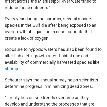
effort across the Mississippi River watershed to
reduce those nutrients."
Every year during the summer, several marine
species in the Gulf die after being exposed to an
overgrowth of algae and excess nutrients that
create a lack of oxygen.
Exposure to hypoxic waters has also been found to
alter fish diets, growth rates, habitat use and
availability of commercially harvested species like
shrimp
.
Scheurer says the annual survey helps scientists
determine progress in minimizing dead zones.
"It really lets us see trends over time as they
develop and understand the processes that are