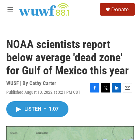
Skip to main content
S
Donate
e
M
a
e
r
n
c
u
h
NOAA scientists report
u
e
below average 'dead zone'
r
y
for Gulf of Mexico this year
WUSF | By
Cathy Carter
Published August 10, 2022 at 3:21 PM CDT
F
T
L
E
a
w
i
m
c
i
n
a
LISTEN
•
1:07
e
t
k
i
b
t
e
l
o
e
d
o
r
I
k
n