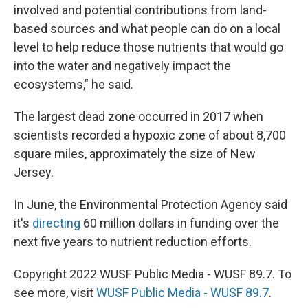
involved and potential contributions from land-
based sources and what people can do on a local
level to help reduce those nutrients that would go
into the water and negatively impact the
ecosystems,” he said.
The largest dead zone occurred in 2017 when
scientists recorded a hypoxic zone of about 8,700
square miles, approximately the size of New
Jersey.
In June, the Environmental Protection Agency said
it's
directing
60 million dollars in funding over the
next five years to nutrient reduction efforts.
Copyright 2022 WUSF Public Media - WUSF 89.7. To
see more, visit
WUSF Public Media - WUSF 89.7
.