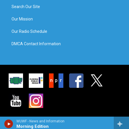
Search Our Site
Our Mission
Our Radio Schedule
DMCA Contact Information
WUWF - News and Information
Morning Edition