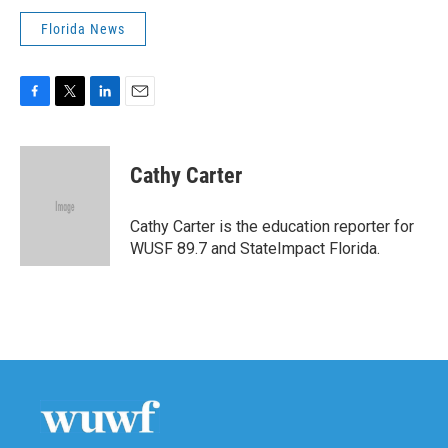
Florida News
F
T
L
E
a
w
i
m
c
i
n
a
e
t
k
i
Cathy Carter
b
t
e
l
o
e
d
o
r
I
Cathy Carter is the education reporter for
k
n
WUSF 89.7 and StateImpact Florida.