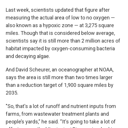
Last week, scientists updated that figure after
measuring the actual area of low to no oxygen —
also known as a hypoxic zone — at 3,275 square
miles. Though that is considered below average,
scientists say it is still more than 2 million acres of
habitat impacted by oxygen-consuming bacteria
and decaying algae.
And David Scheurer, an oceanographer at NOAA,
says the area is still more than two times larger
than a reduction target of 1,900 square miles by
2035.
"So, that's a lot of runoff and nutrient inputs from
farms, from wastewater treatment plants and
people’s yards,” he said. “It's going to take a lot of