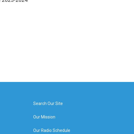
Search Our Site
Our Mission
Our Radio Schedule