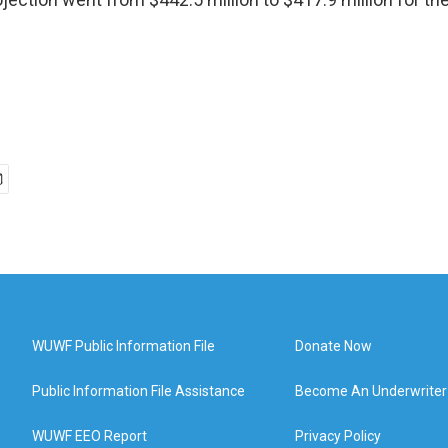
WUWF Public Information File
Donate Now
Public Information File Assistance
Become An Underwriter
WUWF EEO Report
Privacy Policy