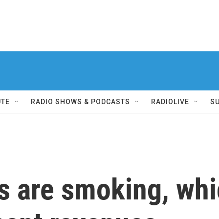
UTE
RADIO SHOWS & PODCASTS
RADIOLIVE
S
s are smoking, whi