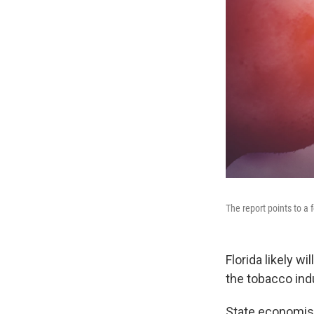
The report points to a 
Florida likely 
the tobacco ind
State economist