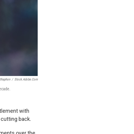
tthaphon
/
Stock.adobe.com
decade.
ttlement with
cutting back.
yments over the