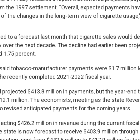
m the 1997 settlement. “Overall, expected payments ha
of the changes in the long-term view of cigarette usage,”
ed to a forecast last month that cigarette sales would de
y over the next decade. The decline had earlier been pr
d 1.75 percent.
 said tobacco-manufacturer payments were $1.7 million 
 the recently completed 2021-2022 fiscal year.
projected $413.8 million in payments, but the year-end t
12.1 million. The economists, meeting as the state Reve
o revised anticipated payments for the coming years.
ojecting $426.2 million in revenue during the current fiscal
e state is now forecast to receive $403.9 million through
rojection went from $442.5 million to $417.9 million for t