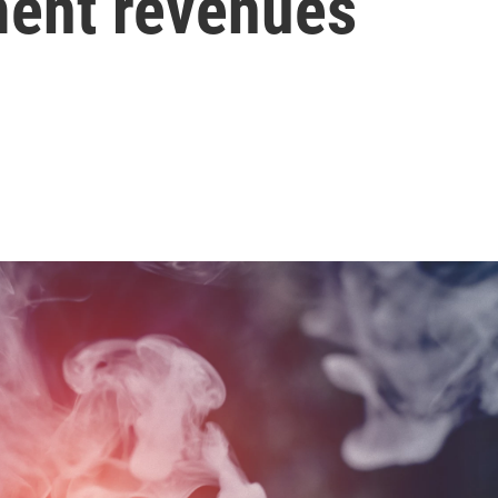
ment revenues