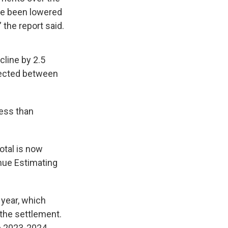
ve been lowered
 the report said.
cline by 2.5
ojected between
less than
otal is now
nue Estimating
 year, which
 the settlement.
he 2023-2024