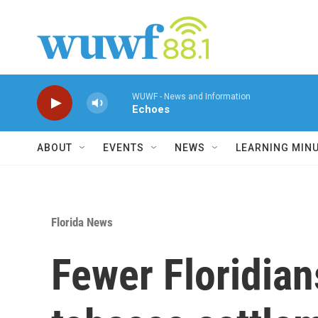
Skip to main content
WUWF - News and Information
Echoes
ABOUT
EVENTS
NEWS
LEARNING MIN
Florida News
Fewer Floridian