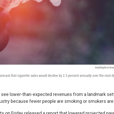
Anatthaphon/Ana
forecast that cigarette sales would decline by 2.5 percent annually over the next 
will see lower-than-expected revenues from a landmark se
ustry because fewer people are smoking or smokers are 
s on Friday released a report that lowered projected pa