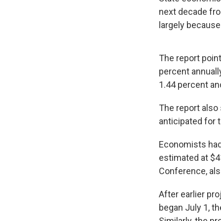
next decade fro
largely because 
The report point
percent annuall
1.44 percent an
The report also
anticipated for
Economists had 
estimated at $4
Conference, als
After earlier pr
began July 1, th
Similarly, the p