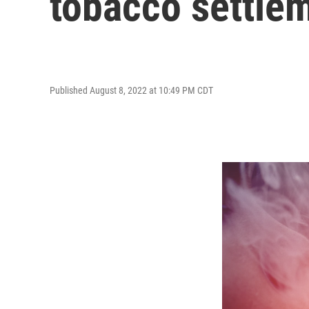
tobacco settle
Published August 8, 2022 at 10:49 PM CDT