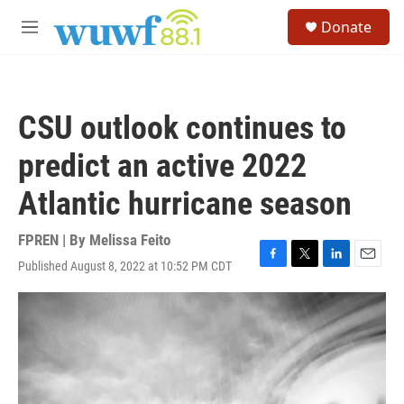
Skip to main content
S
Donate
e
M
a
e
r
n
c
u
h
CSU outlook continues to
u
e
predict an active 2022
r
y
Atlantic hurricane season
FPREN | By
Melissa Feito
Published August 8, 2022 at 10:52 PM CDT
F
T
L
E
a
w
i
m
c
i
n
a
e
t
k
i
b
t
e
l
o
e
d
o
r
I
k
n