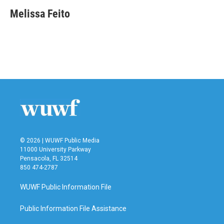
c
i
n
a
e
t
k
i
Melissa Feito
b
t
e
l
o
e
d
o
r
I
k
n
© 2026 | WUWF Public Media
11000 University Parkway
Pensacola, FL 32514
850 474-2787
WUWF Public Information File
Public Information File Assistance