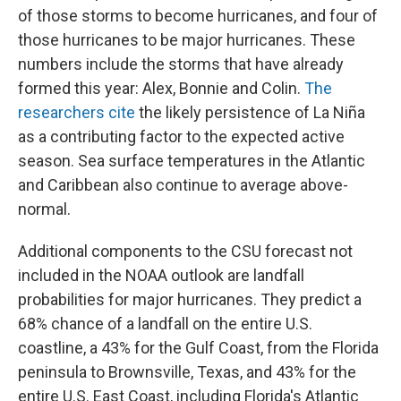
of those storms to become hurricanes, and four of
those hurricanes to be major hurricanes. These
numbers include the storms that have already
formed this year: Alex, Bonnie and Colin.
The
researchers cite
the likely persistence of La Niña
as a contributing factor to the expected active
season. Sea surface temperatures in the Atlantic
and Caribbean also continue to average above-
normal.
Additional components to the CSU forecast not
included in the NOAA outlook are landfall
probabilities for major hurricanes. They predict a
68% chance of a landfall on the entire U.S.
coastline, a 43% for the Gulf Coast, from the Florida
peninsula to Brownsville, Texas, and 43% for the
entire U.S. East Coast, including Florida's Atlantic