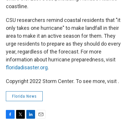
coastline.
CSU researchers remind coastal residents that "it
only takes one hurricane" to make landfall in their
area to make it an active season for them. They
urge residents to prepare as they should do every
year, regardless of the forecast. For more
information about hurricane preparedness, visit
floridadisaster.org
.
Copyright 2022 Storm Center. To see more, visit .
Florida News
F
T
L
E
a
w
i
m