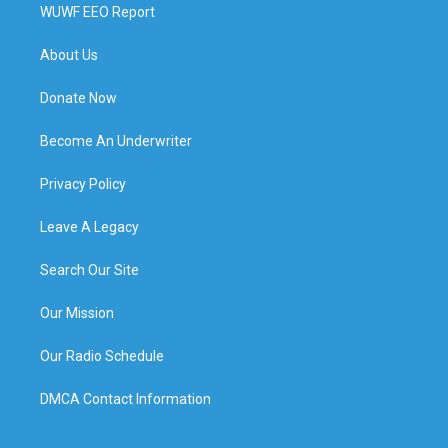
WUWF EEO Report
About Us
Donate Now
Become An Underwriter
Privacy Policy
Leave A Legacy
Search Our Site
Our Mission
Our Radio Schedule
DMCA Contact Information