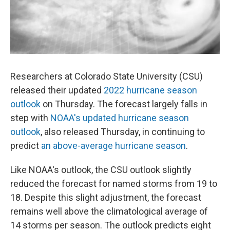
Researchers at Colorado State University (CSU)
released their updated
2022 hurricane season
outlook
on Thursday. The forecast largely falls in
step with
NOAA's updated hurricane season
outlook
, also released Thursday, in continuing to
predict
an above-average hurricane season
.
Like NOAA's outlook, the CSU outlook slightly
reduced the forecast for named storms from 19 to
18. Despite this slight adjustment, the forecast
remains well above the climatological average of
14 storms per season. The outlook predicts eight