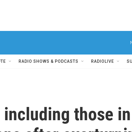
UTE
RADIO SHOWS & PODCASTS
RADIOLIVE
S
 including those in