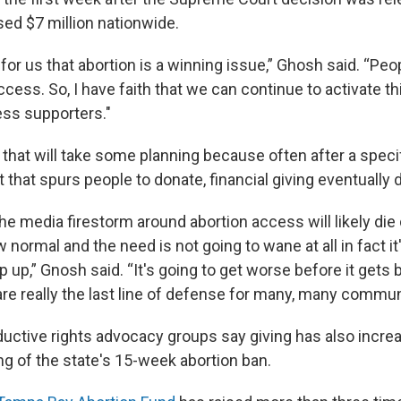
sed $7 million nationwide.
ms for us that abortion is a winning issue,” Ghosh said. “Pe
cess. So, I have faith that we can continue to activate t
ess supporters."
hat will take some planning because often after a specifi
that spurs people to donate, financial giving eventually 
e media firestorm around abortion access will likely die d
ormal and the need is not going to wane at all in fact it
 up,” Gnosh said. “It's going to get worse before it gets 
re really the last line of defense for many, many commun
oductive rights advocacy groups say giving has also incre
ng of the state's 15-week abortion ban.