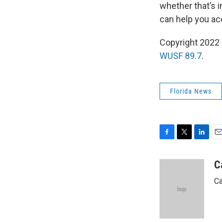
whether that’s i
can help you ac
Copyright 2022 
WUSF 89.7
.
Florida News
F
T
L
E
a
w
i
m
c
i
n
a
C
e
t
k
i
Ca
b
t
e
l
o
e
d
o
r
I
k
n