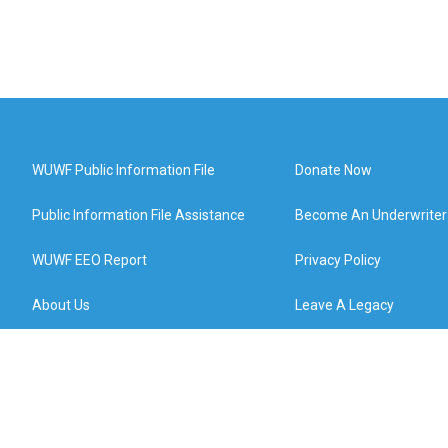
WUWF Public Information File
Donate Now
Public Information File Assistance
Become An Underwriter
WUWF EEO Report
Privacy Policy
About Us
Leave A Legacy