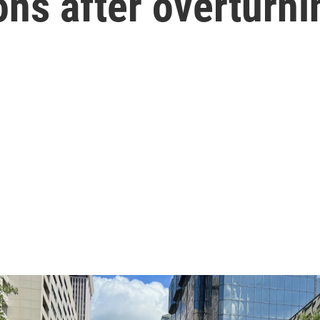
ons after overturni