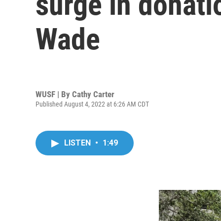
surge in donati
Wade
WUSF | By
Cathy Carter
Published August 4, 2022 at 6:26 AM CDT
LISTEN
•
1:49