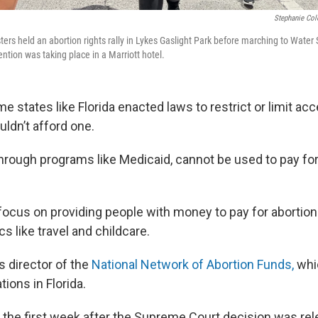
Stephanie Col
ters held an abortion rights rally in Lykes Gaslight Park before marching to Water 
ntion was taking place in a Marriott hotel.
 states like Florida enacted laws to restrict or limit acc
ldn’t afford one.
through programs like Medicaid, cannot be used to pay fo
focus on providing people with money to pay for abortions
cs like travel and childcare.
s director of the
National Network of Abortion Funds,
whic
tions in Florida.
t the first week after the Supreme Court decision was rel