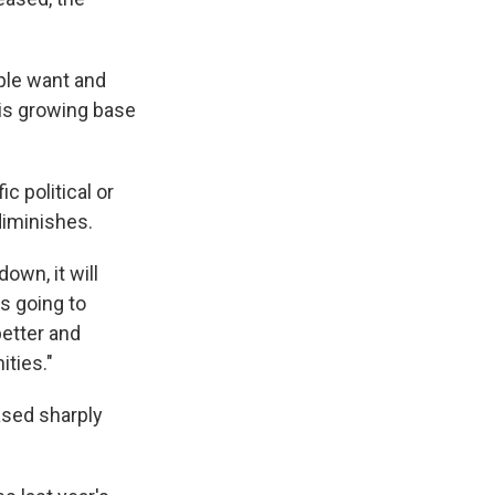
ople want and
his growing base
c political or
diminishes.
own, it will
's going to
better and
ities."
ased sharply