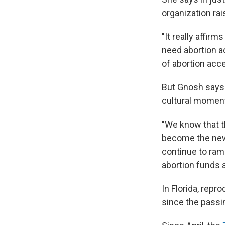
organization rai
"It really affir
need abortion ac
of abortion acc
But Gnosh says t
cultural moment 
"We know that th
become the new n
continue to ramp
abortion funds a
In Florida, repr
since the passi