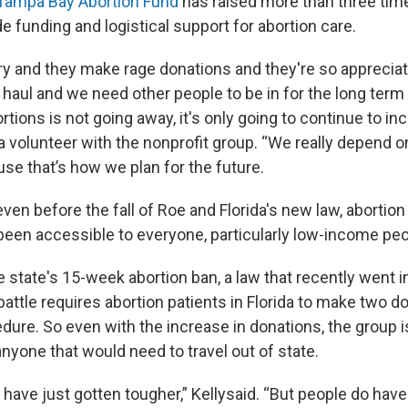
Tampa Bay Abortion Fund
has raised more than three tim
e funding and logistical support for abortion care.
ry and they make rage donations and they're so appreciate
g haul and we need other people to be in for the long ter
rtions is not going away, it's only going to continue to inc
a volunteer with the nonprofit group. “We really depend o
se that’s how we plan for the future.
even before the fall of Roe and Florida's new law, abortion
been accessible to everyone, particularly low-income peop
he state's 15-week abortion ban, a law that recently went i
battle requires abortion patients in Florida to make two do
dure. So even with the increase in donations, the group i
nyone that would need to travel out of state.
s have just gotten tougher,” Kellysaid. “But people do have