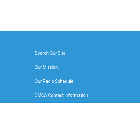
Search Our Site
Our Mission
Our Radio Schedule
DMCA Contact Information