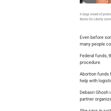
A large crowd of protes
Moms for Liberty conve
Even before some
many people cou
Federal funds, 
procedure.
Abortion funds 
help with logisti
Debasri Ghosh i
partner organiza
She says in jus