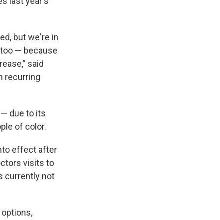
es
last year's
d, but we're in
m too — because
rease,” said
n recurring
 — due to its
le of color.
nto effect after
ctors visits to
s currently not
 options,