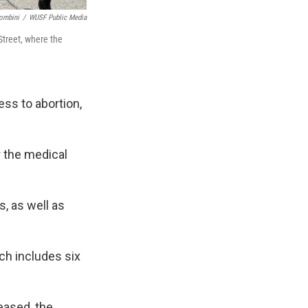
ombini
/
WUSF Public Media
Street, where the
ess to abortion,
r the medical
, as well as
h includes six
eased, the