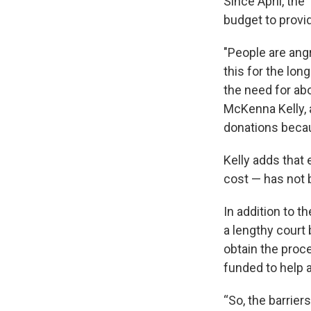
Since April, the
budget to provid
"People are ang
this for the lon
the need for abo
McKenna Kelly, 
donations becau
Kelly adds that 
cost — has not 
In addition to t
a lengthy court 
obtain the proce
funded to help a
“So, the barrier