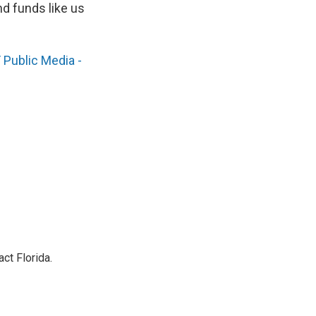
nd funds like us
Public Media -
ct Florida.