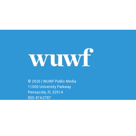
© 2026 | WUWF Public Media
11000 University Parkway
Pensacola, FL 32514
850 474-2787