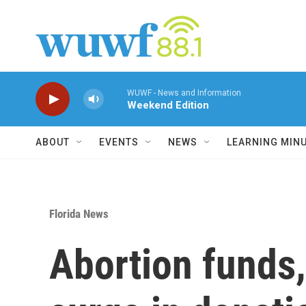
Skip to main content
WUWF - News and Information
Weekend Edition
ABOUT
EVENTS
NEWS
LEARNING MIN
Florida News
Abortion funds,