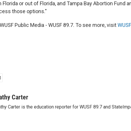
n Florida or out of Florida, and Tampa Bay Abortion Fund a
cess those options."
WUSF Public Media - WUSF 89.7. To see more, visit
WUSF 
athy Carter
thy Carter is the education reporter for WUSF 89.7 and StateImpa