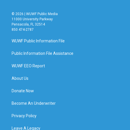
© 2026 | WUWF Public Media
11000 University Parkway
Pensacola, FL 32514
850 474-2787
WUWF Public Information File
Public Information File Assistance
WUWF EEO Report
About Us
Donate Now
Become An Underwriter
Privacy Policy
Leave A Legacy