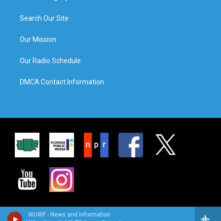
Search Our Site
Our Mission
Our Radio Schedule
DMCA Contact Information
WUWF - News and Information