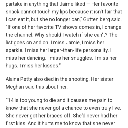
partake in anything that Jaime liked — Her favorite
snack cannot touch my lips because it isn't fair that
I can eat it, but she no longer can," Gutten berg said.
"If one of her favorite TV shows comes in, I change
the channel. Why should I watch if she can't? The
list goes on and on. I miss Jamie, I miss her
sparkle. I miss her larger-than-life personality. I
miss her dancing. I miss her snuggles. I miss her
hugs. I miss her kisses."
Alaina Petty also died in the shooting. Her sister
Meghan said this about her.
“14 is too young to die and it causes me pain to
know that she never got a chance to even truly live.
She never got her braces off. She'd never had her
first kiss. And it hurts me to know that she never