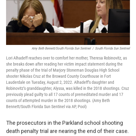
Amy Beth Bennett/South Florida Sun Sentinel
/
South Florida Sun Sentinel
Lori Alhadeff reaches over to comfort her mother, Theresa Robinovitz, as
she breaks down after reading her victim impact statement during the
penalty phase of the trial of Marjory Stoneman Douglas High School
shooter Nikolas Cruz at the Broward County Courthouse in Fort
Lauderdale on Tuesday, August 2, 2022. Alhadeff’s daughter and
Robinovitz’s granddaughter, Alyssa, was killed in the 2018 shootings. Cruz
previously plead guilty to all 17 counts of premeditated murder and 17
counts of attempted murder in the 2018 shootings. (Amy Beth
Bennett/South Florida Sun Sentinel via AP, Pool)
The prosecutors in the Parkland school shooting
death penalty trial are nearing the end of their case.