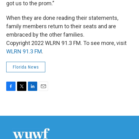
got us to the prom.”
When they are done reading their statements,
family members return to their seats and are
embraced by the other families.
Copyright 2022 WLRN 91.3 FM. To see more, visit
WLRN 91.3 FM
.
Florida News
F
T
L
E
a
w
i
m
c
i
n
a
e
t
k
i
b
t
e
l
o
e
d
o
r
I
k
n