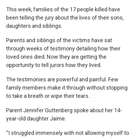
This week, families of the 17 people killed have
been telling the jury about the lives of their sons,
daughters and siblings.
Parents and siblings of the victims have sat
through weeks of testimony detailing how their
loved ones died. Now they are getting the
opportunity to tell jurors how they lived.
The testimonies are powerful and painful. Few
family members make it through without stopping
to take a breath or wipe their tears.
Parent Jennifer Guttenberg spoke about her 14-
year-old daughter Jaime.
“I struggled immensely with not allowing myself to