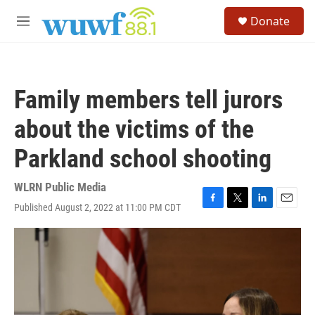
Skip to main content
S
Donate
e
M
a
e
r
n
c
u
h
Family members tell jurors
u
e
about the victims of the
r
y
Parkland school shooting
WLRN Public Media
Published August 2, 2022 at 11:00 PM CDT
F
T
L
E
a
w
i
m
c
i
n
a
e
t
k
i
b
t
e
l
o
e
d
o
r
I
k
n