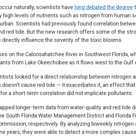
occur naturally, scientists have
long debated the degree
t
 high levels of nutrients such as nitrogen from human 
 urban. Scientists had previously found correlation betw
and red tide. But the new research offers some of the st
directly influence the severity of the toxic blooms.
es on the Caloosahatchee River in Southwest Florida, wh
tants from Lake Okeechobee as it flows west to the Gulf 
entists looked for a direct relationship between nitrogen a
doesn’t cause red tide — it exacerbates it, an effect that
or a short-term correlation did not implicate pollutants.
tapped longer-term data from water-quality and red tide 
he South Florida Water Management District and Florida Fi
mmission, respectively. By analyzing biweekly nitrogen 
ine years, they were able to detect a more complex caus