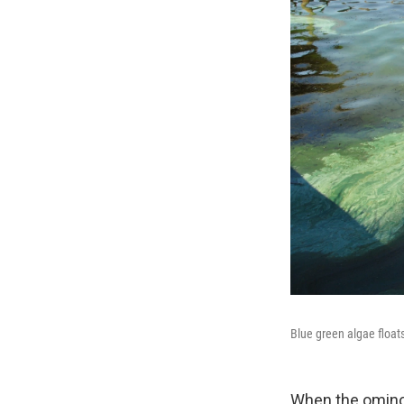
Blue green algae floats
When the ominou