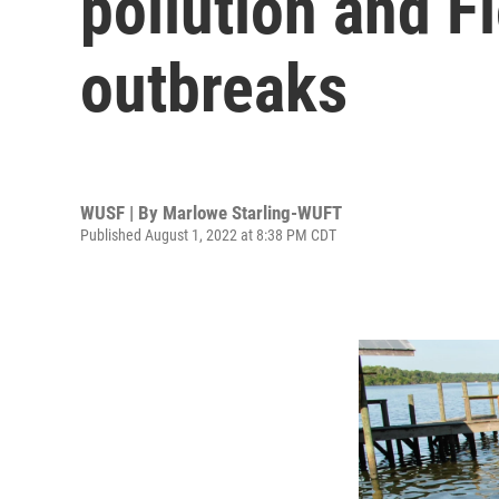
pollution and F
outbreaks
WUSF | By
Marlowe Starling-WUFT
Published August 1, 2022 at 8:38 PM CDT