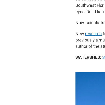
Southwest Flori
eyes. Dead fish 
Now, scientists
New
research
f
previously a mu
author of the st
WATERSHED:
S