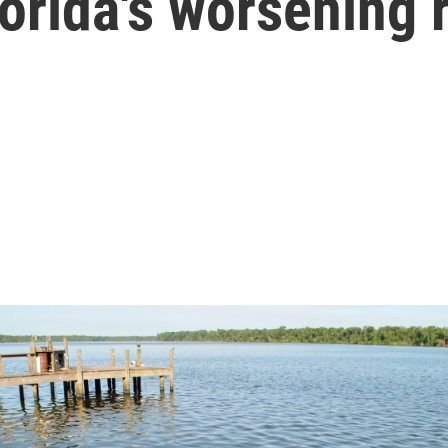
lorida's worsening 