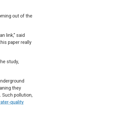
oming out of the
n link,”
said
 this paper really
the study,
 underground
eaning they
. Such pollution,
ater-quality