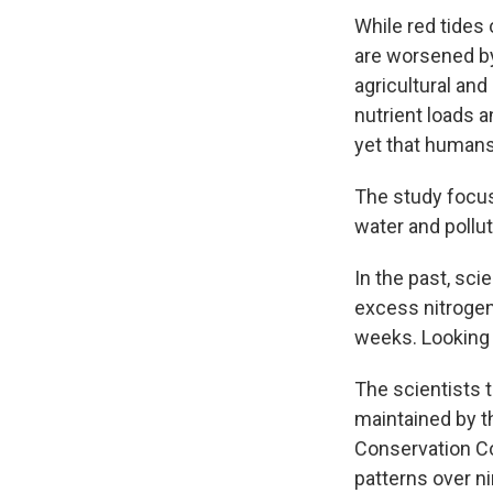
While red tides 
are worsened by
agricultural and
nutrient loads 
yet that humans 
The study focus
water and pollu
In the past, sci
excess nitrogen 
weeks. Looking f
The scientists 
maintained by t
Conservation Co
patterns over n