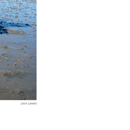
Leon Lamers