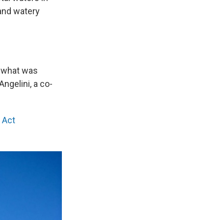
 and watery
in what was
ngelini, a co-
 Act