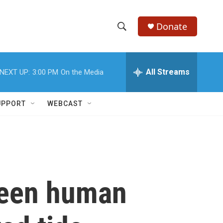
Donate
S
S
e
h
a
r
All Streams
NEXT UP:
3:00 PM
On the Media
o
c
h
w
Q
UPPORT
WEBCAST
u
S
e
r
e
y
a
r
ween human
c
h