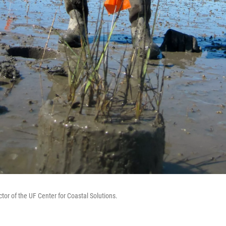
ector of the UF Center for Coastal Solutions.