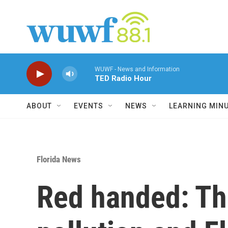
Skip to main content
WUWF - News and Information
TED Radio Hour
ABOUT
EVENTS
NEWS
LEARNING MIN
Florida News
Red handed: T