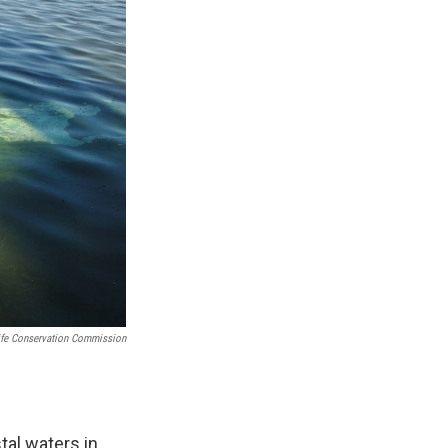
life Conservation Commission
tal waters in