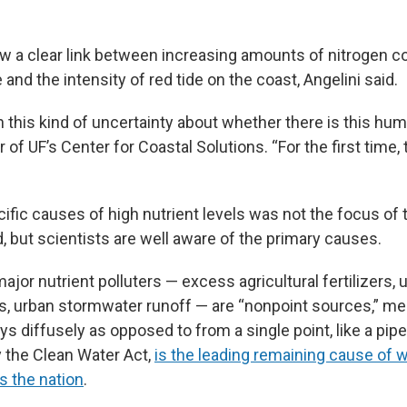
w a clear link between increasing amounts of nitrogen c
nd the intensity of red tide on the coast, Angelini said.
this kind of uncertainty about whether there is this huma
or of UF’s Center for Coastal Solutions.
“For the first time,
ific causes of high nutrient levels was not the focus of 
ed, but scientists are well aware of the primary causes.
jor nutrient polluters — excess agricultural fertilizers,
ks, urban stormwater runoff — are “nonpoint sources,” m
s diffusely as opposed to from a single point, like a pipe
y the Clean Water Act,
is the leading remaining cause of w
 the nation
.