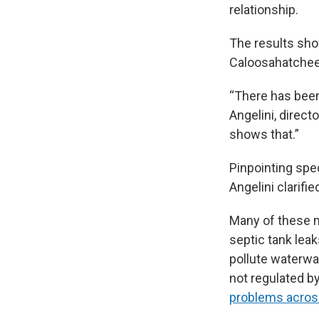
relationship.
The results sho
Caloosahatchee a
“There has been 
Angelini, direct
shows that.”
Pinpointing spec
Angelini clarifi
Many of these ma
septic tank lea
pollute waterway
not regulated b
problems across