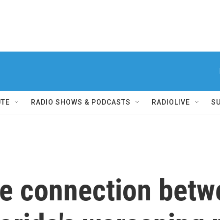
UTE
RADIO SHOWS & PODCASTS
RADIOLIVE
S
he connection bet