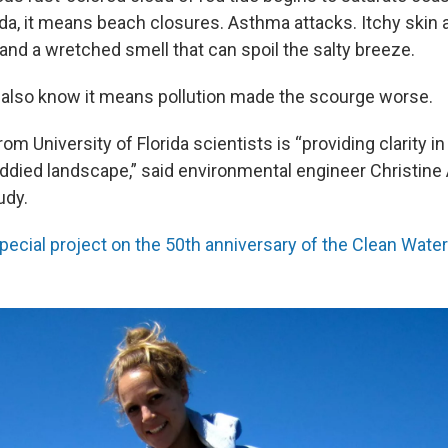
da, it means beach closures. Asthma attacks. Itchy skin
and a wretched smell that can spoil the salty breeze.
 also know it means pollution made the scourge worse.
rom University of Florida scientists is
“providing clarity 
ddied landscape,” said
environmental engineer Christine A
udy.
pecial project on the 50th anniversary of the Clean Water