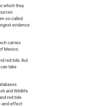
o which they
sources
een so-called
rongest evidence
ich carries
of Mexico.
nd red tide. But
 can take
databases
sh and Wildlife
and red tide
e-and-effect