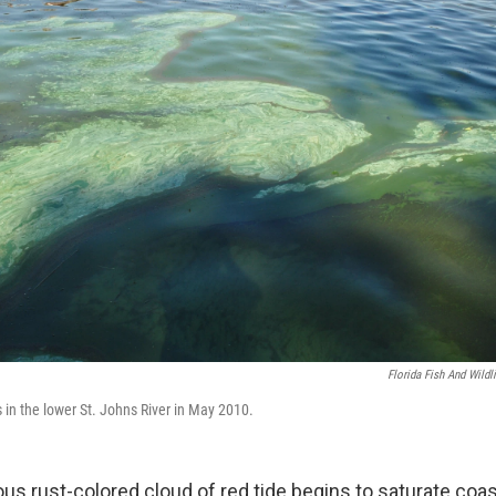
Florida Fish And Wild
 in the lower St. Johns River in May 2010.
s rust-colored cloud of red tide begins to saturate coas