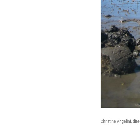
Christine Angelini, dir