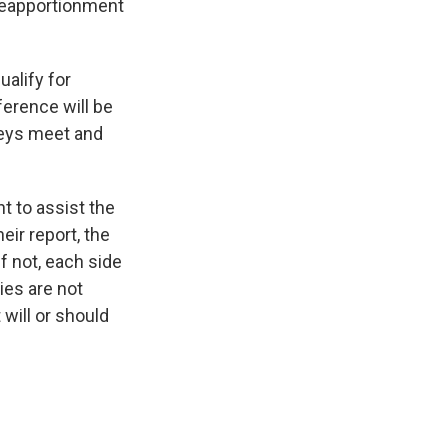
 reapportionment
ualify for
ference will be
neys meet and
t to assist the
eir report, the
f not, each side
ies are not
 will or should