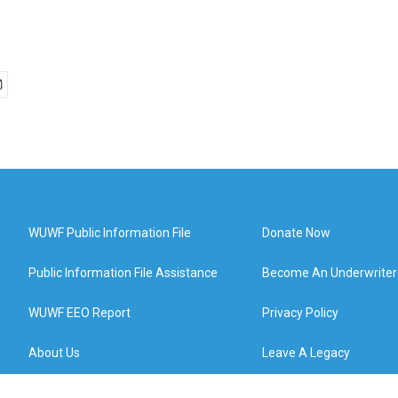
WUWF Public Information File
Donate Now
Public Information File Assistance
Become An Underwriter
WUWF EEO Report
Privacy Policy
About Us
Leave A Legacy