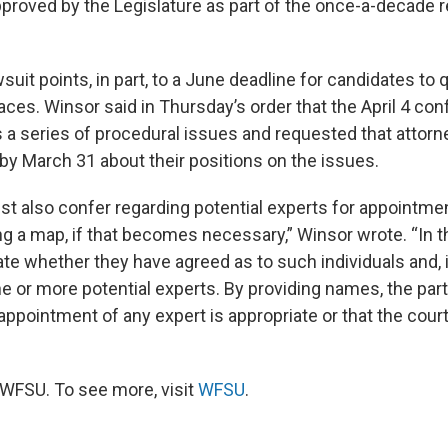
approved by the Legislature as part of the once-a-decade
uit points, in part, to a June deadline for candidates to q
ces. Winsor said in Thursday’s order that the April 4 con
 a series of procedural issues and requested that attor
 by March 31 about their positions on the issues.
st also confer regarding potential experts for appointmen
ng a map, if that becomes necessary,” Winsor wrote. “In th
te whether they have agreed as to such individuals and, i
 or more potential experts. By providing names, the part
ppointment of any expert is appropriate or that the court
WFSU. To see more, visit
WFSU
.