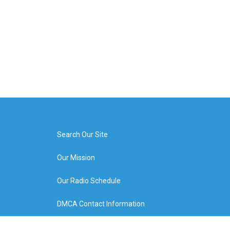
Search Our Site
Our Mission
Our Radio Schedule
DMCA Contact Information