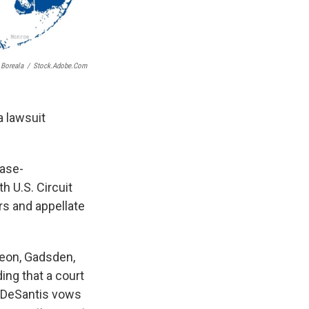
Boreala
/
Stock.adobe.com
a lawsuit
case-
h U.S. Circuit
rs and appellate
Leon, Gadsden,
ing that a court
n DeSantis vows