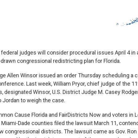
 federal judges will consider procedural issues April 4 in 
drawn congressional redistricting plan for Florida.
udge Allen Winsor issued an order Thursday scheduling a 
erence. Last week, William Pryor, chief judge of the 11t
s, designated Winsor, U.S. District Judge M. Casey Rodge
 Jordan to weigh the case.
on Cause Florida and FairDistricts Now and voters in 
 Miami-Dade counties filed the lawsuit March 11, contend
w congressional districts. The lawsuit came as Gov. Ro