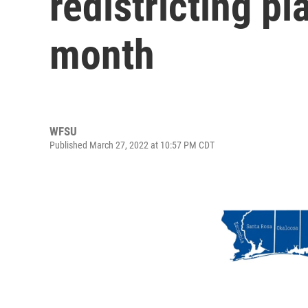
redistricting pl
month
WFSU
Published March 27, 2022 at 10:57 PM CDT