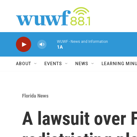
Skip to main content
WUWF - News and Information
1A
ABOUT
EVENTS
NEWS
LEARNING MIN
Florida News
A lawsuit over 