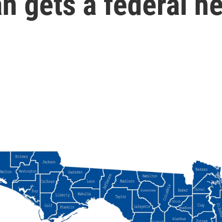
an gets a federal h