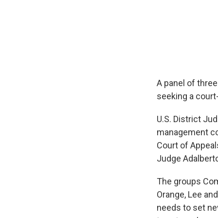
A panel of three
seeking a court-
U.S. District J
management conf
Court of Appeal
Judge Adalberto
The groups Comm
Orange, Lee and
needs to set ne