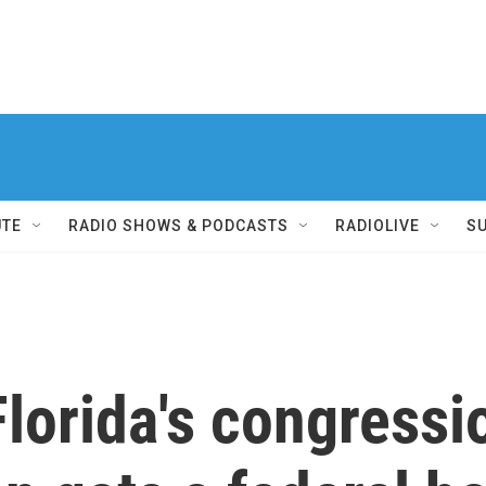
UTE
RADIO SHOWS & PODCASTS
RADIOLIVE
S
Florida's congressi