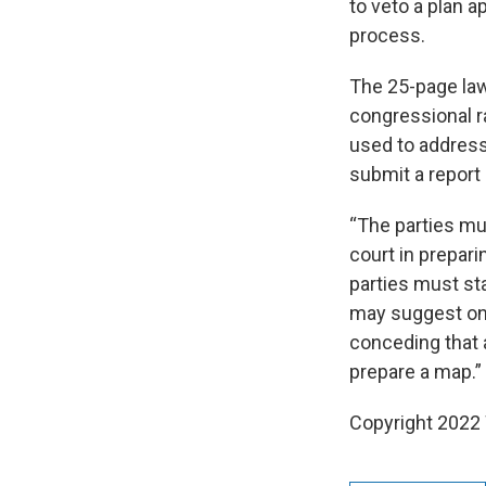
to veto a plan 
process.
The 25-page laws
congressional ra
used to address
submit a report
“The parties mu
court in prepari
parties must sta
may suggest one
conceding that a
prepare a map.”
Copyright 2022 