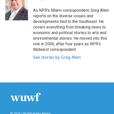
b
t
e
l
o
e
d
o
r
I
As NPR's Miami correspondent, Greg Allen
k
n
reports on the diverse issues and
developments tied to the Southeast. He
covers everything from breaking news to
economic and political stories to arts and
environmental stories. He moved into this
role in 2006, after four years as NPR's
Midwest correspondent.
See stories by Greg Allen
© 2026 | WUWF Public Media