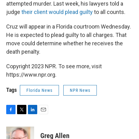
attempted murder. Last week, his lawyers told a
judge
their client would plead guilty
to all counts.
Cruz will appear in a Florida courtroom Wednesday.
He is expected to plead guilty to all charges. That
move could determine whether he receives the
death penalty.
Copyright 2023 NPR. To see more, visit
https://www.npr.org.
Tags
Florida News
NPR News
F
T
L
E
a
w
i
m
c
i
n
a
e
t
k
i
Greg Allen