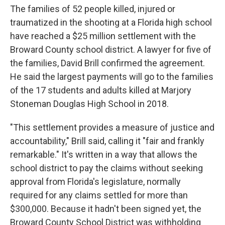
The families of 52 people killed, injured or
traumatized in the shooting at a Florida high school
have reached a $25 million settlement with the
Broward County school district. A lawyer for five of
the families, David Brill confirmed the agreement.
He said the largest payments will go to the families
of the 17 students and adults killed at Marjory
Stoneman Douglas High School in 2018.
"This settlement provides a measure of justice and
accountability," Brill said, calling it "fair and frankly
remarkable." It's written in a way that allows the
school district to pay the claims without seeking
approval from Florida's legislature, normally
required for any claims settled for more than
$300,000. Because it hadn't been signed yet, the
Broward County School District was withholding