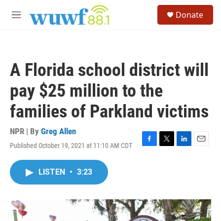
Skip to main content
S
Donate
e
M
a
e
r
n
c
u
h
A Florida school district will
u
e
pay $25 million to the
r
y
families of Parkland victims
NPR | By
Greg Allen
Published October 19, 2021 at 11:10 AM CDT
F
T
L
E
a
w
i
m
c
i
n
a
LISTEN
•
3:23
e
t
k
i
b
t
e
l
o
e
d
o
r
I
k
n