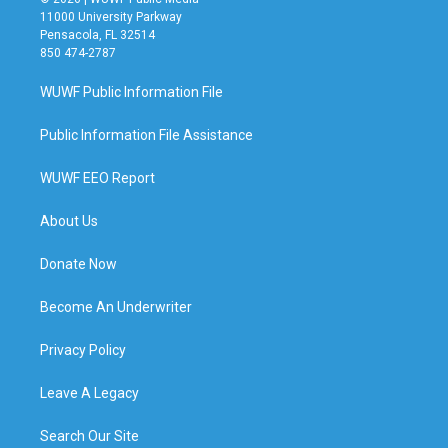
11000 University Parkway
Pensacola, FL 32514
850 474-2787
WUWF Public Information File
Public Information File Assistance
WUWF EEO Report
About Us
Donate Now
Become An Underwriter
Privacy Policy
Leave A Legacy
Search Our Site