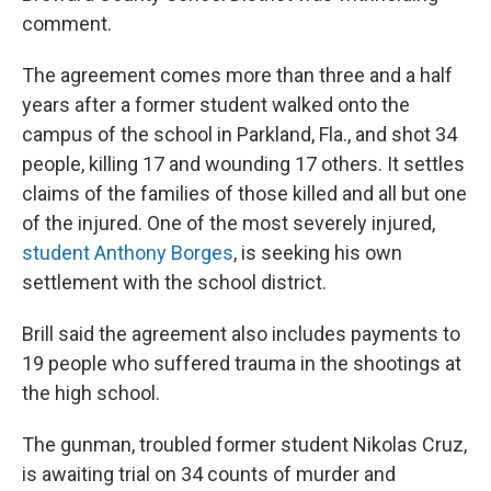
comment.
The agreement comes more than three and a half
years after a former student walked onto the
campus of the school in Parkland, Fla., and shot 34
people, killing 17 and wounding 17 others. It settles
claims of the families of those killed and all but one
of the injured. One of the most severely injured,
student Anthony Borges
, is seeking his own
settlement with the school district.
Brill said the agreement also includes payments to
19 people who suffered trauma in the shootings at
the high school.
The gunman, troubled former student Nikolas Cruz,
is awaiting trial on 34 counts of murder and