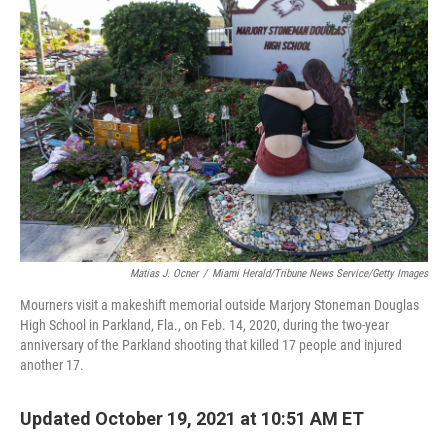
Matias J. Ocner
/
Miami Herald/Tribune News Service/Getty Images
Mourners visit a makeshift memorial outside Marjory Stoneman Douglas
High School in Parkland, Fla., on Feb. 14, 2020, during the two-year
anniversary of the Parkland shooting that killed 17 people and injured
another 17.
Updated October 19, 2021 at 10:51 AM ET