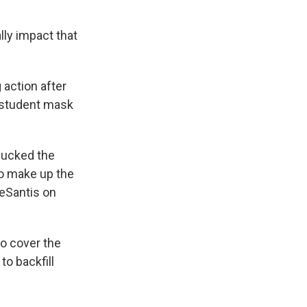
lly impact that
action after
t student mask
bucked the
to make up the
DeSantis on
o cover the
o backfill