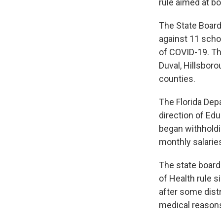
rule aimed at b
The State Board
against 11 scho
of COVID-19. The
Duval, Hillsbor
counties.
The Florida Depa
direction of Ed
began withholdi
monthly salari
The state board
of Health rule 
after some dist
medical reason