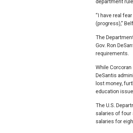
department rule
“I have real fea
(progress),” Bel
The Department 
Gov. Ron DeSant
requirements.
While Corcoran 
DeSantis admini
lost money, fur
education issue
The U.S. Depart
salaries of fou
salaries for ei