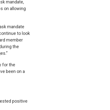
ask mandate,
es on allowing
 mask mandate
continue to look
board member
during the
ges.”
 for the
ave been on a
tested positive