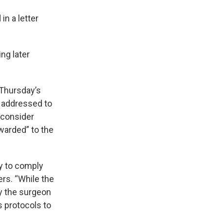
in a letter
ng later
 Thursday’s
s addressed to
 consider
warded” to the
y to comply
ers. “While the
by the surgeon
s protocols to