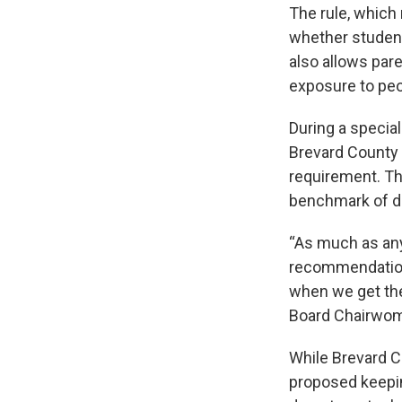
The rule, which 
whether student
also allows par
exposure to peo
During a specia
Brevard County 
requirement. Th
benchmark of d
“As much as any
recommendation 
when we get ther
Board Chairwoma
While Brevard C
proposed keepin