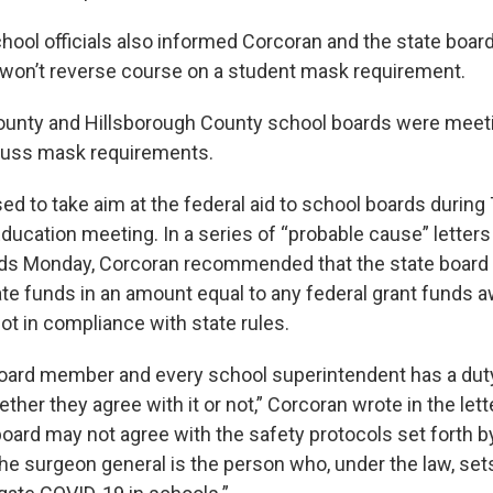
ool officials also informed Corcoran and the state board 
y won’t reverse course on a student mask requirement.
unty and Hillsborough County school boards were meeti
cuss mask requirements.
ed to take aim at the federal aid to school boards during
Education meeting. In a series of “probable cause” letter
rds Monday, Corcoran recommended that the state board
ate funds in an amount equal to any federal grant funds a
ot in compliance with state rules.
oard member and every school superintendent has a dut
ether they agree with it or not,” Corcoran wrote in the lett
 board may not agree with the safety protocols set forth 
 the surgeon general is the person who, under the law, set