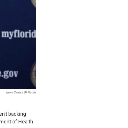
News Service Of Florida
n’t backing
tment of Health