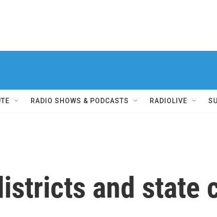
UTE
RADIO SHOWS & PODCASTS
RADIOLIVE
S
districts and state