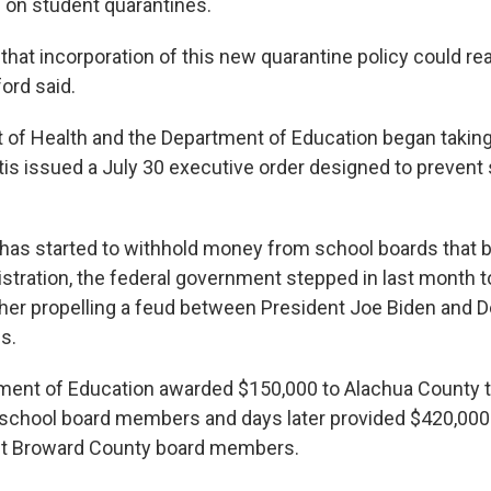
 on student quarantines.
r that incorporation of this new quarantine policy could rea
ford said.
of Health and the Department of Education began taking 
is issued a July 30 executive order designed to preven
has started to withhold money from school boards that 
stration, the federal government stepped in last month 
ther propelling a feud between President Joe Biden and 
s.
ment of Education awarded $150,000 to Alachua County t
r school board members and days later provided $420,000 t
ght Broward County board members.