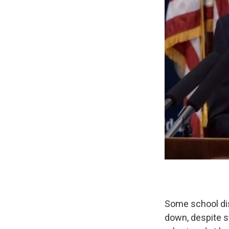
Some school dis
down, despite s