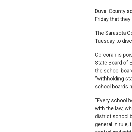
Duval County sch
Friday that the
The Sarasota Co
Tuesday to dis
Corcoran is pois
State Board of 
the school boa
“withholding st
school boards n
“Every school b
with the law, wh
district school
general in rule,