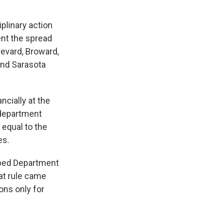
plinary action
ent the spread
revard, Broward,
and Sarasota
ncially at the
 department
equal to the
es.
amped Department
at rule came
ons only for