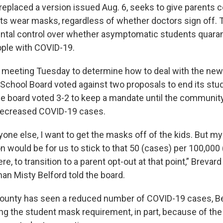
replaced a version issued Aug. 6, seeks to give parents c
s wear masks, regardless of whether doctors sign off. 
ental control over whether asymptomatic students quaran
ple with COVID-19.
l meeting Tuesday to determine how to deal with the new 
School Board voted against two proposals to end its st
e board voted 3-2 to keep a mandate until the community 
ecreased COVID-19 cases.
one else, I want to get the masks off of the kids. But my
would be for us to stick to that 50 (cases) per 100,000 
e, to transition to a parent opt-out at that point,” Breva
n Misty Belford told the board.
ounty has seen a reduced number of COVID-19 cases, Be
g the student mask requirement, in part, because of the