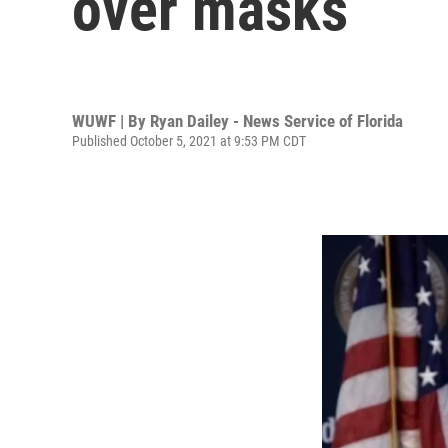
over masks
WUWF | By
Ryan Dailey - News Service of Florida
Published October 5, 2021 at 9:53 PM CDT