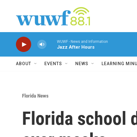
Skip to main content
WUWF - News and Information
Jazz After Hours
ABOUT
EVENTS
NEWS
LEARNING MIN
Florida News
Florida school 