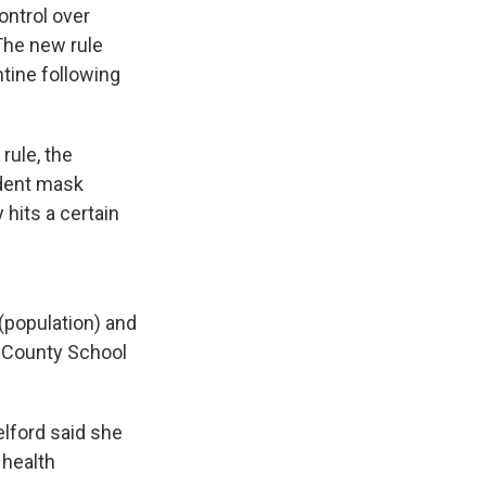
ontrol over
The new rule
tine following
rule, the
udent mask
hits a certain
(population) and
rd County School
lford said she
 health