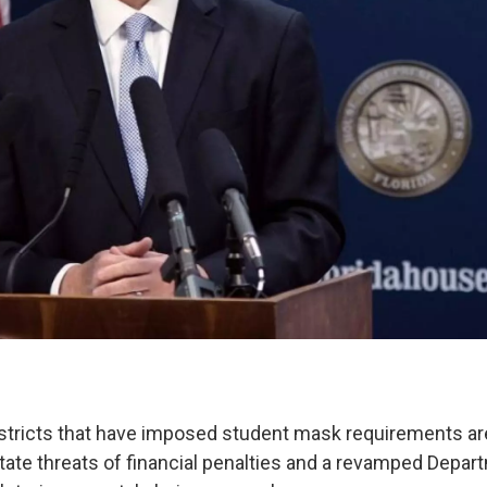
tricts that have imposed student mask requirements are
tate threats of financial penalties and a revamped Depar