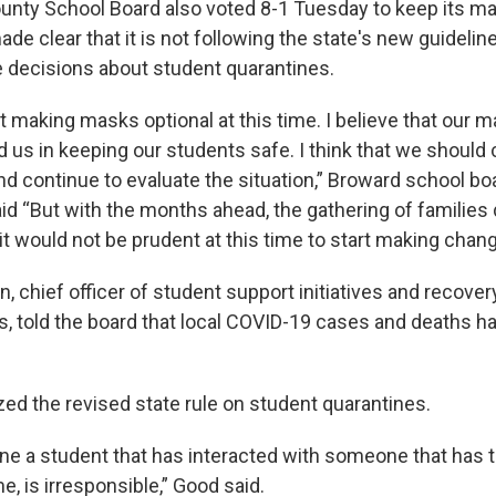
nty School Board also voted 8-1 Tuesday to keep its m
de clear that it is not following the state's new guidelin
 decisions about student quarantines.
rt making masks optional at this time. I believe that our
d us in keeping our students safe. I think that we should 
and continue to evaluate the situation,” Broward school 
id “But with the months ahead, the gathering of families 
k it would not be prudent at this time to start making chan
 chief officer of student support initiatives and recovery
, told the board that local COVID-19 cases and deaths h
zed the revised state rule on student quarantines.
ine a student that has interacted with someone that has 
e, is irresponsible,” Good said.