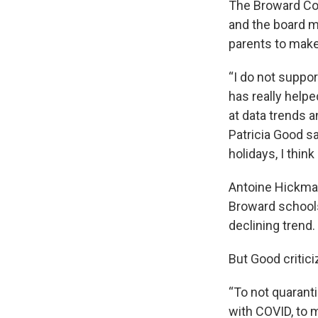
The Broward Cou
and the board ma
parents to make
“I do not suppo
has really helpe
at data trends 
Patricia Good sa
holidays, I thin
Antoine Hickman,
Broward schools
declining trend.
But Good critici
“To not quarant
with COVID, to m