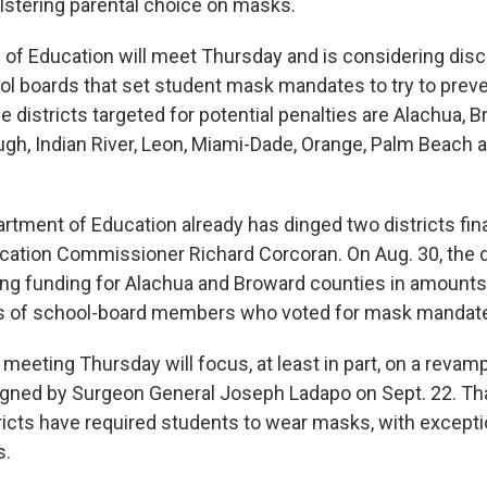
olstering parental choice on masks.
 of Education will meet Thursday and is considering disci
ol boards that set student mask mandates to try to prev
 districts targeted for potential penalties are Alachua, B
ough, Indian River, Leon, Miami-Dade, Orange, Palm Beach 
rtment of Education already has dinged two districts fina
ucation Commissioner Richard Corcoran. On Aug. 30, the
ng funding for Alachua and Broward counties in amounts 
es of school-board members who voted for mask mandat
 meeting Thursday will focus, at least in part, on a rev
signed by Surgeon General Joseph Ladapo on Sept. 22. Th
ricts have required students to wear masks, with excepti
s.