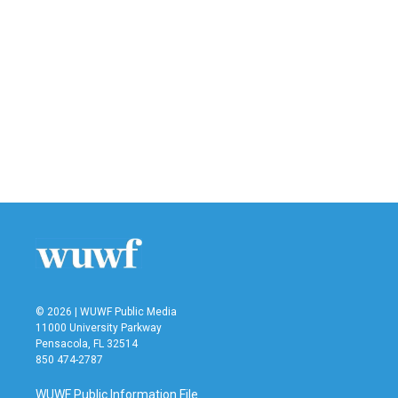
© 2026 | WUWF Public Media
11000 University Parkway
Pensacola, FL 32514
850 474-2787
WUWF Public Information File