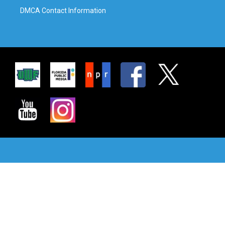
DMCA Contact Information