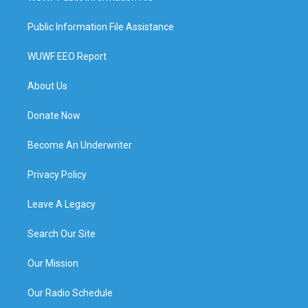
Public Information File Assistance
WUWF EEO Report
About Us
Donate Now
Become An Underwriter
Privacy Policy
Leave A Legacy
Search Our Site
Our Mission
Our Radio Schedule