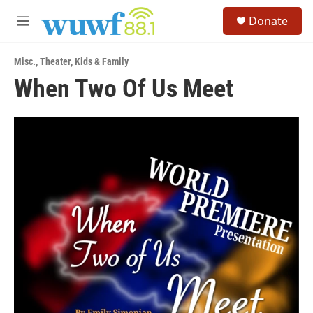
Skip to main content
S
Donate
e
M
a
e
r
n
c
Misc.
,
Theater
,
Kids & Family
u
h
When Two Of Us Meet
u
e
r
y