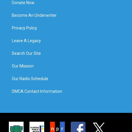
Donate Now
Become An Underwriter
Privacy Policy
Leave A Legacy
Search Our Site
Our Mission
Our Radio Schedule
DMCA Contact Information