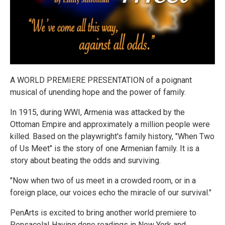
A WORLD PREMIERE PRESENTATION of a poignant
musical of unending hope and the power of family.
In 1915, during WWI, Armenia was attacked by the
Ottoman Empire and approximately a million people were
killed. Based on the playwright's family history, "When Two
of Us Meet" is the story of one Armenian family. It is a
story about beating the odds and surviving.
"Now when two of us meet in a crowded room, or in a
foreign place, our voices echo the miracle of our survival."
PenArts is excited to bring another world premiere to
Pensacola! Having done readings in New York and