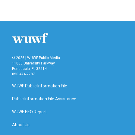
© 2026 | WUWF Public Media
11000 University Parkway
Pensacola, FL 32514
850 474-2787
WUWF Public Information File
Public Information File Assistance
WUWF EEO Report
About Us