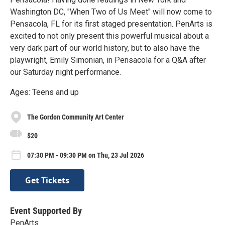
Washington DC, "When Two of Us Meet" will now come to
Pensacola, FL for its first staged presentation. PenArts is
excited to not only present this powerful musical about a
very dark part of our world history, but to also have the
playwright, Emily Simonian, in Pensacola for a Q&A after
our Saturday night performance.
Ages: Teens and up
The Gordon Community Art Center
$20
07:30 PM - 09:30 PM on Thu, 23 Jul 2026
Get Tickets
Event Supported By
PenArts