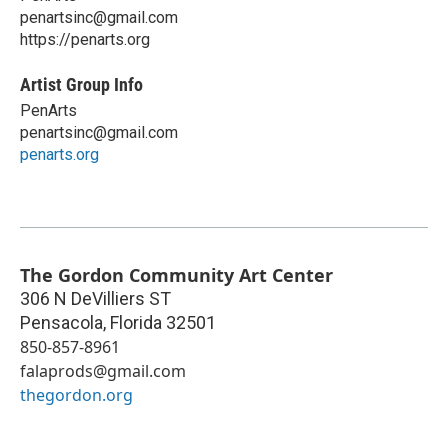
penartsinc@gmail.com
https://penarts.org
Artist Group Info
PenArts
penartsinc@gmail.com
penarts.org
The Gordon Community Art Center
306 N DeVilliers ST
Pensacola
,
Florida
32501
850-857-8961
falaprods@gmail.com
thegordon.org