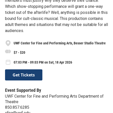
members must justify why they deserve their chance.
Which show-stopping performance will grant a one-way
ticket out of the afterlife? Well, anything is possible in this
bound for cult-classic musical. This production contains
adult themes and situations that may not be suitable for all
audiences.
UWF Center for Fine and Performing Arts, Besser Studio Theatre
$7 - $20
07:03 PM - 09:03 PM on Sat, 18 Apr 2026
Get Tickets
Event Supported By
UWF Center for Fine and Performing Arts Department of
Theatre
850.857.6285
cfpa@uwf.edu