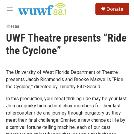
Skip to main content
S
Donate
e
M
a
e
r
n
c
Theater
u
h
UWF Theatre presents “Ride
u
the Cyclone”
e
r
y
The University of West Florida Department of Theatre
presents Jacob Richmond’s and Brooke Maxwell's “Ride
the Cyclone,” directed by Timothy Fitz-Gerald.
In this production, your most thrilling ride may be your last.
Join six quirky high school choir members for their last
rollercoaster ride and journey through purgatory as they
meet their final challenge. Granted a new chance at life by
a carnival fortune-telling machine, each of our cast