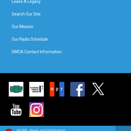
Leave A Legacy
Search Our Site
Our Mission
Our Radio Schedule
DMCA Contact Information
WUWF - News and Information