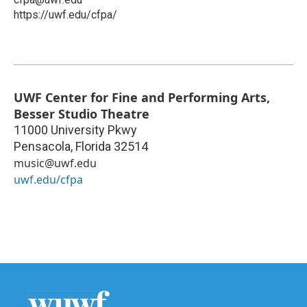
https://uwf.edu/cfpa/
UWF Center for Fine and Performing Arts,
Besser Studio Theatre
11000 University Pkwy
Pensacola
,
Florida
32514
music@uwf.edu
uwf.edu/cfpa