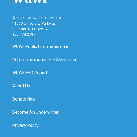
© 2026 | WUWF Public Media
11000 University Parkway
Pensacola, FL 32514
850 474-2787
WUWF Public Information File
Public Information File Assistance
WUWF EEO Report
About Us
Donate Now
Become An Underwriter
Privacy Policy