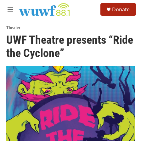
Skip to main content
S
Donate
e
M
a
e
r
n
c
Theater
u
h
UWF Theatre presents “Ride
u
the Cyclone”
e
r
y