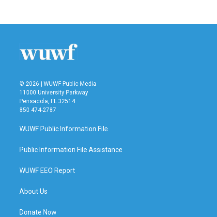
© 2026 | WUWF Public Media
11000 University Parkway
Pensacola, FL 32514
850 474-2787
WUWF Public Information File
Public Information File Assistance
WUWF EEO Report
About Us
Donate Now