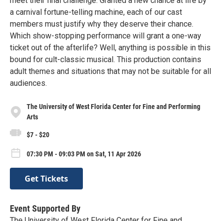
meet their final challenge. Granted a new chance at life by
a carnival fortune-telling machine, each of our cast
members must justify why they deserve their chance.
Which show-stopping performance will grant a one-way
ticket out of the afterlife? Well, anything is possible in this
bound for cult-classic musical. This production contains
adult themes and situations that may not be suitable for all
audiences.
The University of West Florida Center for Fine and Performing
Arts
$7 - $20
07:30 PM - 09:03 PM on Sat, 11 Apr 2026
Get Tickets
Event Supported By
The University of West Florida Center for Fine and