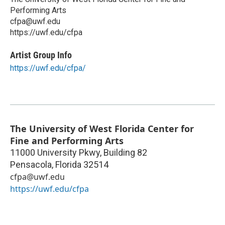
Performing Arts
cfpa@uwf.edu
https://uwf.edu/cfpa
Artist Group Info
https://uwf.edu/cfpa/
The University of West Florida Center for
Fine and Performing Arts
11000 University Pkwy, Building 82
Pensacola
,
Florida
32514
cfpa@uwf.edu
https://uwf.edu/cfpa