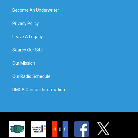
Become An Underwriter
Privacy Policy
Leave A Legacy
Search Our Site
Our Mission
Our Radio Schedule
DMCA Contact Information