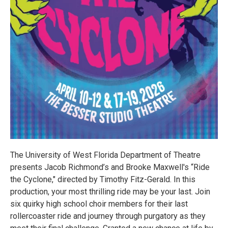
The University of West Florida Department of Theatre
presents Jacob Richmond’s and Brooke Maxwell's “Ride
the Cyclone," directed by Timothy Fitz-Gerald. In this
production, your most thrilling ride may be your last. Join
six quirky high school choir members for their last
rollercoaster ride and journey through purgatory as they