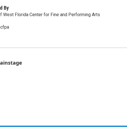
d By
of West Florida Center for Fine and Performing Arts
/cfpa
Mainstage