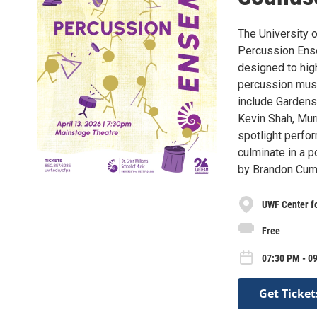
The University 
Percussion Ense
designed to high
percussion music
include Gardens
Kevin Shah, Mur
spotlight perfo
culminate in a 
by Brandon Cum
UWF Center fo
Free
07:30 PM - 0
Get Ticket