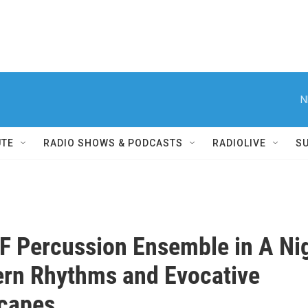
N
UTE
RADIO SHOWS & PODCASTS
RADIOLIVE
S
 Percussion Ensemble in A Ni
rn Rhythms and Evocative
capes