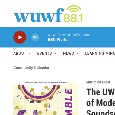
Skip to main content
WUWF - News and Information
BBC World
ABOUT
EVENTS
NEWS
LEARNING MIN
Community Calendar
Music: Classical
The UWF
of Mode
Sounds