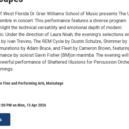
of West Florida Dr. Grier Williams School of Music presents The
mble in concert. This performance features a diverse program
light the technical versatility and emotional depth of modern
. Under the direction of Laura Noah, the evening's selections wi
 by Ivan Trevino, The REM Cycle by Dustin Schulze, Shimmer by
murations by Adam Bruce, and Fleet by Cameron Brown, featurin
rmance by soloist Gavin Fisher (BM)on marimba. The evening will
powerful performance of Shattered Illusions for Percussion Orch
mings.
r Fine and Performing Arts, Mainstage
9:00 PM on Mon, 13 Apr 2026
s