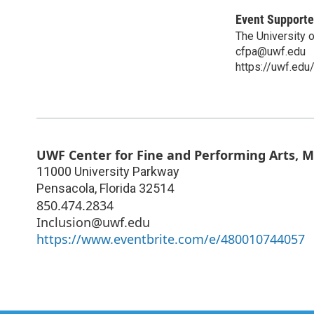
Event Supporte
The University 
cfpa@uwf.edu
https://uwf.edu
UWF Center for Fine and Performing Arts, 
11000 University Parkway
Pensacola
,
Florida
32514
850.474.2834
Inclusion@uwf.edu
https://www.eventbrite.com/e/480010744057