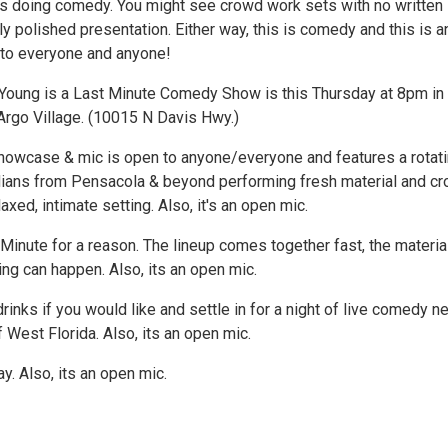
 doing comedy. You might see crowd work sets with no written
ully polished presentation. Either way, this is comedy and this is a
to everyone and anyone!
 Young is a Last Minute Comedy Show is this Thursday at 8pm in
rgo Village. (10015 N Davis Hwy.)
howcase & mic is open to anyone/everyone and features a rotat
ians from Pensacola & beyond performing fresh material and c
laxed, intimate setting. Also, it's an open mic.
t Minute for a reason. The lineup comes together fast, the material
ing can happen. Also, its an open mic.
rinks if you would like and settle in for a night of live comedy n
f West Florida. Also, its an open mic.
. Also, its an open mic.