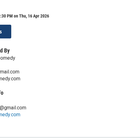
9:30 PM on Thu, 16 Apr 2026
s
d By
Comedy
mail.com
medy.com
fo
g@gmail.com
medy.com