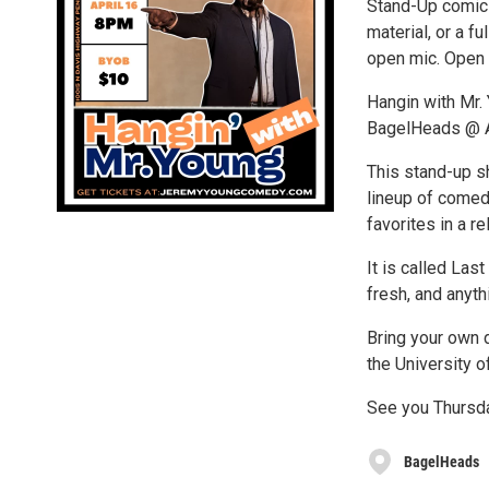
Stand-Up comics
material, or a f
open mic. Open 
Hangin with Mr.
BagelHeads @ A
This stand-up s
lineup of comed
favorites in a re
It is called Las
fresh, and anyth
Bring your own d
the University o
See you Thursday
BagelHeads