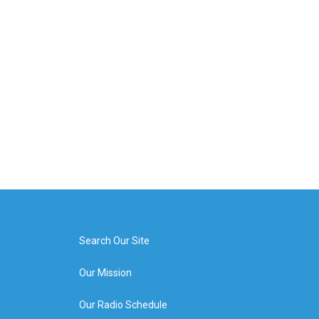
Search Our Site
Our Mission
Our Radio Schedule