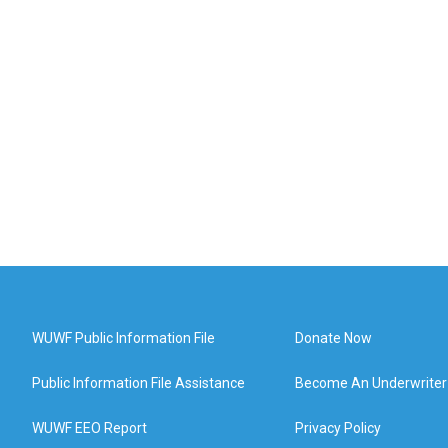
WUWF Public Information File
Donate Now
Public Information File Assistance
Become An Underwriter
WUWF EEO Report
Privacy Policy