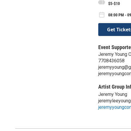
$5-$10
08:00 PM - 0
Get Ticket
Event Supporte
Jeremy Young 
7708436058
jeremyyoung@g
jeremyyoungco
Artist Group In
Jeremy Young
jeremyleeyoun
jeremyyoungco