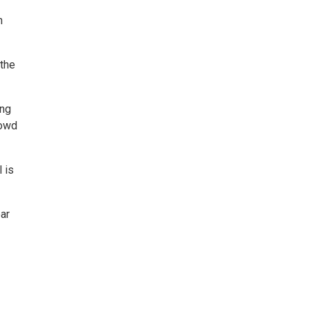
n
 the
ing
rowd
 is
ear