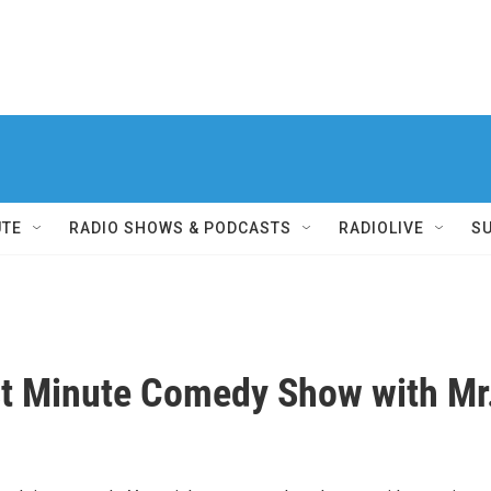
UTE
RADIO SHOWS & PODCASTS
RADIOLIVE
S
t Minute Comedy Show with Mr