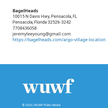
BagelHeads
10015 N Davis Hwy, Pensacola, FL
Pensacola
,
Florida
32526-3242
7708436058
jeremyleeyoung@gmail.com
https://bagelheads.com/argo-village-location
© 2026 | WUWF Public Media