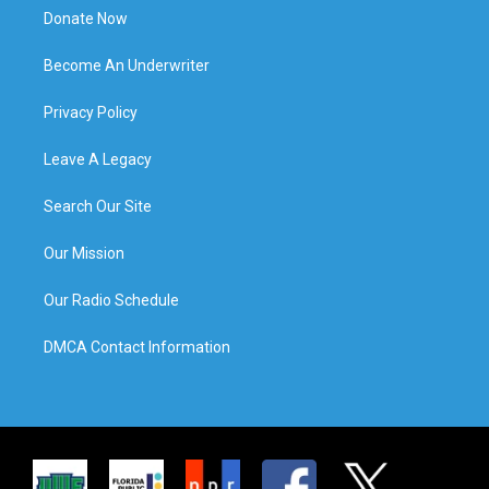
Donate Now
Become An Underwriter
Privacy Policy
Leave A Legacy
Search Our Site
Our Mission
Our Radio Schedule
DMCA Contact Information