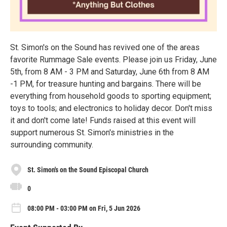
St. Simon's on the Sound has revived one of the areas
favorite Rummage Sale events. Please join us Friday, June
5th, from 8 AM - 3 PM and Saturday, June 6th from 8 AM
-1 PM, for treasure hunting and bargains. There will be
everything from household goods to sporting equipment;
toys to tools; and electronics to holiday decor. Don't miss
it and don't come late! Funds raised at this event will
support numerous St. Simon's ministries in the
surrounding community.
St. Simon's on the Sound Episcopal Church
0
08:00 PM - 03:00 PM on Fri, 5 Jun 2026