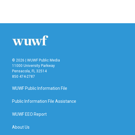
© 2026 | WUWF Public Media
11000 University Parkway
Pensacola, FL 32514
850 474-2787
WUWF Public Information File
Public Information File Assistance
WUWF EEO Report
About Us