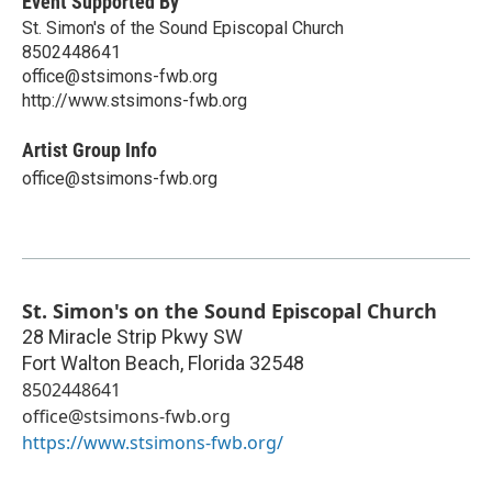
Event Supported By
St. Simon's of the Sound Episcopal Church
8502448641
office@stsimons-fwb.org
http://www.stsimons-fwb.org
Artist Group Info
office@stsimons-fwb.org
St. Simon's on the Sound Episcopal Church
28 Miracle Strip Pkwy SW
Fort Walton Beach
,
Florida
32548
8502448641
office@stsimons-fwb.org
https://www.stsimons-fwb.org/