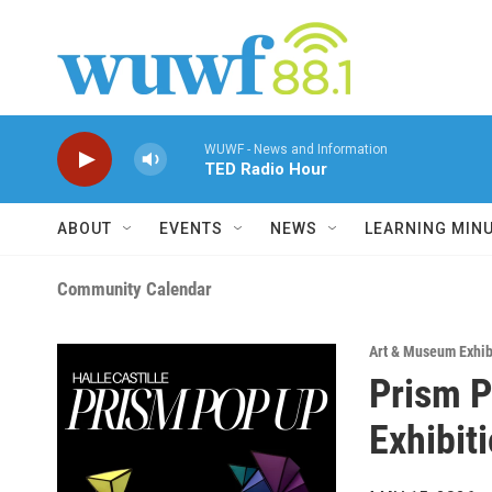
Skip to main content
WUWF - News and Information
TED Radio Hour
ABOUT
EVENTS
NEWS
LEARNING MIN
Community Calendar
Art & Museum Exhib
Prism P
Exhibit