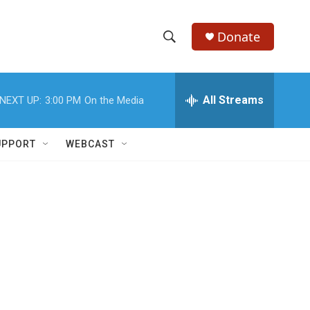
Donate
S
S
e
h
a
r
All Streams
NEXT UP:
3:00 PM
On the Media
o
c
h
w
Q
UPPORT
WEBCAST
u
S
e
r
e
y
a
r
c
h