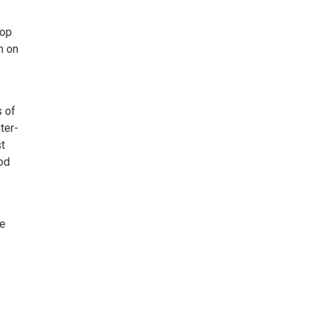
Pop
m on
s of
ter-
st
od
ie