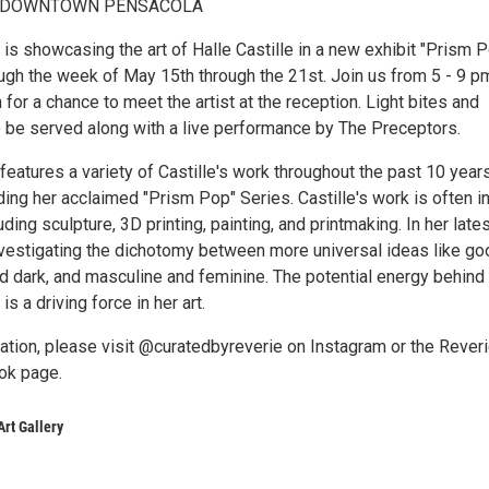
 - DOWNTOWN PENSACOLA
 is showcasing the art of Halle Castille in a new exhibit "Prism 
ough the week of May 15th through the 21st. Join us from 5 - 9 p
 for a chance to meet the artist at the reception. Light bites and
 be served along with a live performance by The Preceptors.
eatures a variety of Castille's work throughout the past 10 year
uding her acclaimed "Prism Pop" Series. Castille's work is often in
uding sculpture, 3D printing, painting, and printmaking. In her late
nvestigating the dichotomy between more universal ideas like go
and dark, and masculine and feminine. The potential energy behind
is a driving force in her art.
ation, please visit @curatedbyreverie on Instagram or the Rever
ok page.
Art Gallery