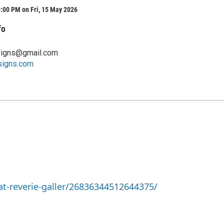
:00 PM on Fri, 15 May 2026
fo
signs@gmail.com
signs.com
t-reverie-galler/26836344512644375/