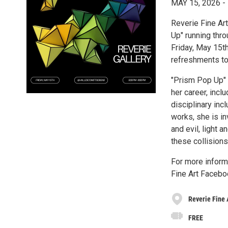
MAY 15, 2026
Reverie Fine Art
Up" running thr
Friday, May 15th
refreshments to
"Prism Pop Up" f
her career, incl
disciplinary incl
works, she is i
and evil, light 
these collisions 
For more inform
Fine Art Facebo
Reverie Fine 
FREE