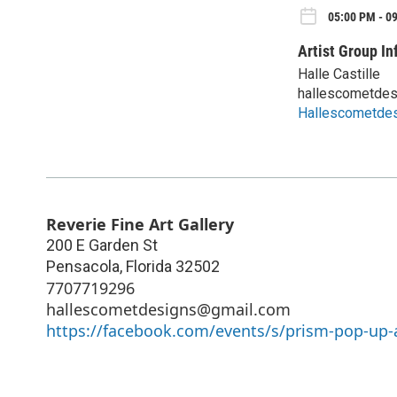
05:00 PM - 09
Artist Group In
Halle Castille
hallescometde
Hallescometde
Reverie Fine Art Gallery
200 E Garden St
Pensacola
,
Florida
32502
7707719296
hallescometdesigns@gmail.com
https://facebook.com/events/s/prism-pop-up-a