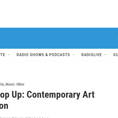
UTE
RADIO SHOWS & PODCASTS
RADIOLIVE
S
its
,
Music: Other
op Up: Contemporary Art
ion