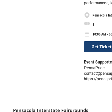
performances, l
Pensacola Int
8
10:00 AM - 06
Get Ticket
Event Supporte
PensaPride
contact@pensap
https://pensapr
Pensacola Interstate Fairgrounds