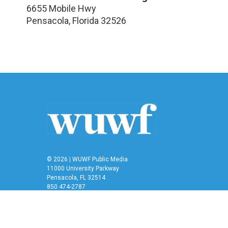
6655 Mobile Hwy
Pensacola
,
Florida
32526
© 2026 | WUWF Public Media
11000 University Parkway
Pensacola, FL 32514
850 474-2787