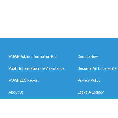
WUWF Public Information File
Donate Now
Public Information File Assistance
Become An Underwriter
WUWF EEO Report
Privacy Policy
About Us
Leave A Legacy