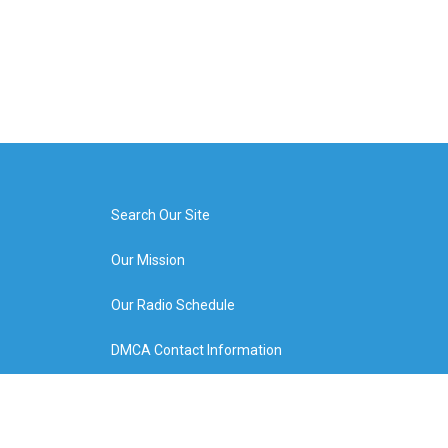
Search Our Site
Our Mission
Our Radio Schedule
DMCA Contact Information