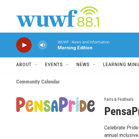
Skip to main content
WUWF - News and Information
Morning Edition
ABOUT
EVENTS
NEWS
LEARNING MIN
Community Calendar
Fairs & Festivals
PensaP
Celebrate Pride
annual inclusive