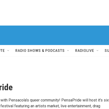
UTE
RADIO SHOWS & PODCASTS
RADIOLIVE
S
ride
 with Pensacola’s queer community! PensaPride will host it's six
 festival featuring an artists market, live entertainment, drag