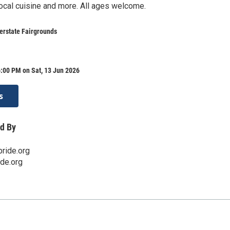
ocal cuisine and more. All ages welcome.
erstate Fairgrounds
:00 PM on Sat, 13 Jun 2026
s
d By
ride.org
ide.org