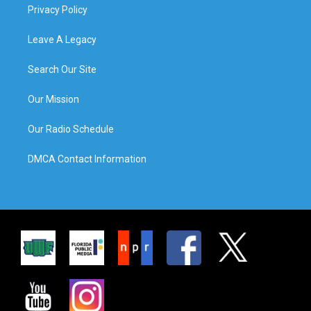
Privacy Policy
Leave A Legacy
Search Our Site
Our Mission
Our Radio Schedule
DMCA Contact Information