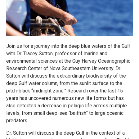
Join us for a journey into the deep blue waters of the Gulf
with Dr. Tracey Sutton, professor of marine and
environmental sciences at the Guy Harvey Oceanographic
Research Center of Nova Southeastern University. Dr.
Sutton will discuss the extraordinary biodiversity of the
deep Gulf water column, from the sunlit surface to the
pitch-black “midnight zone.” Research over the last 15
years has uncovered numerous new life forms but has
also detected a decrease in pelagic life across multiple
levels, from small deep-sea “baitfish” to large oceanic
predators.
Dr. Sutton will discuss the deep Gulf in the context of a