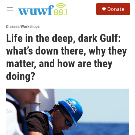
Skip to main content
S
Donate
e
M
a
e
r
n
c
Classes/Workshops
u
h
Life in the deep, dark Gulf:
u
what’s down there, why they
e
r
y
matter, and how are they
doing?