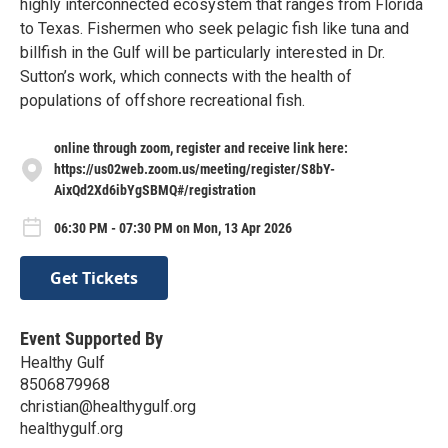
highly interconnected ecosystem that ranges from Florida
to Texas. Fishermen who seek pelagic fish like tuna and
billfish in the Gulf will be particularly interested in Dr.
Sutton’s work, which connects with the health of
populations of offshore recreational fish.
online through zoom, register and receive link here:
https://us02web.zoom.us/meeting/register/S8bY-
AixQd2Xd6ibYgSBMQ#/registration
06:30 PM - 07:30 PM on Mon, 13 Apr 2026
Get Tickets
Event Supported By
Healthy Gulf
8506879968
christian@healthygulf.org
healthygulf.org