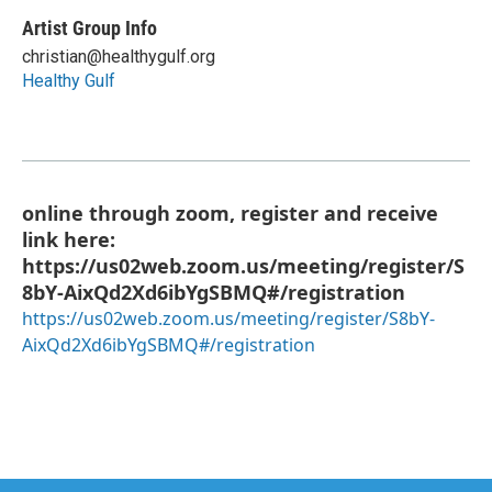
Artist Group Info
christian@healthygulf.org
Healthy Gulf
online through zoom, register and receive
link here:
https://us02web.zoom.us/meeting/register/S
8bY-AixQd2Xd6ibYgSBMQ#/registration
https://us02web.zoom.us/meeting/register/S8bY-
AixQd2Xd6ibYgSBMQ#/registration