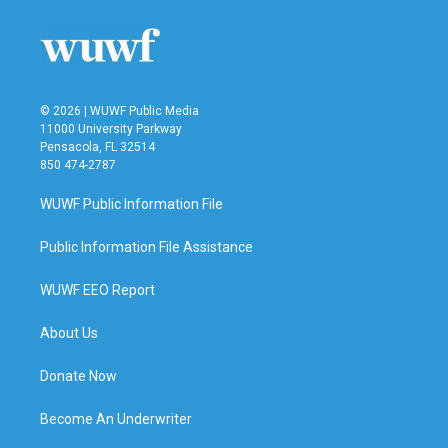
© 2026 | WUWF Public Media
11000 University Parkway
Pensacola, FL 32514
850 474-2787
WUWF Public Information File
Public Information File Assistance
WUWF EEO Report
About Us
Donate Now
Become An Underwriter