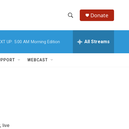
Donate
S
S
e
h
a
r
All Streams
XT UP:
5:00 AM
Morning Edition
o
c
h
w
Q
UPPORT
WEBCAST
u
S
e
r
e
y
a
r
c
h
 live