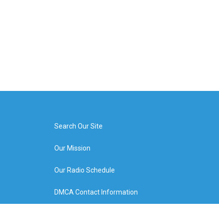
Search Our Site
Our Mission
Our Radio Schedule
DMCA Contact Information