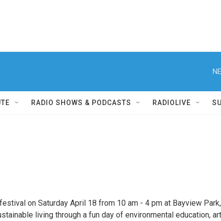
NE
UTE
RADIO SHOWS & PODCASTS
RADIOLIVE
S
festival on Saturday April 18 from 10 am - 4 pm at Bayview Park,
ainable living through a fun day of environmental education, art,