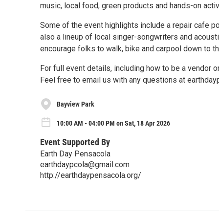
music, local food, green products and hands-on activ
Some of the event highlights include a repair cafe po
also a lineup of local singer-songwriters and acousti
encourage folks to walk, bike and carpool down to th
For full event details, including how to be a vendor
Feel free to email us with any questions at earthd
Bayview Park
10:00 AM - 04:00 PM on Sat, 18 Apr 2026
Event Supported By
Earth Day Pensacola
earthdaypcola@gmail.com
http://earthdaypensacola.org/