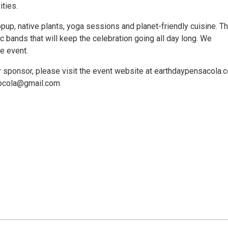
ities.
pup, native plants, yoga sessions and planet-friendly cuisine. Th
c bands that will keep the celebration going all day long. We
e event.
 or sponsor, please visit the event website at earthdaypensacola.
aypcola@gmail.com