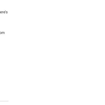
ere’s
com