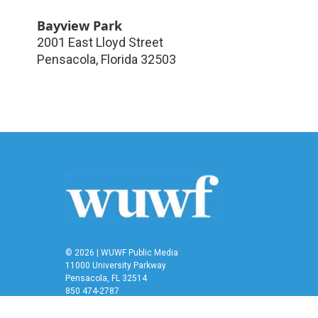
Bayview Park
2001 East Lloyd Street
Pensacola
,
Florida
32503
© 2026 | WUWF Public Media
11000 University Parkway
Pensacola, FL 32514
850 474-2787