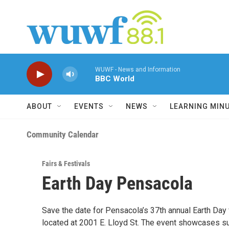
Skip to main content
WUWF - News and Information
BBC World
ABOUT
EVENTS
NEWS
LEARNING MIN
Community Calendar
Fairs & Festivals
Earth Day Pensacola
Save the date for Pensacola’s 37th annual Earth Day 
located at 2001 E. Lloyd St. The event showcases sust