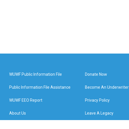
WUWF Public Information File
Donate Now
Public Information File Assistance
Become An Underwriter
WUWF EEO Report
Privacy Policy
About Us
Leave A Legacy