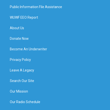
Public Information File Assistance
WUWF EEO Report
About Us
Donate Now
Become An Underwriter
Privacy Policy
Leave A Legacy
Search Our Site
Our Mission
Our Radio Schedule