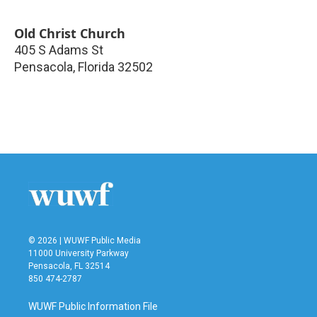
Old Christ Church
405 S Adams St
Pensacola
,
Florida
32502
© 2026 | WUWF Public Media
11000 University Parkway
Pensacola, FL 32514
850 474-2787
WUWF Public Information File