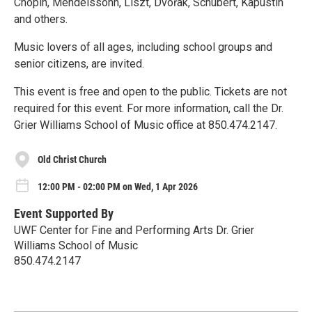
Chopin, Mendelssohn, Liszt, Dvořak, Schubert, Kapustin
and others.
Music lovers of all ages, including school groups and
senior citizens, are invited.
This event is free and open to the public. Tickets are not
required for this event. For more information, call the Dr.
Grier Williams School of Music office at 850.474.2147.
Old Christ Church
12:00 PM - 02:00 PM on Wed, 1 Apr 2026
Event Supported By
UWF Center for Fine and Performing Arts Dr. Grier
Williams School of Music
850.474.2147