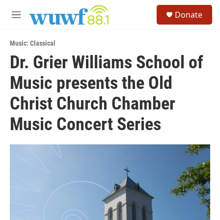
Skip to main content
S
Donate
e
M
a
e
r
n
c
Music: Classical
u
h
Dr. Grier Williams School of
u
Music presents the Old
e
r
y
Christ Church Chamber
Music Concert Series