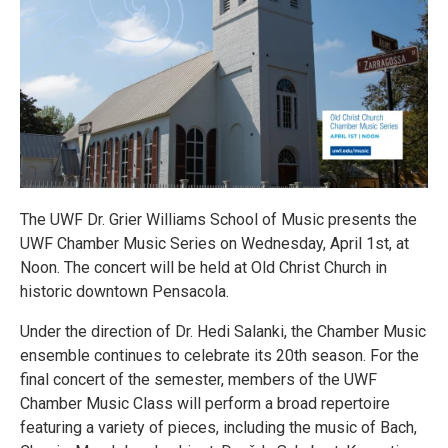
The UWF Dr. Grier Williams School of Music presents the
UWF Chamber Music Series on Wednesday, April 1st, at
Noon. The concert will be held at Old Christ Church in
historic downtown Pensacola.
Under the direction of Dr. Hedi Salanki, the Chamber Music
ensemble continues to celebrate its 20th season. For the
final concert of the semester, members of the UWF
Chamber Music Class will perform a broad repertoire
featuring a variety of pieces, including the music of Bach,