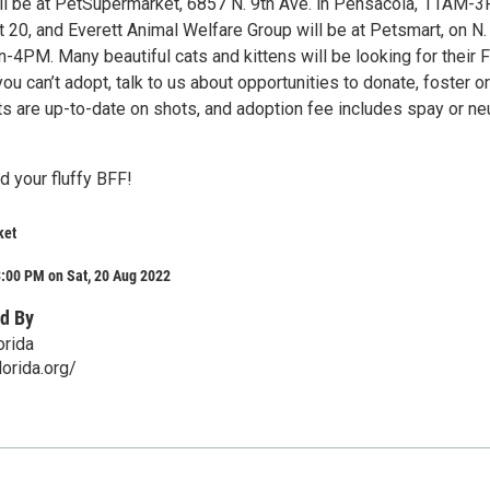
ill be at PetSupermarket, 6857 N. 9th Ave. in Pensacola, 11AM-
 20, and Everett Animal Welfare Group will be at Petsmart, on N.
-4PM. Many beautiful cats and kittens will be looking for their 
ou can’t adopt, talk to us about opportunities to donate, foster or
ats are up-to-date on shots, and adoption fee includes spay or ne
d your fluffy BFF!
ket
:00 PM on Sat, 20 Aug 2022
d By
orida
orida.org/