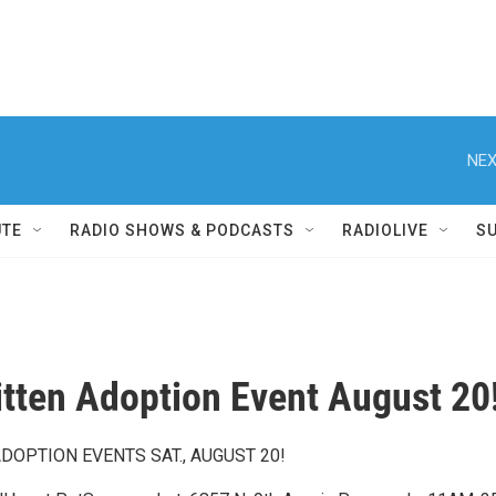
NEX
UTE
RADIO SHOWS & PODCASTS
RADIOLIVE
S
itten Adoption Event August 20
ADOPTION EVENTS SAT., AUGUST 20!