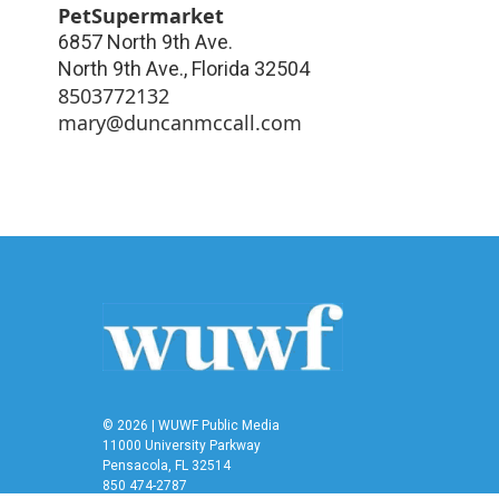
PetSupermarket
6857 North 9th Ave.
North 9th Ave.
,
Florida
32504
8503772132
mary@duncanmccall.com
© 2026 | WUWF Public Media
11000 University Parkway
Pensacola, FL 32514
850 474-2787