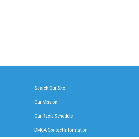
Search Our Site
Our Mission
Our Radio Schedule
DMCA Contact Information