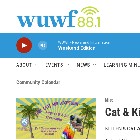
Skip to main content
WUWF - News and Information
Weekend Edition
ABOUT
EVENTS
NEWS
LEARNING MIN
Community Calendar
Misc.
Cat & K
KITTEN & CAT 