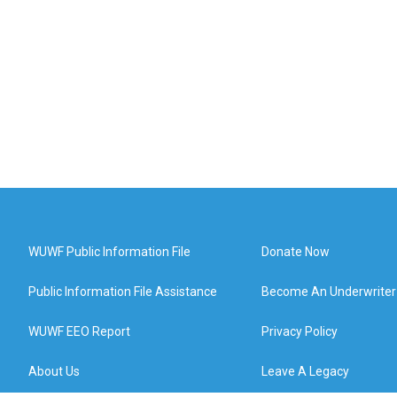
WUWF Public Information File
Donate Now
Public Information File Assistance
Become An Underwriter
WUWF EEO Report
Privacy Policy
About Us
Leave A Legacy