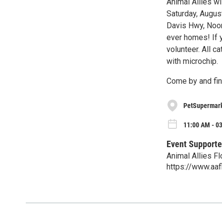
Animal Allies w
Saturday, August
Davis Hwy, Noon
ever homes! If y
volunteer. All c
with microchip.
Come by and fin
PetSupermar
11:00 AM - 03
Event Supporte
Animal Allies Fl
https://www.aafl