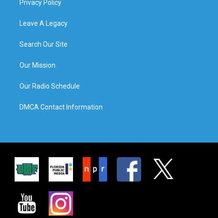
Privacy Policy
Leave A Legacy
Search Our Site
Our Mission
Our Radio Schedule
DMCA Contact Information