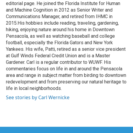
editorial page. He joined the Florida Institute for Human
and Machine Cognition in 2012 as Senior Writer and
Communications Manager, and retired from IHMC in
2015.His hobbies include reading, traveling, gardening,
hiking, enjoying nature around his home in Downtown
Pensacola, as well as watching baseball and college
football, especially the Florida Gators and New York
Yankees. His wife, Patti, retired as a senior vice president
at Gulf Winds Federal Credit Union and is a Master
Gardener. Carl is a regular contributor to WUWF. His
commentaries focus on life in and around the Pensacola
area and range in subject matter from birding to downtown
redevelopment and from preserving our natural heritage to
life in local neighborhoods.
See stories by Carl Wernicke