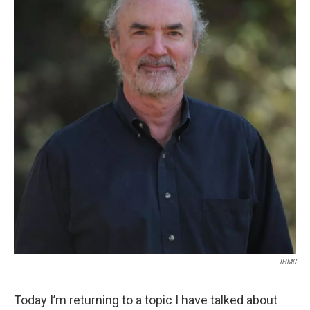
IHMC
Today I’m returning to a topic I have talked about