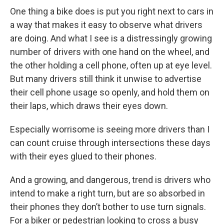
One thing a bike does is put you right next to cars in
a way that makes it easy to observe what drivers
are doing. And what I see is a distressingly growing
number of drivers with one hand on the wheel, and
the other holding a cell phone, often up at eye level.
But many drivers still think it unwise to advertise
their cell phone usage so openly, and hold them on
their laps, which draws their eyes down.
Especially worrisome is seeing more drivers than I
can count cruise through intersections these days
with their eyes glued to their phones.
And a growing, and dangerous, trend is drivers who
intend to make a right turn, but are so absorbed in
their phones they don’t bother to use turn signals.
For a biker or pedestrian looking to cross a busy