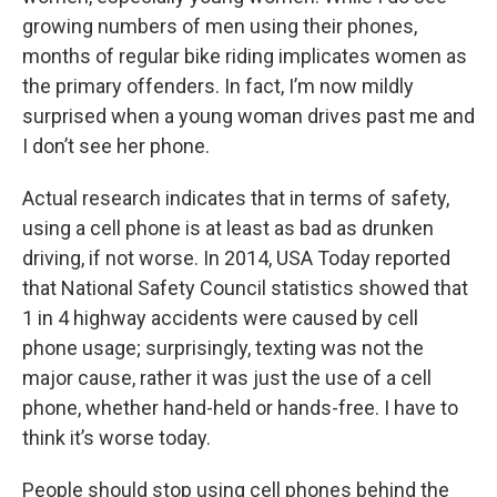
growing numbers of men using their phones,
months of regular bike riding implicates women as
the primary offenders. In fact, I’m now mildly
surprised when a young woman drives past me and
I don’t see her phone.
Actual research indicates that in terms of safety,
using a cell phone is at least as bad as drunken
driving, if not worse. In 2014, USA Today reported
that National Safety Council statistics showed that
1 in 4 highway accidents were caused by cell
phone usage; surprisingly, texting was not the
major cause, rather it was just the use of a cell
phone, whether hand-held or hands-free. I have to
think it’s worse today.
People should stop using cell phones behind the