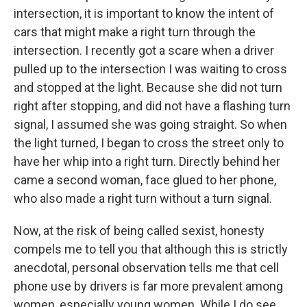
intersection, it is important to know the intent of
cars that might make a right turn through the
intersection. I recently got a scare when a driver
pulled up to the intersection I was waiting to cross
and stopped at the light. Because she did not turn
right after stopping, and did not have a flashing turn
signal, I assumed she was going straight. So when
the light turned, I began to cross the street only to
have her whip into a right turn. Directly behind her
came a second woman, face glued to her phone,
who also made a right turn without a turn signal.
Now, at the risk of being called sexist, honesty
compels me to tell you that although this is strictly
anecdotal, personal observation tells me that cell
phone use by drivers is far more prevalent among
women, especially young women. While I do see