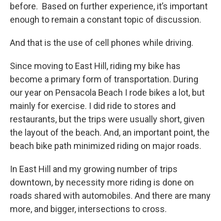
before. Based on further experience, it’s important
enough to remain a constant topic of discussion.
And that is the use of cell phones while driving.
Since moving to East Hill, riding my bike has
become a primary form of transportation. During
our year on Pensacola Beach I rode bikes a lot, but
mainly for exercise. I did ride to stores and
restaurants, but the trips were usually short, given
the layout of the beach. And, an important point, the
beach bike path minimized riding on major roads.
In East Hill and my growing number of trips
downtown, by necessity more riding is done on
roads shared with automobiles. And there are many
more, and bigger, intersections to cross.