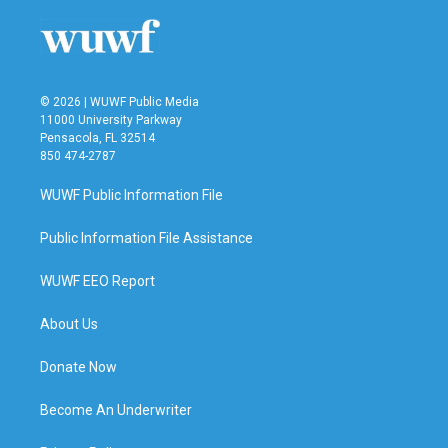
© 2026 | WUWF Public Media
11000 University Parkway
Pensacola, FL 32514
850 474-2787
WUWF Public Information File
Public Information File Assistance
WUWF EEO Report
About Us
Donate Now
Become An Underwriter