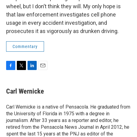
wheel, but I don’t think they will. My only hope is
that law enforcement investigates cell phone
usage in every accident investigation, and
prosecutes it as vigorously as drunken driving.
Commentary
F
T
L
E
a
w
i
m
c
i
n
a
e
t
k
i
Carl Wernicke
b
t
e
l
o
e
d
o
r
I
Carl Wernicke is a native of Pensacola. He graduated from
k
n
the University of Florida in 1975 with a degree in
journalism. After 33 years as a reporter and editor, he
retired from the Pensacola News Journal in April 2012; he
spent the last 15 years at the PNJ as editor of the