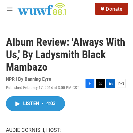
Skip to main content
S
Donate
e
M
a
e
r
n
c
u
h
Album Review: 'Always With
u
e
Us,' By Ladysmith Black
r
y
Mambazo
NPR | By
Banning Eyre
Published February 17, 2014 at 3:00 PM CST
F
T
L
E
a
w
i
m
c
i
n
a
LISTEN
•
4:03
e
t
k
i
b
t
e
l
o
e
d
o
r
I
k
n
AUDIE CORNISH, HOST: