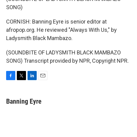
SONG)
CORNISH: Banning Eyre is senior editor at
afropop.org. He reviewed "Always With Us," by
Ladysmith Black Mambazo.
(SOUNDBITE OF LADYSMITH BLACK MAMBAZO
SONG) Transcript provided by NPR, Copyright NPR.
F
T
L
E
a
w
i
m
c
i
n
a
e
t
k
i
Banning Eyre
b
t
e
l
o
e
d
o
r
I
k
n