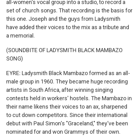
all-women's vocal group into a studio, to record a
set of church songs. That recording is the basis for
this one. Joseph and the guys from Ladysmith
have added their voices to the mix as a tribute and
a memorial.
(SOUNDBITE OF LADYSMITH BLACK MAMBAZO
SONG)
EYRE: Ladysmith Black Mambazo formed as an all-
male group in 1960. They became huge recording
artists in South Africa, after winning singing
contests held in workers' hostels. The Mambazo in
their name likens their voices to an ax, sharpened
to cut down competitors. Since their international
debut with Paul Simon's "Graceland," they've been
nominated for and won Grammys of their own.