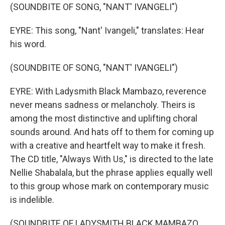
(SOUNDBITE OF SONG, "NANT' IVANGELI")
EYRE: This song, "Nant' Ivangeli," translates: Hear
his word.
(SOUNDBITE OF SONG, "NANT' IVANGELI")
EYRE: With Ladysmith Black Mambazo, reverence
never means sadness or melancholy. Theirs is
among the most distinctive and uplifting choral
sounds around. And hats off to them for coming up
with a creative and heartfelt way to make it fresh.
The CD title, "Always With Us," is directed to the late
Nellie Shabalala, but the phrase applies equally well
to this group whose mark on contemporary music
is indelible.
(SOUNDBITE OF LADYSMITH BLACK MAMBAZO