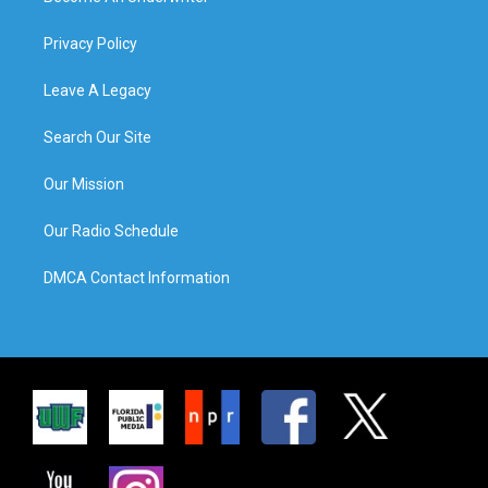
Privacy Policy
Leave A Legacy
Search Our Site
Our Mission
Our Radio Schedule
DMCA Contact Information