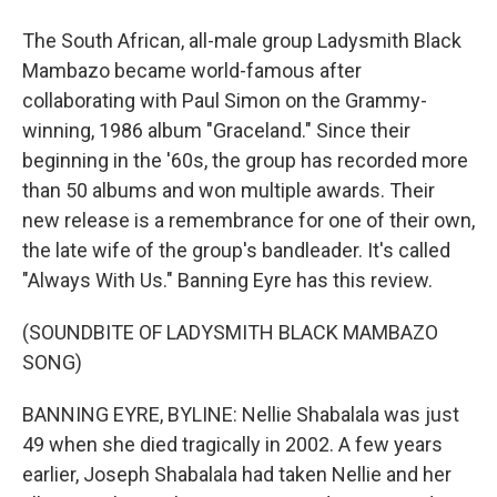
The South African, all-male group Ladysmith Black
Mambazo became world-famous after
collaborating with Paul Simon on the Grammy-
winning, 1986 album "Graceland." Since their
beginning in the '60s, the group has recorded more
than 50 albums and won multiple awards. Their
new release is a remembrance for one of their own,
the late wife of the group's bandleader. It's called
"Always With Us." Banning Eyre has this review.
(SOUNDBITE OF LADYSMITH BLACK MAMBAZO
SONG)
BANNING EYRE, BYLINE: Nellie Shabalala was just
49 when she died tragically in 2002. A few years
earlier, Joseph Shabalala had taken Nellie and her