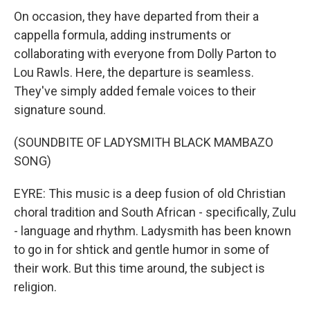
On occasion, they have departed from their a
cappella formula, adding instruments or
collaborating with everyone from Dolly Parton to
Lou Rawls. Here, the departure is seamless.
They've simply added female voices to their
signature sound.
(SOUNDBITE OF LADYSMITH BLACK MAMBAZO
SONG)
EYRE: This music is a deep fusion of old Christian
choral tradition and South African - specifically, Zulu
- language and rhythm. Ladysmith has been known
to go in for shtick and gentle humor in some of
their work. But this time around, the subject is
religion.