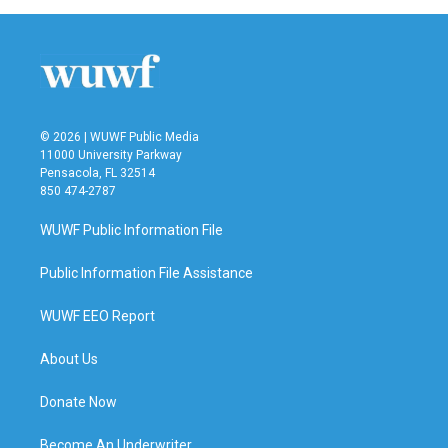
© 2026 | WUWF Public Media
11000 University Parkway
Pensacola, FL 32514
850 474-2787
WUWF Public Information File
Public Information File Assistance
WUWF EEO Report
About Us
Donate Now
Become An Underwriter