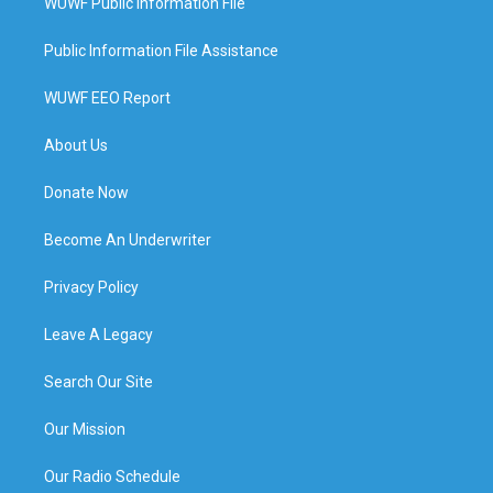
WUWF Public Information File
Public Information File Assistance
WUWF EEO Report
About Us
Donate Now
Become An Underwriter
Privacy Policy
Leave A Legacy
Search Our Site
Our Mission
Our Radio Schedule