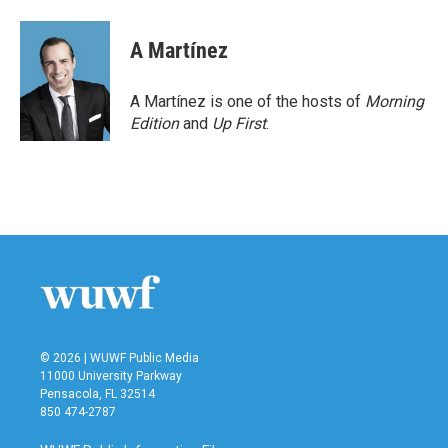
A Martínez
A Martínez is one of the hosts of
Morning
Edition
and
Up First
.
© 2026 | WUWF Public Media
11000 University Parkway
Pensacola, FL 32514
850 474-2787