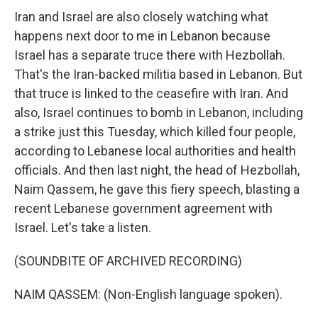
Iran and Israel are also closely watching what
happens next door to me in Lebanon because
Israel has a separate truce there with Hezbollah.
That's the Iran-backed militia based in Lebanon. But
that truce is linked to the ceasefire with Iran. And
also, Israel continues to bomb in Lebanon, including
a strike just this Tuesday, which killed four people,
according to Lebanese local authorities and health
officials. And then last night, the head of Hezbollah,
Naim Qassem, he gave this fiery speech, blasting a
recent Lebanese government agreement with
Israel. Let's take a listen.
(SOUNDBITE OF ARCHIVED RECORDING)
NAIM QASSEM: (Non-English language spoken).