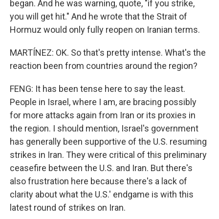
began. And he was warning, quote, "if you strike,
you will get hit." And he wrote that the Strait of
Hormuz would only fully reopen on Iranian terms.
MARTÍNEZ: OK. So that's pretty intense. What's the
reaction been from countries around the region?
FENG: It has been tense here to say the least.
People in Israel, where I am, are bracing possibly
for more attacks again from Iran or its proxies in
the region. I should mention, Israel's government
has generally been supportive of the U.S. resuming
strikes in Iran. They were critical of this preliminary
ceasefire between the U.S. and Iran. But there's
also frustration here because there's a lack of
clarity about what the U.S.' endgame is with this
latest round of strikes on Iran.