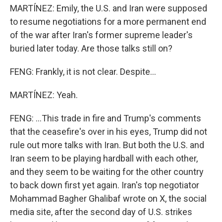
MARTÍNEZ: Emily, the U.S. and Iran were supposed
to resume negotiations for a more permanent end
of the war after Iran's former supreme leader's
buried later today. Are those talks still on?
FENG: Frankly, it is not clear. Despite...
MARTÍNEZ: Yeah.
FENG: ...This trade in fire and Trump's comments
that the ceasefire's over in his eyes, Trump did not
rule out more talks with Iran. But both the U.S. and
Iran seem to be playing hardball with each other,
and they seem to be waiting for the other country
to back down first yet again. Iran's top negotiator
Mohammad Bagher Ghalibaf wrote on X, the social
media site, after the second day of U.S. strikes