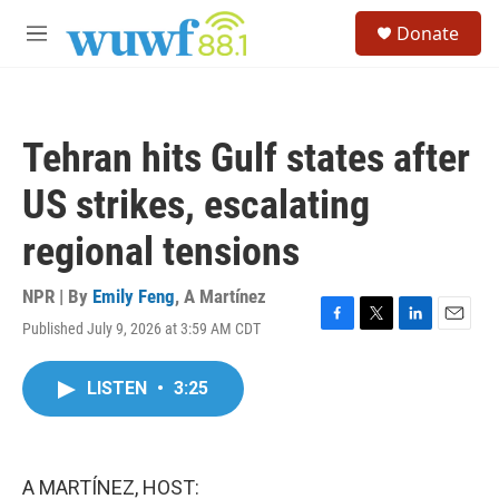
Skip to main content
S
Donate
e
M
a
e
r
n
c
u
h
Tehran hits Gulf states after
u
e
US strikes, escalating
r
y
regional tensions
NPR | By
Emily Feng
,
A Martínez
Published July 9, 2026 at 3:59 AM CDT
F
T
L
E
a
w
i
m
c
i
n
a
LISTEN
•
3:25
e
t
k
i
b
t
e
l
o
e
d
o
r
I
k
n
A MARTÍNEZ, HOST: