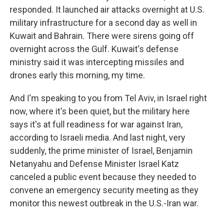
responded. It launched air attacks overnight at U.S.
military infrastructure for a second day as well in
Kuwait and Bahrain. There were sirens going off
overnight across the Gulf. Kuwait's defense
ministry said it was intercepting missiles and
drones early this morning, my time.
And I'm speaking to you from Tel Aviv, in Israel right
now, where it's been quiet, but the military here
says it's at full readiness for war against Iran,
according to Israeli media. And last night, very
suddenly, the prime minister of Israel, Benjamin
Netanyahu and Defense Minister Israel Katz
canceled a public event because they needed to
convene an emergency security meeting as they
monitor this newest outbreak in the U.S.-Iran war.