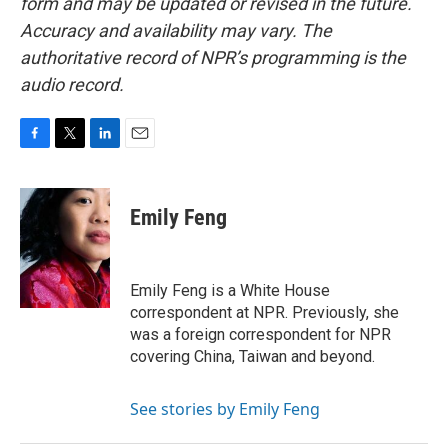
form and may be updated or revised in the future.
Accuracy and availability may vary. The
authoritative record of NPR’s programming is the
audio record.
F
T
L
E
a
w
i
m
c
i
n
a
e
t
k
i
Emily Feng
b
t
e
l
o
e
d
o
r
I
k
n
Emily Feng is a White House
correspondent at NPR. Previously, she
was a foreign correspondent for NPR
covering China, Taiwan and beyond.
See stories by Emily Feng