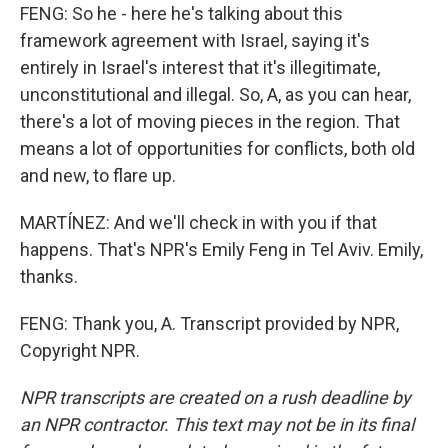
FENG: So he - here he's talking about this
framework agreement with Israel, saying it's
entirely in Israel's interest that it's illegitimate,
unconstitutional and illegal. So, A, as you can hear,
there's a lot of moving pieces in the region. That
means a lot of opportunities for conflicts, both old
and new, to flare up.
MARTÍNEZ: And we'll check in with you if that
happens. That's NPR's Emily Feng in Tel Aviv. Emily,
thanks.
FENG: Thank you, A. Transcript provided by NPR,
Copyright NPR.
NPR transcripts are created on a rush deadline by
an NPR contractor. This text may not be in its final