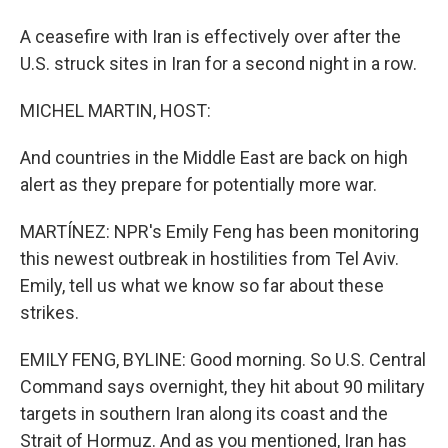
A ceasefire with Iran is effectively over after the
U.S. struck sites in Iran for a second night in a row.
MICHEL MARTIN, HOST:
And countries in the Middle East are back on high
alert as they prepare for potentially more war.
MARTÍNEZ: NPR's Emily Feng has been monitoring
this newest outbreak in hostilities from Tel Aviv.
Emily, tell us what we know so far about these
strikes.
EMILY FENG, BYLINE: Good morning. So U.S. Central
Command says overnight, they hit about 90 military
targets in southern Iran along its coast and the
Strait of Hormuz. And as you mentioned, Iran has