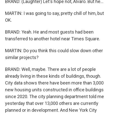
BRAND: (Laughter) Let's hope not, Alvaro. But he...
MARTIN: I was going to say, pretty chill of him, but
OK.
BRAND: Yeah. He and most guests had been
transferred to another hotel near Times Square.
MARTIN: Do you think this could slow down other
similar projects?
BRAND: Well, maybe. There are a lot of people
already living in these kinds of buildings, though.
City data shows there have been more than 3,000
new housing units constructed in office buildings
since 2020. The city planning department told me
yesterday that over 13,000 others are currently
planned or in development. And New York City