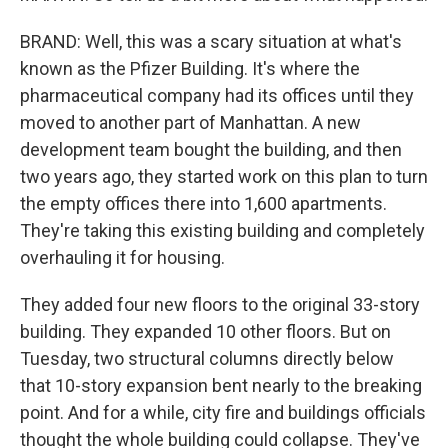
BRAND: Well, this was a scary situation at what's
known as the Pfizer Building. It's where the
pharmaceutical company had its offices until they
moved to another part of Manhattan. A new
development team bought the building, and then
two years ago, they started work on this plan to turn
the empty offices there into 1,600 apartments.
They're taking this existing building and completely
overhauling it for housing.
They added four new floors to the original 33-story
building. They expanded 10 other floors. But on
Tuesday, two structural columns directly below
that 10-story expansion bent nearly to the breaking
point. And for a while, city fire and buildings officials
thought the whole building could collapse. They've