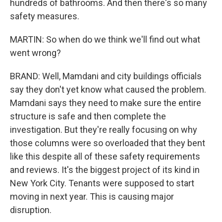
hundreds of bathrooms. And then there's so many
safety measures.
MARTIN: So when do we think we'll find out what
went wrong?
BRAND: Well, Mamdani and city buildings officials
say they don't yet know what caused the problem.
Mamdani says they need to make sure the entire
structure is safe and then complete the
investigation. But they're really focusing on why
those columns were so overloaded that they bent
like this despite all of these safety requirements
and reviews. It's the biggest project of its kind in
New York City. Tenants were supposed to start
moving in next year. This is causing major
disruption.