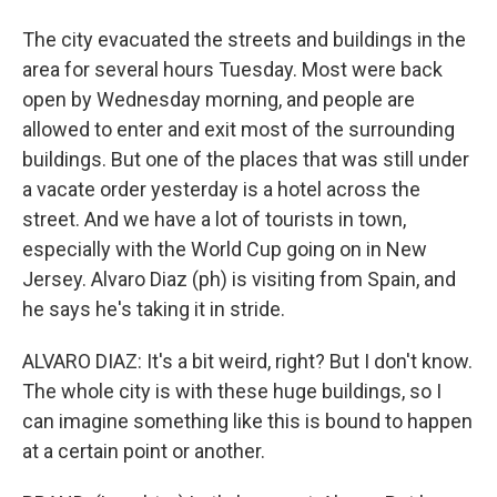
The city evacuated the streets and buildings in the
area for several hours Tuesday. Most were back
open by Wednesday morning, and people are
allowed to enter and exit most of the surrounding
buildings. But one of the places that was still under
a vacate order yesterday is a hotel across the
street. And we have a lot of tourists in town,
especially with the World Cup going on in New
Jersey. Alvaro Diaz (ph) is visiting from Spain, and
he says he's taking it in stride.
ALVARO DIAZ: It's a bit weird, right? But I don't know.
The whole city is with these huge buildings, so I
can imagine something like this is bound to happen
at a certain point or another.