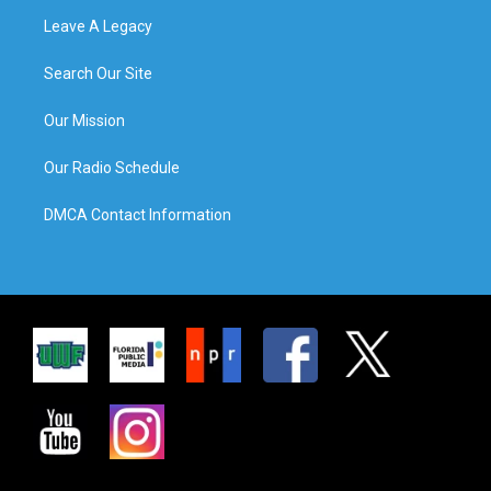
Leave A Legacy
Search Our Site
Our Mission
Our Radio Schedule
DMCA Contact Information