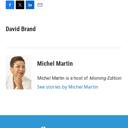
F
T
L
E
a
w
i
m
c
i
n
a
e
t
k
i
David Brand
b
t
e
l
o
e
d
o
r
I
k
n
Michel Martin
Michel Martin is a host of
Morning Edition
.
See stories by Michel Martin