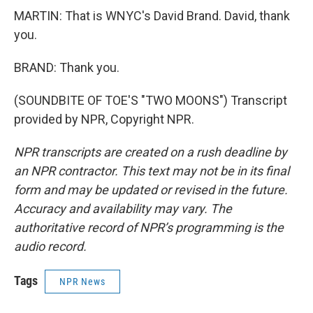
MARTIN: That is WNYC's David Brand. David, thank
you.
BRAND: Thank you.
(SOUNDBITE OF TOE'S "TWO MOONS") Transcript
provided by NPR, Copyright NPR.
NPR transcripts are created on a rush deadline by
an NPR contractor. This text may not be in its final
form and may be updated or revised in the future.
Accuracy and availability may vary. The
authoritative record of NPR’s programming is the
audio record.
Tags
NPR News