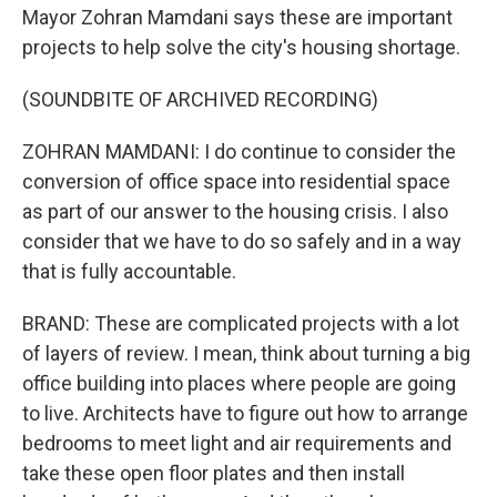
Mayor Zohran Mamdani says these are important
projects to help solve the city's housing shortage.
(SOUNDBITE OF ARCHIVED RECORDING)
ZOHRAN MAMDANI: I do continue to consider the
conversion of office space into residential space
as part of our answer to the housing crisis. I also
consider that we have to do so safely and in a way
that is fully accountable.
BRAND: These are complicated projects with a lot
of layers of review. I mean, think about turning a big
office building into places where people are going
to live. Architects have to figure out how to arrange
bedrooms to meet light and air requirements and
take these open floor plates and then install