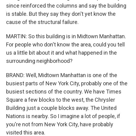
since reinforced the columns and say the building
is stable. But they say they don't yet know the
cause of the structural failure.
MARTIN: So this building is in Midtown Manhattan.
For people who don't know the area, could you tell
us a little bit about it and what happened in the
surrounding neighborhood?
BRAND: Well, Midtown Manhattan is one of the
busiest parts of New York City, probably one of the
busiest sections of the country. We have Times
Square a few blocks to the west, the Chrysler
Building just a couple blocks away. The United
Nations is nearby. So I imagine a lot of people, if
you're not from New York City, have probably
visited this area.