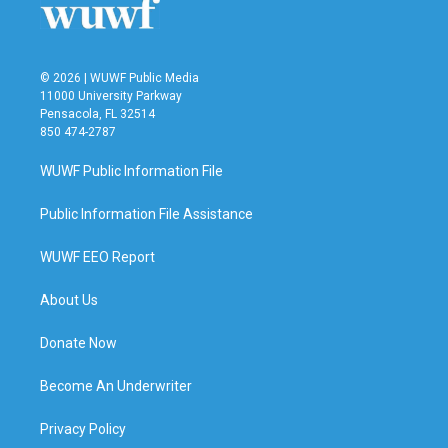
© 2026 | WUWF Public Media
11000 University Parkway
Pensacola, FL 32514
850 474-2787
WUWF Public Information File
Public Information File Assistance
WUWF EEO Report
About Us
Donate Now
Become An Underwriter
Privacy Policy