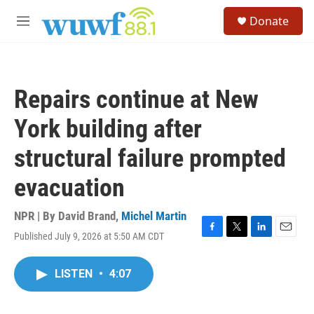
Skip to main content
S
Donate
e
M
a
e
r
n
c
u
h
Repairs continue at New
u
e
York building after
r
y
structural failure prompted
evacuation
NPR | By
David Brand
,
Michel Martin
Published July 9, 2026 at 5:50 AM CDT
F
T
L
E
a
w
i
m
c
i
n
a
LISTEN
•
4:07
e
t
k
i
b
t
e
l
o
e
d