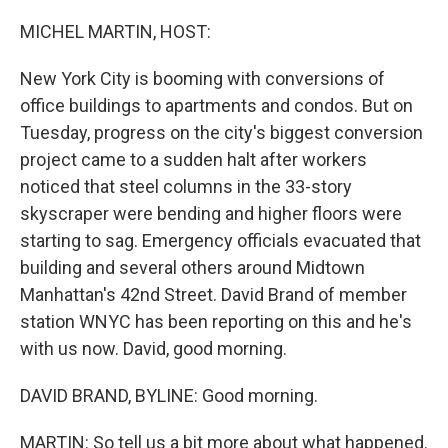
o
r
I
k
n
MICHEL MARTIN, HOST:
New York City is booming with conversions of
office buildings to apartments and condos. But on
Tuesday, progress on the city's biggest conversion
project came to a sudden halt after workers
noticed that steel columns in the 33-story
skyscraper were bending and higher floors were
starting to sag. Emergency officials evacuated that
building and several others around Midtown
Manhattan's 42nd Street. David Brand of member
station WNYC has been reporting on this and he's
with us now. David, good morning.
DAVID BRAND, BYLINE: Good morning.
MARTIN: So tell us a bit more about what happened.