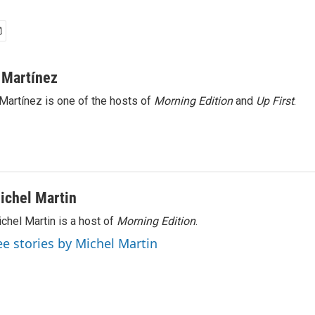
 Martínez
Martínez is one of the hosts of
Morning Edition
and
Up First
.
ichel Martin
chel Martin is a host of
Morning Edition
.
ee stories by Michel Martin