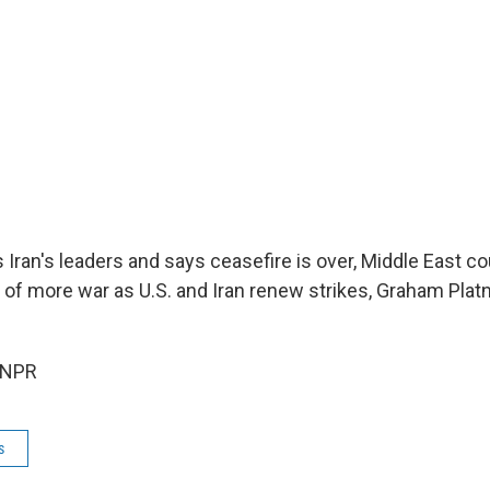
 Iran's leaders and says ceasefire is over, Middle East c
l of more war as U.S. and Iran renew strikes, Graham Platn
 NPR
s