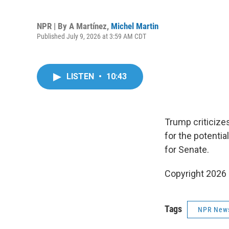
NPR | By
A Martínez
,
Michel Martin
Published July 9, 2026 at 3:59 AM CDT
LISTEN
•
10:43
Trump criticizes
for the potentia
for Senate.
Copyright 2026
Tags
NPR New