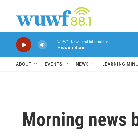
Skip to main content
WUWF - News and Information
Hidden Brain
ABOUT
EVENTS
NEWS
LEARNING MIN
Morning news b