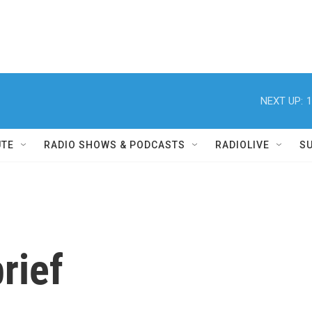
NEXT UP:
1
UTE
RADIO SHOWS & PODCASTS
RADIOLIVE
S
rief