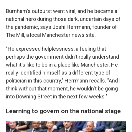
Burnham's outburst went viral, and he became a
national hero during those dark, uncertain days of
the pandemic, says Joshi Herrmann, founder of
The Mill, a local Manchester news site.
"He expressed helplessness, a feeling that
perhaps the government didn't really understand
what it's like to be in a place like Manchester. He
really identified himself as a different type of
politician in this country," Herrmann recalls. "And I
think without that moment, he wouldn't be going
into Downing Street in the next few weeks."
Learning to govern on the national stage