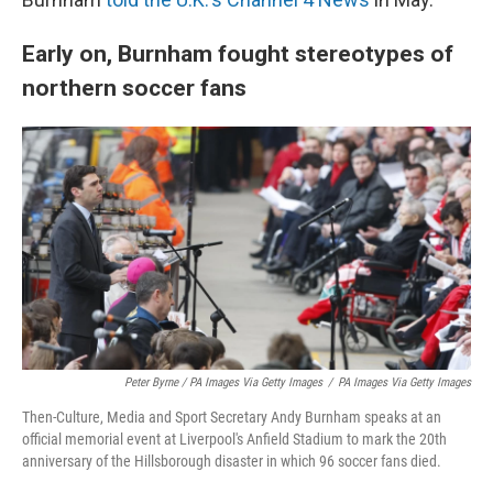
Early on, Burnham fought stereotypes of
northern soccer fans
Peter Byrne / PA Images Via Getty Images
/
PA Images Via Getty Images
Then-Culture, Media and Sport Secretary Andy Burnham speaks at an
official memorial event at Liverpool's Anfield Stadium to mark the 20th
anniversary of the Hillsborough disaster in which 96 soccer fans died.