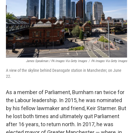
James Speakman / PA Images Via Getty Images
/
PA Images Via Getty Images
A view of the skyline behind Deansgate station in Manchester, on June
22.
As a member of Parliament, Burnham ran twice for
the Labour leadership. In 2015, he was nominated
by his fellow lawmaker and friend, Keir Starmer. But
he lost both times and ultimately quit Parliament
after 16 years, to return north. In 2017, he was
elected mayor of Greater Manchester — where, in