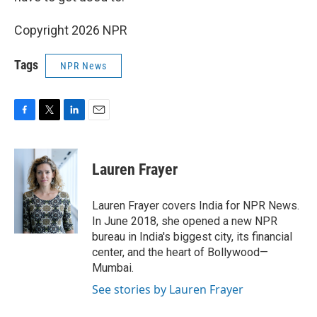
Copyright 2026 NPR
Tags
NPR News
F
T
L
E
a
w
i
m
c
i
n
a
e
t
k
i
Lauren Frayer
b
t
e
l
o
e
d
o
r
I
Lauren Frayer covers India for NPR News.
k
n
In June 2018, she opened a new NPR
bureau in India's biggest city, its financial
center, and the heart of Bollywood—
Mumbai.
See stories by Lauren Frayer