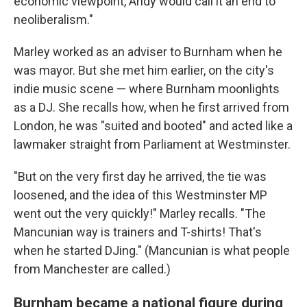
economic viewpoint, Andy would call it an end to
neoliberalism."
Marley worked as an adviser to Burnham when he
was mayor. But she met him earlier, on the city's
indie music scene — where Burnham moonlights
as a DJ. She recalls how, when he first arrived from
London, he was "suited and booted" and acted like a
lawmaker straight from Parliament at Westminster.
"But on the very first day he arrived, the tie was
loosened, and the idea of this Westminster MP
went out the very quickly!" Marley recalls. "The
Mancunian way is trainers and T-shirts! That's
when he started DJing." (Mancunian is what people
from Manchester are called.)
Burnham became a national figure during