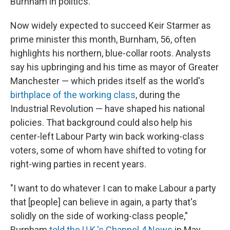
Burnham in politics.
Now widely expected to succeed Keir Starmer as
prime minister this month, Burnham, 56, often
highlights his northern, blue-collar roots. Analysts
say his upbringing and his time as mayor of Greater
Manchester — which prides itself as the world's
birthplace of the working class
, during the
Industrial Revolution — have shaped his national
policies. That background could also help his
center-left Labour Party win back working-class
voters, some of whom have shifted to voting for
right-wing parties in recent years.
"I want to do whatever I can to make Labour a party
that [people] can believe in again, a party that's
solidly on the side of working-class people,"
Burnham
told the U.K.'s Channel 4 News
in May.