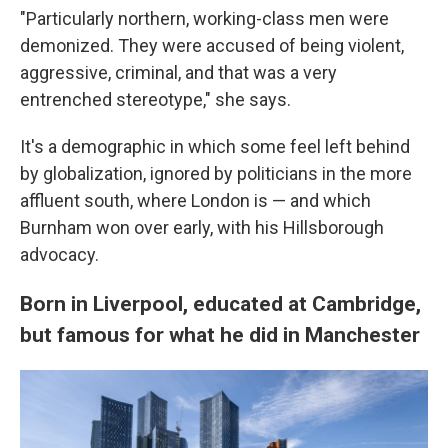
"Particularly northern, working-class men were
demonized. They were accused of being violent,
aggressive, criminal, and that was a very
entrenched stereotype," she says.
It's a demographic in which some feel left behind
by globalization, ignored by politicians in the more
affluent south, where London is — and which
Burnham won over early, with his Hillsborough
advocacy.
Born in Liverpool, educated at Cambridge,
but famous for what he did in Manchester