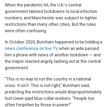
When the pandemic hit, the U.K.'s central
government tailored lockdowns to local infection
numbers, and Manchester was subject to tighter
restrictions than many other cities. But the rules
were often confusing.
In October 2020, Burnham happened to be holding a
news conference on live TV
, when an aide passed
him a phone with news of another lockdown — and
the mayor reacted angrily, lashing out at the central
government.
"This is no way to run the country in a national
crisis. It isn't. This is not right," Burnham said,
predicting the restrictions would disproportionately
hurt lower-paid blue-collar workers. "People too
often forgotten by those in power!"