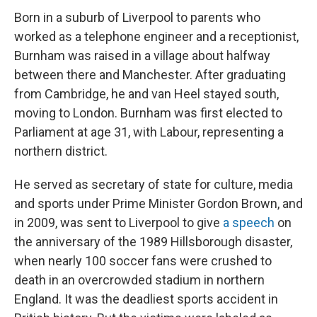
Born in a suburb of Liverpool to parents who
worked as a telephone engineer and a receptionist,
Burnham was raised in a village about halfway
between there and Manchester. After graduating
from Cambridge, he and van Heel stayed south,
moving to London. Burnham was first elected to
Parliament at age 31, with Labour, representing a
northern district.
He served as secretary of state for culture, media
and sports under Prime Minister Gordon Brown, and
in 2009, was sent to Liverpool to give
a speech
on
the anniversary of the 1989 Hillsborough disaster,
when nearly 100 soccer fans were crushed to
death in an overcrowded stadium in northern
England. It was the deadliest sports accident in