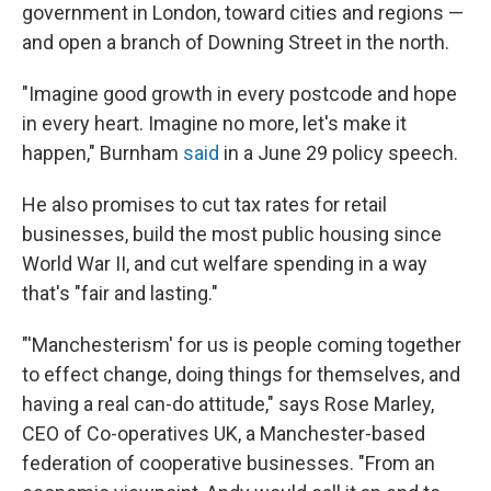
government in London, toward cities and regions —
and open a branch of Downing Street in the north.
"Imagine good growth in every postcode and hope
in every heart. Imagine no more, let's make it
happen," Burnham
said
in a June 29 policy speech.
He also promises to cut tax rates for retail
businesses, build the most public housing since
World War II, and cut welfare spending in a way
that's "fair and lasting."
"'Manchesterism' for us is people coming together
to effect change, doing things for themselves, and
having a real can-do attitude," says Rose Marley,
CEO of Co-operatives UK, a Manchester-based
federation of cooperative businesses. "From an