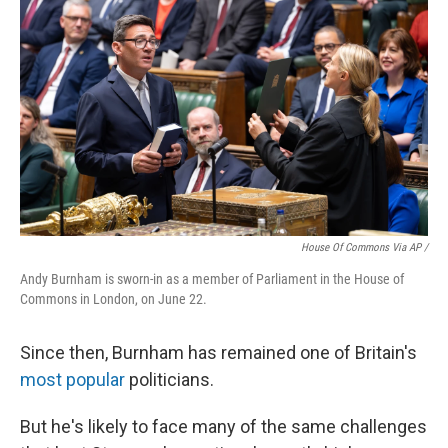
House Of Commons Via AP /
Andy Burnham is sworn-in as a member of Parliament in the House of
Commons in London, on June 22.
Since then, Burnham has remained one of Britain's
most popular
politicians.
But he's likely to face many of the same challenges