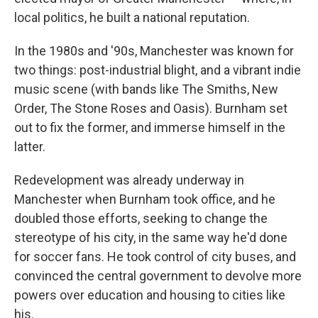
local politics, he built a national reputation.
In the 1980s and '90s, Manchester was known for
two things: post-industrial blight, and a vibrant indie
music scene (with bands like The Smiths, New
Order, The Stone Roses and Oasis). Burnham set
out to fix the former, and immerse himself in the
latter.
Redevelopment was already underway in
Manchester when Burnham took office, and he
doubled those efforts, seeking to change the
stereotype of his city, in the same way he'd done
for soccer fans. He took control of city buses, and
convinced the central government to devolve more
powers over education and housing to cities like
his.