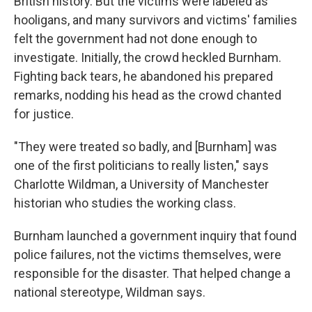
British history. But the victims were labeled as
hooligans, and many survivors and victims' families
felt the government had not done enough to
investigate. Initially, the crowd heckled Burnham.
Fighting back tears, he abandoned his prepared
remarks, nodding his head as the crowd chanted
for justice.
"They were treated so badly, and [Burnham] was
one of the first politicians to really listen," says
Charlotte Wildman, a University of Manchester
historian who studies the working class.
Burnham launched a government inquiry that found
police failures, not the victims themselves, were
responsible for the disaster. That helped change a
national stereotype, Wildman says.