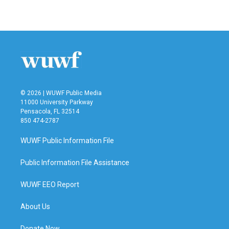
© 2026 | WUWF Public Media
11000 University Parkway
Pensacola, FL 32514
850 474-2787
WUWF Public Information File
Public Information File Assistance
WUWF EEO Report
About Us
Donate Now