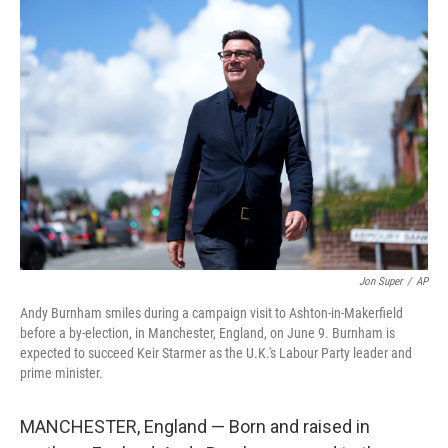
o
r
I
k
n
Jon Super
/
AP
Andy Burnham smiles during a campaign visit to Ashton-in-Makerfield
before a by-election, in Manchester, England, on June 9. Burnham is
expected to succeed Keir Starmer as the U.K.'s Labour Party leader and
prime minister.
MANCHESTER, England — Born and raised in