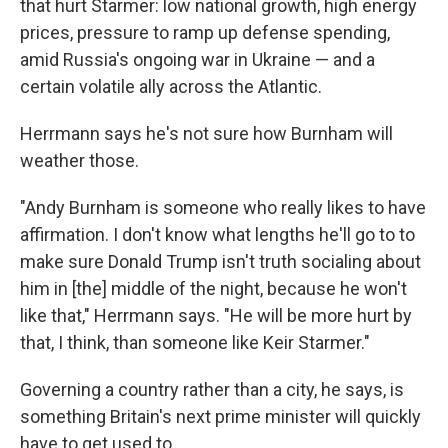
that hurt Starmer: low national growth, high energy
prices, pressure to ramp up defense spending,
amid Russia's ongoing war in Ukraine — and a
certain volatile ally across the Atlantic.
Herrmann says he's not sure how Burnham will
weather those.
"Andy Burnham is someone who really likes to have
affirmation. I don't know what lengths he'll go to to
make sure Donald Trump isn't truth socialing about
him in [the] middle of the night, because he won't
like that," Herrmann says. "He will be more hurt by
that, I think, than someone like Keir Starmer."
Governing a country rather than a city, he says, is
something Britain's next prime minister will quickly
have to get used to.