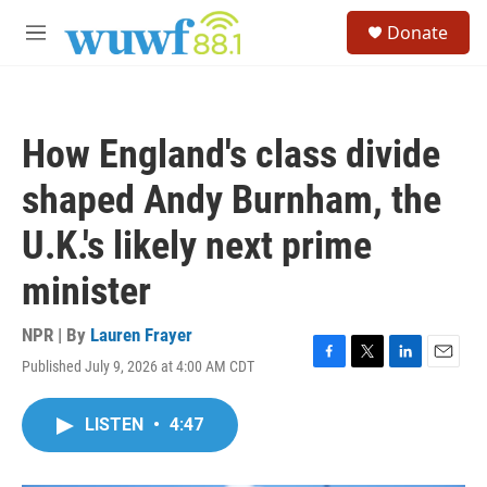
Skip to main content
S
Donate
e
M
a
e
r
n
c
u
h
How England's class divide
u
e
shaped Andy Burnham, the
r
y
U.K.'s likely next prime
minister
NPR | By
Lauren Frayer
Published July 9, 2026 at 4:00 AM CDT
F
T
L
E
a
w
i
m
c
i
n
a
LISTEN
•
4:47
e
t
k
i
b
t
e
l
o
e
d