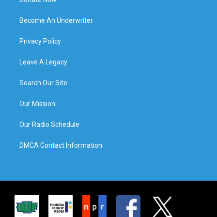
Become An Underwriter
Privacy Policy
Leave A Legacy
Search Our Site
Our Mission
Our Radio Schedule
DMCA Contact Information