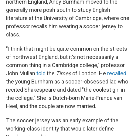
northern England, Andy Burnham moved to the
generally more posh south to study English
literature at the University of Cambridge, where one
professor recalls him wearing a soccer jersey to
class.
"I think that might be quite common on the streets
of northwest England, but it's not necessarily a
common thing in a Cambridge college," professor
John Mullan
told
the
Times
of London. He
recalled
the young Burnham as a soccer-obsessed lad
who
recited Shakespeare and dated "the coolest girl in
the college." She is Dutch-born Marie-France van
Heel, and the couple are now married.
The soccer jersey was an early example of the
working-class identity that would later define