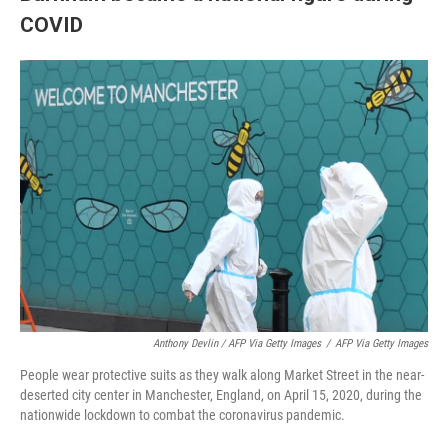
COVID
Anthony Devlin / AFP Via Getty Images
/
AFP Via Getty Images
People wear protective suits as they walk along Market Street in the near-
deserted city center in Manchester, England, on April 15, 2020, during the
nationwide lockdown to combat the coronavirus pandemic.