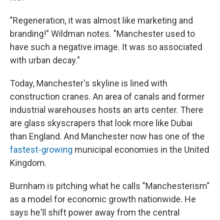
"Regeneration, it was almost like marketing and
branding!" Wildman notes. "Manchester used to
have such a negative image. It was so associated
with urban decay."
Today, Manchester's skyline is lined with
construction cranes. An area of canals and former
industrial warehouses hosts an arts center. There
are glass skyscrapers that look more like Dubai
than England. And Manchester now has one of the
fastest-growing
municipal economies in the United
Kingdom.
Burnham is pitching what he calls "Manchesterism"
as a model for economic growth nationwide. He
says he'll shift power away from the central