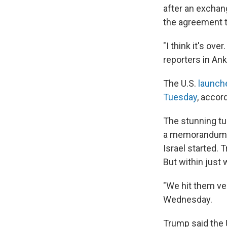
after an exchang
the agreement t
"I think it's ov
reporters in An
The U.S.
launch
Tuesday
, accor
The stunning tu
a memorandum of
Israel started. 
But within just
"We hit them ver
Wednesday.
Trump said the U