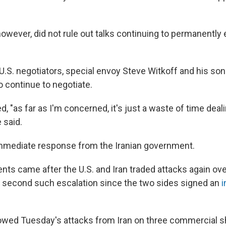
owever, did not rule out talks continuing to permanently
U.S. negotiators, special envoy Steve Witkoff and his son
o continue to negotiate.
, "as far as I'm concerned, it's just a waste of time deal
e said.
mmediate response from the Iranian government.
s came after the U.S. and Iran traded attacks again ove
second such escalation since the two sides signed an
i
lowed Tuesday's attacks from Iran on three commercial shi