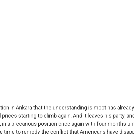
tion in Ankara that the understanding is moot has alread
l prices starting to climb again. And it leaves his party, a
, in a precarious position once again with four months un
ttle time to remedy the conflict that Americans have disa