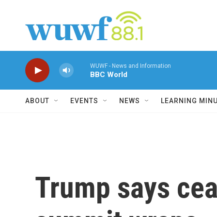
Skip to main content
WUWF - News and Information
BBC World
ABOUT
EVENTS
NEWS
LEARNING MIN
Trump says ceas