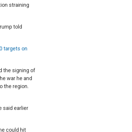
ion straining
Trump told
80 targets on
 the signing of
the war he and
o the region.
 said earlier
he could hit