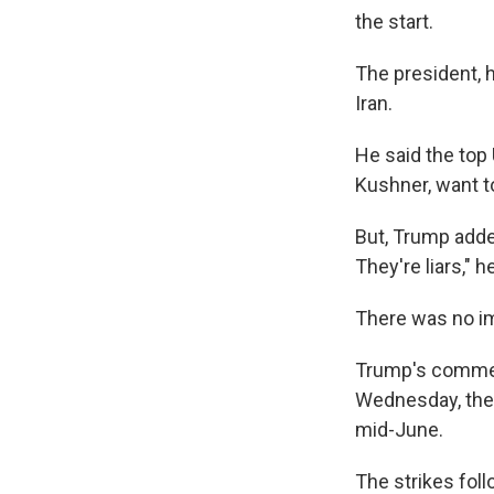
the start.
The president, h
Iran.
He said the top 
Kushner, want t
But, Trump added
They're liars," h
There was no i
Trump's comment
Wednesday, the 
mid-June.
The strikes fol