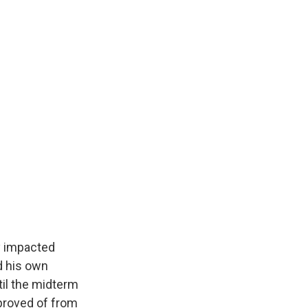
y impacted
nd his own
til the midterm
pproved of from