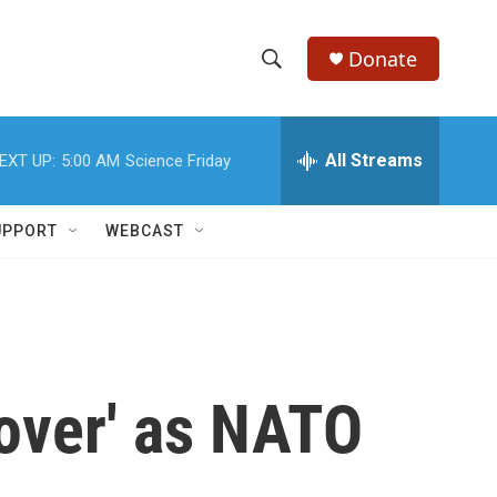
Donate
S
S
e
h
a
r
All Streams
EXT UP:
5:00 AM
Science Friday
o
c
h
w
Q
UPPORT
WEBCAST
u
S
e
r
e
y
a
r
'over' as NATO
c
h