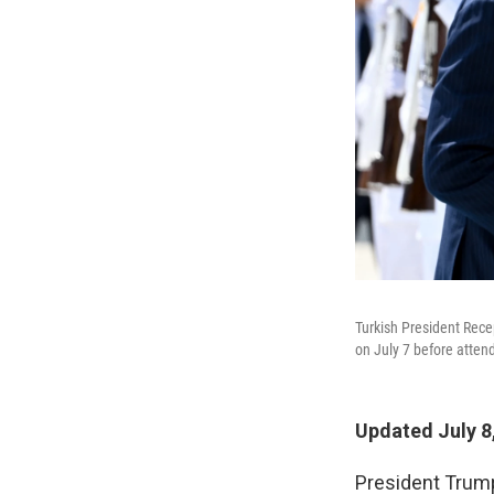
Turkish President Rece
on July 7 before atte
Updated July 8
President Trump