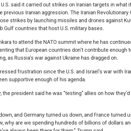
.S. said it carried out strikes on Iranian targets in what i
the previous Iranian aggression. The Iranian Revolutionary 
ose strikes by launching missiles and drones against Ku
b Gulf countries that host U.S. military bases.
kara to attend the NATO summit where he has continued
enting that European countries don't contribute enough t
g, as Russia's war against Ukraine has dragged on.
essed frustration since the U.S. and Israel's war with Ir
een supportive enough of his agenda.
ay, the president said he was "testing" allies on how they'd
s down, and Germany turned us down, and France turned us
w, why are we spending hundreds of billions of dollars an
e've always been there for them," Trump said.