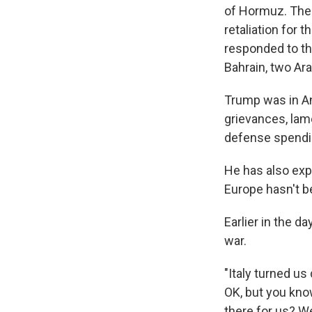
of Hormuz. The U
retaliation for 
responded to th
Bahrain, two Ara
Trump was in An
grievances, lam
defense spendin
He has also expr
Europe hasn't b
Earlier in the d
war.
"Italy turned u
OK, but you kno
there for us? W