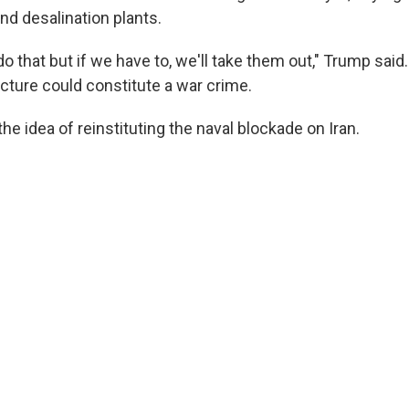
and desalination plants.
 do that but if we have to, we'll take them out," Trump said
ructure could constitute a war crime.
the idea of reinstituting the naval blockade on Iran.