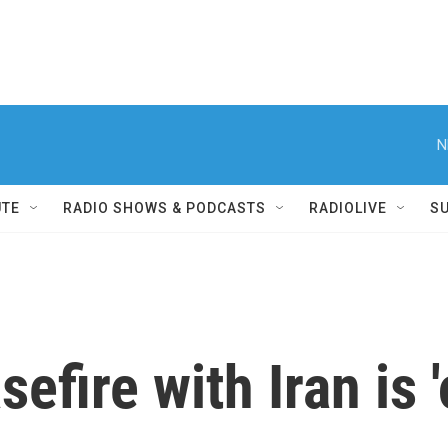
N
UTE
RADIO SHOWS & PODCASTS
RADIOLIVE
S
efire with Iran is 