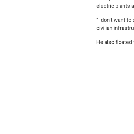
electric plants 
"I don't want to
civilian infrast
He also floated 