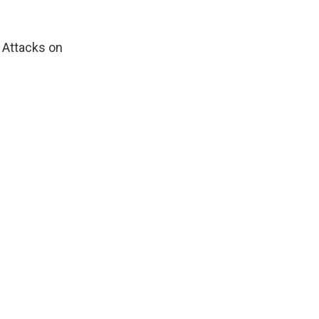
. Attacks on