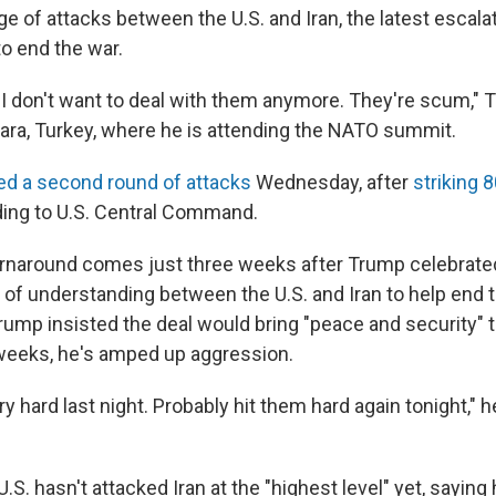
e of attacks between the U.S. and Iran, the latest escalat
o end the war.
er. I don't want to deal with them anymore. They're scum," 
kara, Turkey, where he is attending the NATO summit.
ed a second round of attacks
Wednesday, after
striking 
ding to U.S. Central Command.
rnaround comes just three weeks after Trump celebrated
 understanding between the U.S. and Iran to help end 
Trump insisted the deal would bring "peace and security" t
 weeks, he's amped up aggression.
y hard last night. Probably hit them hard again tonight," he
.S. hasn't attacked Iran at the "highest level" yet, saying 