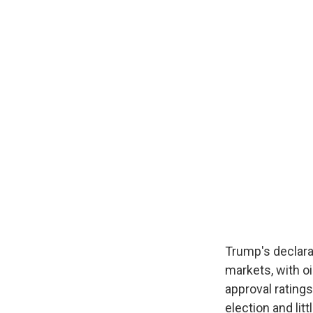
Trump's declara
markets, with oi
approval ratings
election and li