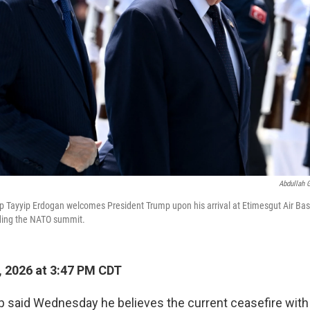
Abdullah 
p Tayyip Erdogan welcomes President Trump upon his arrival at Etimesgut Air Bas
nding the NATO summit.
, 2026 at 3:47 PM CDT
 said Wednesday he believes the current ceasefire with 