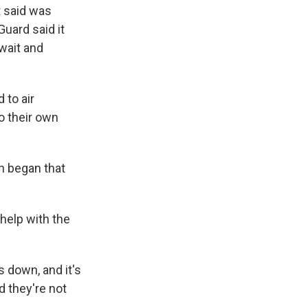
t said was
Guard said it
wait and
 to air
o their own
an began that
 help with the
 down, and it's
d they're not