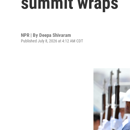
summit wraps
NPR | By
Deepa Shivaram
Published July 8, 2026 at 4:12 AM CDT