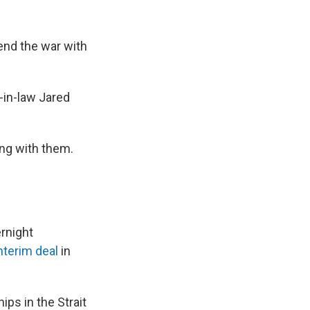
 end the war with
-in-law Jared
ing with them.
rnight
nterim deal
in
ps in the Strait