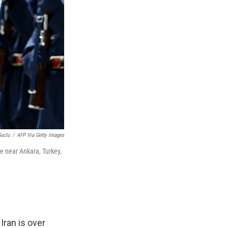
Guclu
/
AFP Via Getty Images
e near Ankara, Turkey,
Iran is over