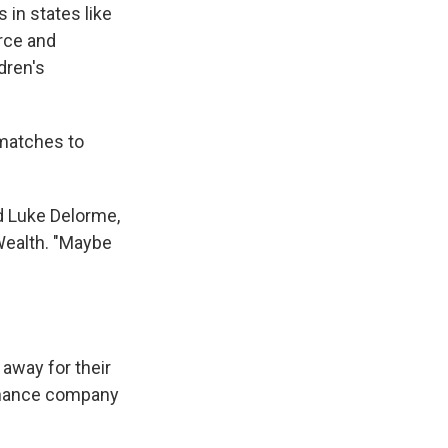
 in states like
orce and
dren's
 matches to
id Luke Delorme,
 Wealth. "Maybe
 away for their
finance company