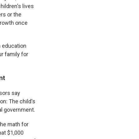
ildren's lives
rs or the
 growth once
om education
r family for
ent
isors say
on: The child's
ral government.
the math for
hat $1,000