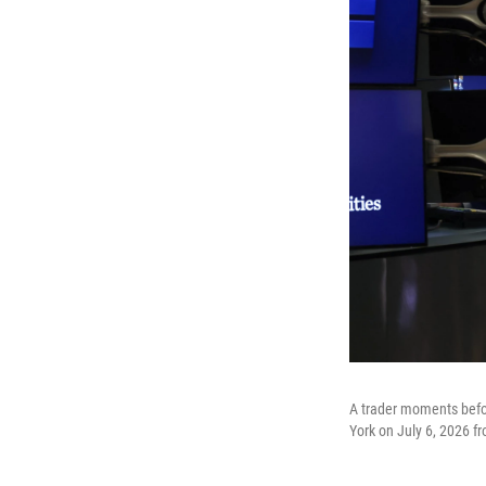
A trader moments befo
York on July 6, 2026 fr