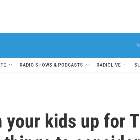
N
UTE
RADIO SHOWS & PODCASTS
RADIOLIVE
S
 your kids up for 