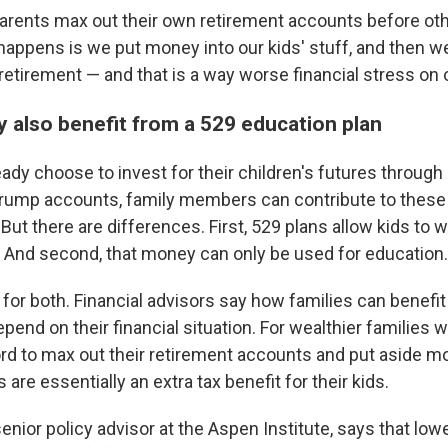
rents max out their own retirement accounts before oth
appens is we put money into our kids' stuff, and then w
retirement — and that is a way worse financial stress on o
y also benefit from a 529 education plan
ady choose to invest for their children's futures throug
Trump accounts, family members can contribute to these
.But there are differences. First, 529 plans allow kids to 
 And second, that money can only be used for education.
 for both. Financial advisors say how families can benef
pend on their financial situation. For wealthier families 
ord to max out their retirement accounts and put aside mo
re essentially an extra tax benefit for their kids.
enior policy advisor at the Aspen Institute, says that lo