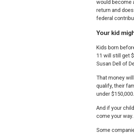
would become al
return and doesn
federal contribu
Your kid migh
Kids born befor
11 will still g
Susan Dell of D
That money will 
qualify, their f
under $150,000
And if your chil
come your way.
Some companies 