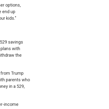
er options,
e end up
ur kids."
h 529 savings
 plans with
withdraw the
it from Trump
with parents who
ney in a 529,
wer-income