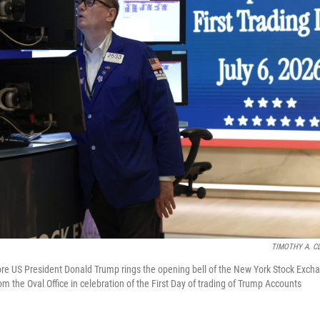
TIMOTHY A. C
re US President Donald Trump rings the opening bell of the New York Stock Exch
om the Oval Office in celebration of the First Day of trading of Trump Accounts