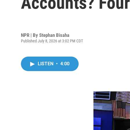
Accounts? Four 
NPR | By
Stephan Bisaha
Published July 8, 2026 at 3:02 PM CDT
LISTEN
•
4:00