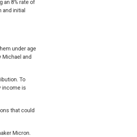
g an 8% rate of
and initial
 them under age
 Michael and
ibution. To
y income is
tions that could
maker Micron.