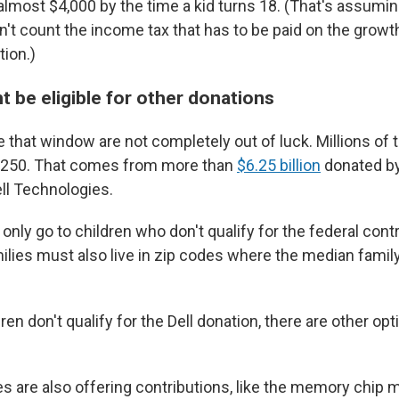
most $4,000 by the time a kid turns 18. (That's assumin
't count the income tax that has to be paid on the growth 
tion.)
t be eligible for other donations
e that window are not completely out of luck. Millions of
et $250. That comes from more than
$6.25 billion
donated by
ell Technologies.
only go to children who don't qualify for the federal contr
amilies must also live in zip codes where the median famil
.
dren don't qualify for the Dell donation, there are other op
are also offering contributions, like the memory chip 