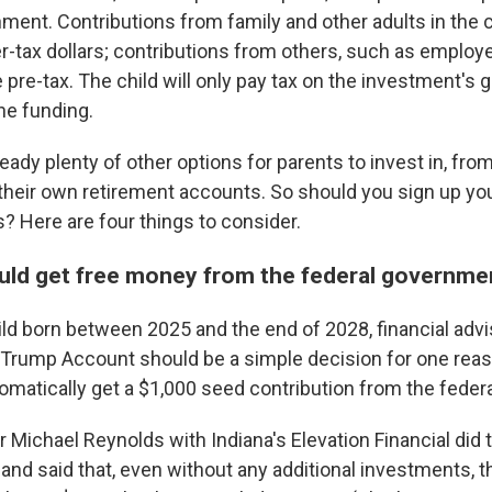
ent. Contributions from family and other adults in the ch
r-tax dollars; contributions from others, such as employe
 pre-tax. The child will only pay tax on the investment's
he funding.
ready plenty of other options for parents to invest in, fr
 their own retirement accounts. So should you sign up you
 Here are four things to consider.
ould get free money from the federal governm
hild born between 2025 and the end of 2028, financial adv
a Trump Account should be a simple decision for one reas
tomatically get a $1,000 seed contribution from the fede
r Michael Reynolds with Indiana's Elevation Financial did 
and said that, even without any additional investments, t