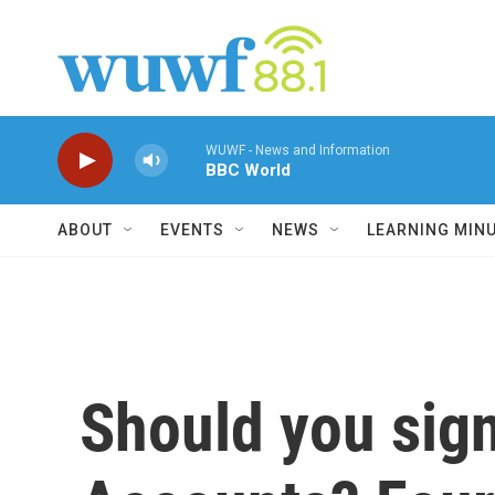
Skip to main content
WUWF - News and Information
BBC World
ABOUT
EVENTS
NEWS
LEARNING MIN
Should you sign