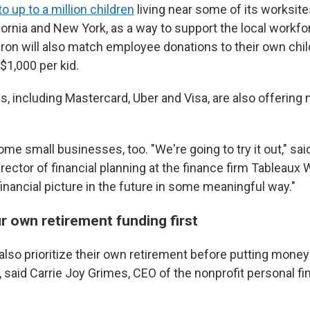
o up to a million children
living near some of its worksites
fornia and New York, as a way to support the local workf
on will also match employee donations to their own chil
$1,000 per kid.
, including Mastercard, Uber and Visa, are also offering
me small businesses, too. "We're going to try it out," sa
rector of financial planning at the finance firm Tableaux
eir financial picture in the future in some meaningful way."
r own retirement funding first
lso prioritize their own retirement before putting money
t, said Carrie Joy Grimes, CEO of the nonprofit personal 