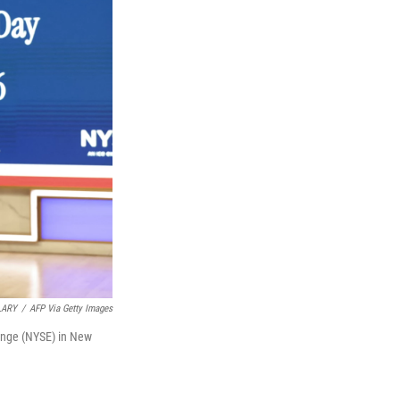
LARY
/
AFP Via Getty Images
ange (NYSE) in New