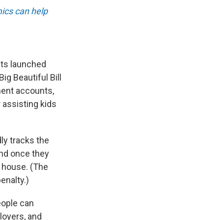
ics can help
nts launched
g Beautiful Bill
ment accounts,
r assisting kids
ly tracks the
and once they
a house. (The
enalty.)
eople can
ployers, and