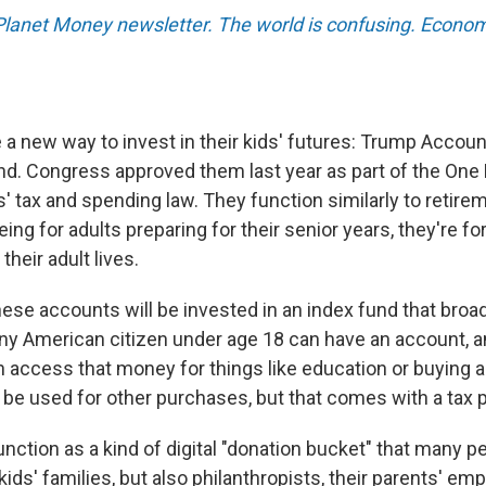
 Planet Money newsletter. The world is confusing. Econom
a new way to invest in their kids' futures: Trump Accou
d. Congress approved them last year as part of the One Bi
' tax and spending law. They function similarly to retire
eing for adults preparing for their senior years, they're fo
 their adult lives.
ese accounts will be invested in an index fund that broad
ny American citizen under age 18 can have an account, 
an access that money for things like education or buying 
be used for other purchases, but that comes with a tax p
nction as a kind of digital "donation bucket" that many p
kids' families, but also philanthropists, their parents' em