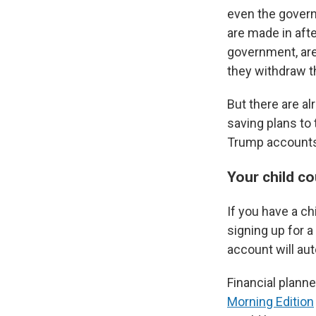
even the governm
are made in afte
government, are
they withdraw t
But there are al
saving plans to
Trump accounts?
Your child c
If you have a c
signing up for 
account will au
Financial planne
Morning Edition