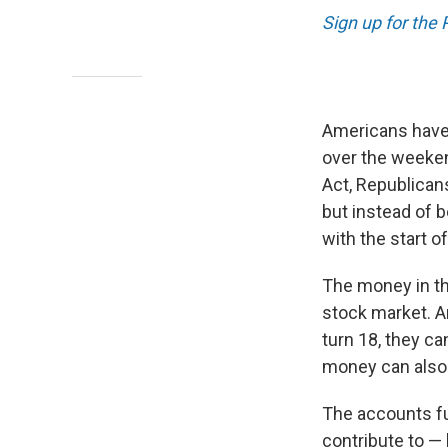
Sign up for the
Americans have 
over the weeken
Act, Republicans
but instead of b
with the start of
The money in th
stock market. A
turn 18, they c
money can also 
The accounts fu
contribute to — 