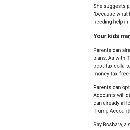
She suggests pa
"because what h
needing help in 
Your kids ma
Parents can alre
plans. As with 
post-tax dollars
money tax-free.
Parents can opt
Accounts will de
can already aff
Trump Accounts a
Ray Boshara, a s