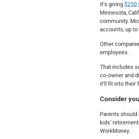
It's giving
$250 t
Minnesota, Cali
community. Micr
accounts, up to 
Other companies
employees.
That includes so
co-owner and di
it'll fit into th
Consider you
Parents should a
kids' retiremen
WorkMoney.