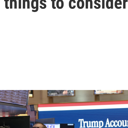
things to consider