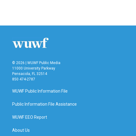
o
r
I
k
n
© 2026 | WUWF Public Media
11000 University Parkway
Pensacola, FL 32514
850 474-2787
WUWF Public Information File
Public Information File Assistance
WUWF EEO Report
About Us