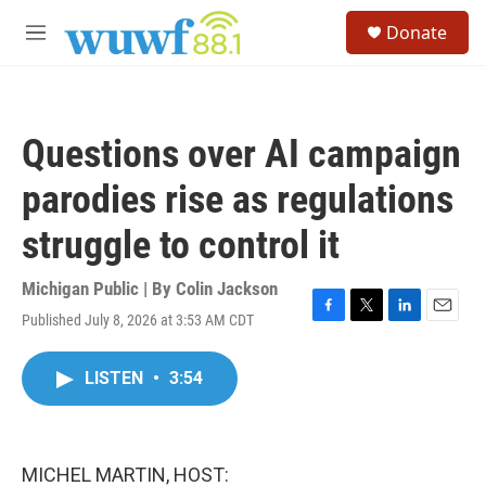
Skip to main content
S
Donate
e
M
a
e
r
n
c
u
h
Questions over AI campaign
u
e
parodies rise as regulations
r
y
struggle to control it
Michigan Public | By
Colin Jackson
Published July 8, 2026 at 3:53 AM CDT
F
T
L
E
a
w
i
m
c
i
n
a
LISTEN
•
3:54
e
t
k
i
b
t
e
l
o
e
d
o
r
I
k
n
MICHEL MARTIN, HOST: