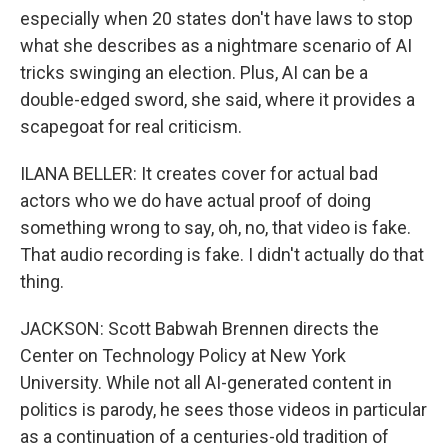
especially when 20 states don't have laws to stop
what she describes as a nightmare scenario of AI
tricks swinging an election. Plus, AI can be a
double-edged sword, she said, where it provides a
scapegoat for real criticism.
ILANA BELLER: It creates cover for actual bad
actors who we do have actual proof of doing
something wrong to say, oh, no, that video is fake.
That audio recording is fake. I didn't actually do that
thing.
JACKSON: Scott Babwah Brennen directs the
Center on Technology Policy at New York
University. While not all AI-generated content in
politics is parody, he sees those videos in particular
as a continuation of a centuries-old tradition of