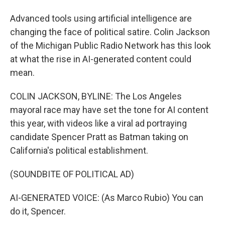
Advanced tools using artificial intelligence are
changing the face of political satire. Colin Jackson
of the Michigan Public Radio Network has this look
at what the rise in AI-generated content could
mean.
COLIN JACKSON, BYLINE: The Los Angeles
mayoral race may have set the tone for AI content
this year, with videos like a viral ad portraying
candidate Spencer Pratt as Batman taking on
California's political establishment.
(SOUNDBITE OF POLITICAL AD)
AI-GENERATED VOICE: (As Marco Rubio) You can
do it, Spencer.