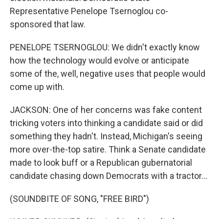
Representative Penelope Tsernoglou co-
sponsored that law.
PENELOPE TSERNOGLOU: We didn't exactly know
how the technology would evolve or anticipate
some of the, well, negative uses that people would
come up with.
JACKSON: One of her concerns was fake content
tricking voters into thinking a candidate said or did
something they hadn't. Instead, Michigan's seeing
more over-the-top satire. Think a Senate candidate
made to look buff or a Republican gubernatorial
candidate chasing down Democrats with a tractor...
(SOUNDBITE OF SONG, "FREE BIRD")