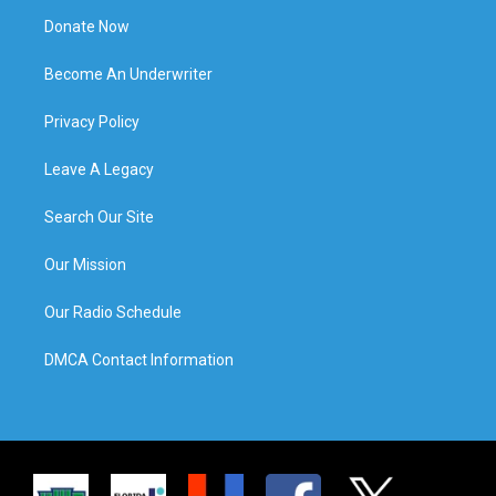
Donate Now
Become An Underwriter
Privacy Policy
Leave A Legacy
Search Our Site
Our Mission
Our Radio Schedule
DMCA Contact Information