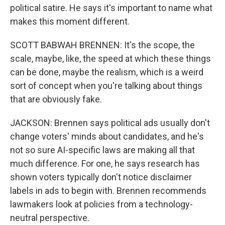
political satire. He says it's important to name what
makes this moment different.
SCOTT BABWAH BRENNEN: It's the scope, the
scale, maybe, like, the speed at which these things
can be done, maybe the realism, which is a weird
sort of concept when you're talking about things
that are obviously fake.
JACKSON: Brennen says political ads usually don't
change voters' minds about candidates, and he's
not so sure AI-specific laws are making all that
much difference. For one, he says research has
shown voters typically don't notice disclaimer
labels in ads to begin with. Brennen recommends
lawmakers look at policies from a technology-
neutral perspective.