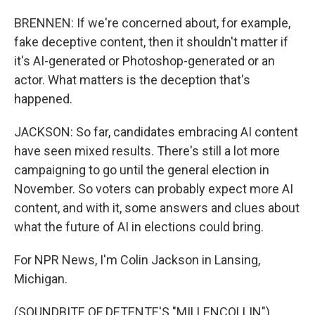
BRENNEN: If we're concerned about, for example,
fake deceptive content, then it shouldn't matter if
it's AI-generated or Photoshop-generated or an
actor. What matters is the deception that's
happened.
JACKSON: So far, candidates embracing AI content
have seen mixed results. There's still a lot more
campaigning to go until the general election in
November. So voters can probably expect more AI
content, and with it, some answers and clues about
what the future of AI in elections could bring.
For NPR News, I'm Colin Jackson in Lansing,
Michigan.
(SOUNDBITE OF DETENTE'S "MILLENCOLLIN")