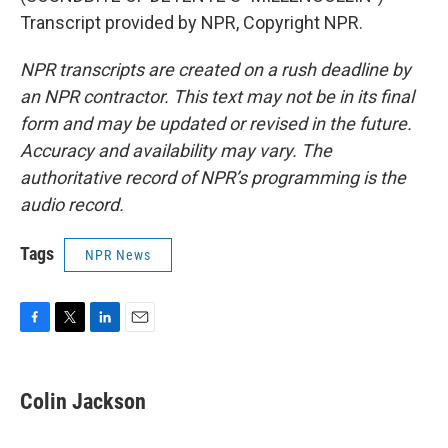
Transcript provided by NPR, Copyright NPR.
NPR transcripts are created on a rush deadline by
an NPR contractor. This text may not be in its final
form and may be updated or revised in the future.
Accuracy and availability may vary. The
authoritative record of NPR’s programming is the
audio record.
Tags
NPR News
F
T
L
E
a
w
i
m
c
i
n
a
e
t
k
i
Colin Jackson
b
t
e
l
o
e
d