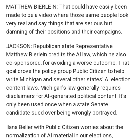
MATTHEW BIERLEIN: That could have easily been
made to be a video where those same people look
very real and say things that are serious but
damning of their positions and their campaigns.
JACKSON: Republican state Representative
Matthew Bierlein credits the AI law, which he also
co-sponsored, for avoiding a worse outcome. That
goal drove the policy group Public Citizen to help
write Michigan and several other states' AI election
content laws. Michigan's law generally requires
disclaimers for AI-generated political content. It's
only been used once when a state Senate
candidate sued over being wrongly portrayed.
Ilana Beller with Public Citizen worries about the
normalization of AI material in our elections,