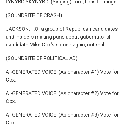
LYNYRD SKYNYRD: (Singing) Lord, I can't change.
(SOUNDBITE OF CRASH)
JACKSON: ...Or a group of Republican candidates
and insiders making puns about gubernatorial
candidate Mike Cox's name - again, not real.
(SOUNDBITE OF POLITICAL AD)
AI-GENERATED VOICE: (As character #1) Vote for
Cox.
AI-GENERATED VOICE: (As character #2) Vote for
Cox.
AI-GENERATED VOICE: (As character #3) Vote for
Cox.