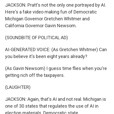
JACKSON: Pratt's not the only one portrayed by AI.
Here's a fake video making fun of Democratic
Michigan Governor Gretchen Whitmer and
California Governor Gavin Newsom.
(SOUNDBITE OF POLITICAL AD)
AI-GENERATED VOICE: (As Gretchen Whitmer) Can
you believe it's been eight years already?
(As Gavin Newsom) I guess time flies when you're
getting rich off the taxpayers.
(LAUGHTER)
JACKSON: Again, that's AI and not real. Michigan is
one of 30 states that regulates the use of AI in
election materials. Democratic state