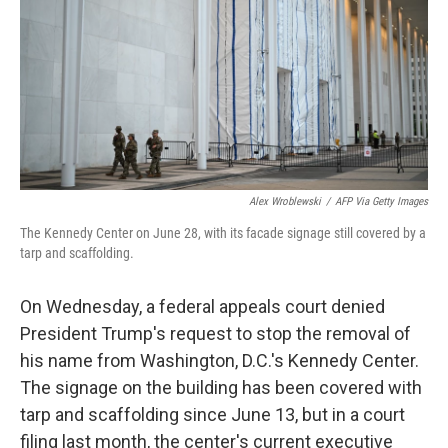
o
r
I
k
n
Alex Wroblewski
/
AFP Via Getty Images
The Kennedy Center on June 28, with its facade signage still covered by a
tarp and scaffolding.
On Wednesday, a federal appeals court denied
President Trump's request to stop the removal of
his name from Washington, D.C.'s Kennedy Center.
The signage on the building has been covered with
tarp and scaffolding since June 13, but in a court
filing last month, the center's current executive