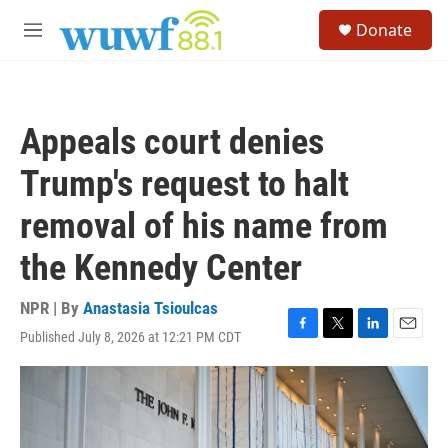
Skip to main content
S
Donate
e
M
a
e
r
n
c
u
h
Appeals court denies
u
e
Trump's request to halt
r
y
removal of his name from
the Kennedy Center
NPR | By
Anastasia Tsioulcas
Published July 8, 2026 at 12:21 PM CDT
F
T
L
E
a
w
i
m
c
i
n
a
e
t
k
i
b
t
e
l
o
e
d