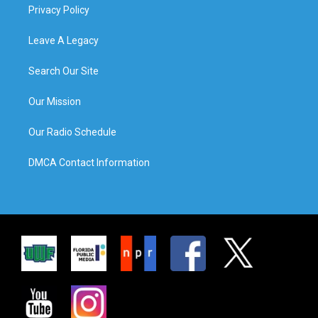
Privacy Policy
Leave A Legacy
Search Our Site
Our Mission
Our Radio Schedule
DMCA Contact Information