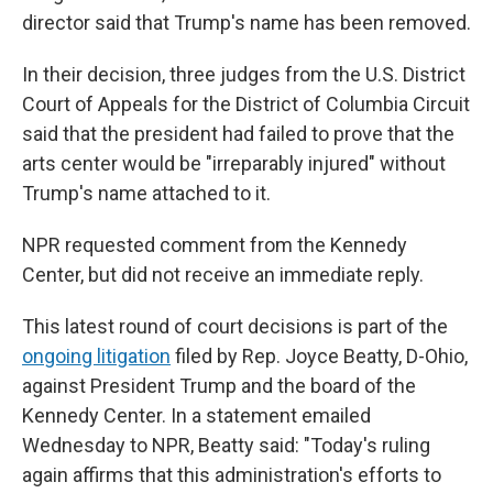
director said that Trump's name has been removed.
In their decision, three judges from the U.S. District
Court of Appeals for the District of Columbia Circuit
said that the president had failed to prove that the
arts center would be "irreparably injured" without
Trump's name attached to it.
NPR requested comment from the Kennedy
Center, but did not receive an immediate reply.
This latest round of court decisions is part of the
ongoing litigation
filed by Rep. Joyce Beatty, D-Ohio,
against President Trump and the board of the
Kennedy Center. In a statement emailed
Wednesday to NPR, Beatty said: "Today's ruling
again affirms that this administration's efforts to