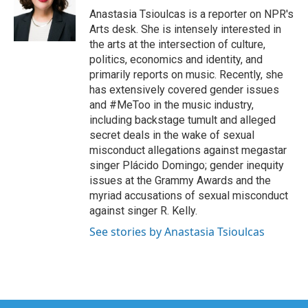
o
r
I
Anastasia Tsioulcas is a reporter on NPR's
k
n
Arts desk. She is intensely interested in
the arts at the intersection of culture,
politics, economics and identity, and
primarily reports on music. Recently, she
has extensively covered gender issues
and #MeToo in the music industry,
including backstage tumult and alleged
secret deals in the wake of sexual
misconduct allegations against megastar
singer Plácido Domingo; gender inequity
issues at the Grammy Awards and the
myriad accusations of sexual misconduct
against singer R. Kelly.
See stories by Anastasia Tsioulcas