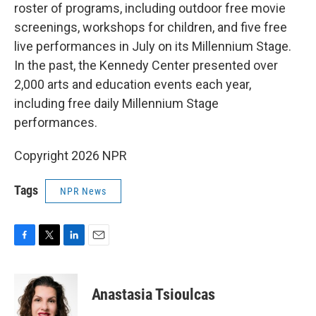
roster of programs, including outdoor free movie
screenings, workshops for children, and five free
live performances in July on its Millennium Stage.
In the past, the Kennedy Center presented over
2,000 arts and education events each year,
including free daily Millennium Stage
performances.
Copyright 2026 NPR
Tags
NPR News
F
T
L
E
a
w
i
m
c
i
n
a
e
t
k
i
Anastasia Tsioulcas
b
t
e
l
o
e
d