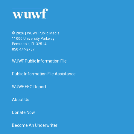
© 2026 | WUWF Public Media
11000 University Parkway
Pensacola, FL 32514
850 474-2787
WUWF Public Information File
Public Information File Assistance
WUWF EEO Report
About Us
Donate Now
Become An Underwriter