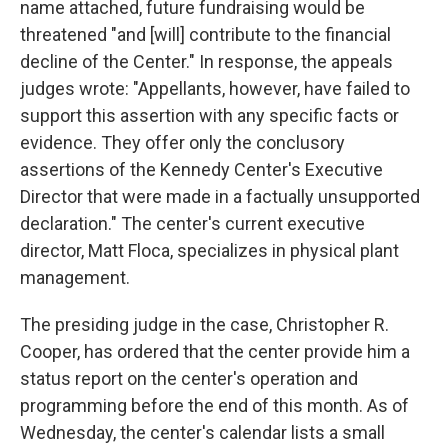
name attached, future fundraising would be
threatened "and [will] contribute to the financial
decline of the Center." In response, the appeals
judges wrote: "Appellants, however, have failed to
support this assertion with any specific facts or
evidence. They offer only the conclusory
assertions of the Kennedy Center's Executive
Director that were made in a factually unsupported
declaration." The center's current executive
director, Matt Floca, specializes in physical plant
management.
The presiding judge in the case, Christopher R.
Cooper, has ordered that the center provide him a
status report on the center's operation and
programming before the end of this month. As of
Wednesday, the center's calendar lists a small