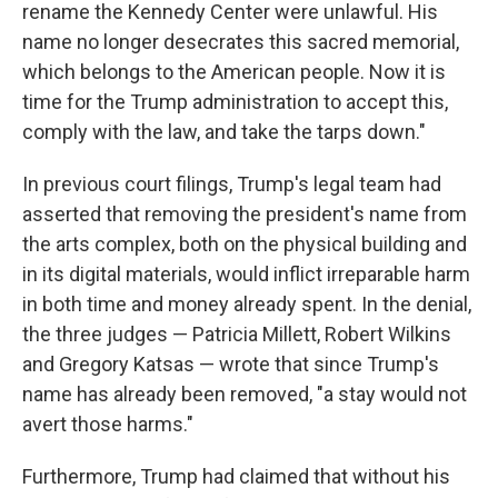
rename the Kennedy Center were unlawful. His
name no longer desecrates this sacred memorial,
which belongs to the American people. Now it is
time for the Trump administration to accept this,
comply with the law, and take the tarps down."
In previous court filings, Trump's legal team had
asserted that removing the president's name from
the arts complex, both on the physical building and
in its digital materials, would inflict irreparable harm
in both time and money already spent. In the denial,
the three judges — Patricia Millett, Robert Wilkins
and Gregory Katsas — wrote that since Trump's
name has already been removed, "a stay would not
avert those harms."
Furthermore, Trump had claimed that without his