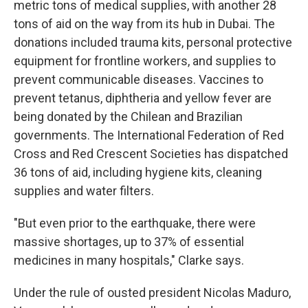
metric tons of medical supplies, with another 28
tons of aid on the way from its hub in Dubai. The
donations included trauma kits, personal protective
equipment for frontline workers, and supplies to
prevent communicable diseases. Vaccines to
prevent tetanus, diphtheria and yellow fever are
being donated by the Chilean and Brazilian
governments. The International Federation of Red
Cross and Red Crescent Societies has dispatched
36 tons of aid, including hygiene kits, cleaning
supplies and water filters.
"But even prior to the earthquake, there were
massive shortages, up to 37% of essential
medicines in many hospitals," Clarke says.
Under the rule of ousted president Nicolas Maduro,