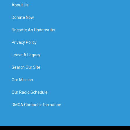
About Us
Donate Now
Become An Underwriter
Privacy Policy
Leave A Legacy
Search Our Site
Our Mission
Our Radio Schedule
DMCA Contact Information