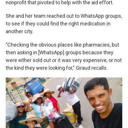
nonprofit that pivoted to help with the aid effort.
She and her team reached out to WhatsApp groups,
to see if they could find the right medication in
another city.
"Checking the obvious places like pharmacies, but
then asking in [WhatsApp] groups because they
were either sold out or it was very expensive, or not
the kind they were looking for," Giraud recalls.