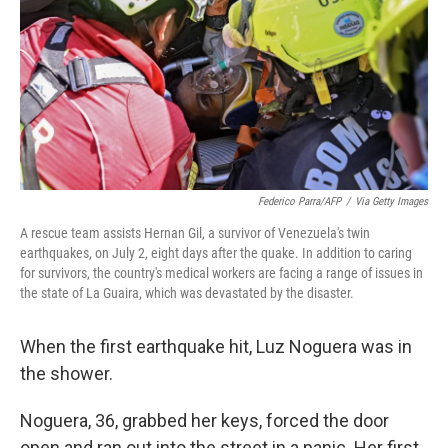
o
r
I
k
n
Federico Parra/AFP
/
Via Getty Images
A rescue team assists Hernan Gil, a survivor of Venezuela's twin
earthquakes, on July 2, eight days after the quake. In addition to caring
for survivors, the country's medical workers are facing a range of issues in
the state of La Guaira, which was devastated by the disaster.
When the first earthquake hit, Luz Noguera was in
the shower.
Noguera, 36, grabbed her keys, forced the door
open and ran out into the street in a panic. Her first