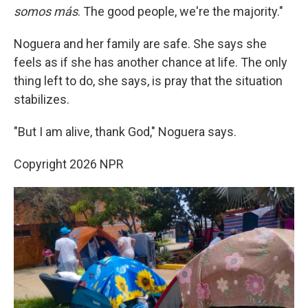
somos más
. The good people, we're the majority."
Noguera and her family are safe. She says she
feels as if she has another chance at life. The only
thing left to do, she says, is pray that the situation
stabilizes.
"But I am alive, thank God," Noguera says.
Copyright 2026 NPR