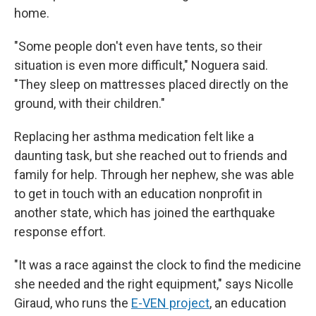
home.
"Some people don't even have tents, so their
situation is even more difficult," Noguera said.
"They sleep on mattresses placed directly on the
ground, with their children."
Replacing her asthma medication felt like a
daunting task, but she reached out to friends and
family for help. Through her nephew, she was able
to get in touch with an education nonprofit in
another state, which has joined the earthquake
response effort.
"It was a race against the clock to find the medicine
she needed and the right equipment," says Nicolle
Giraud, who runs the
E-VEN project
, an education