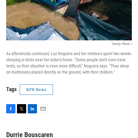
Family Photo /
As aftershocks continued, Luz Noguera and her relatives spent two weeks
sleeping in tents near her sister's home. "Some people don't even have
tents, so their situation is even more difficult," Noguera says. "They sleep
on mattresses placed directly on the ground, with their children."
Tags
NPR News
F
T
L
E
a
w
i
m
c
i
n
a
e
t
k
i
Durrie Bouscaren
b
t
e
l