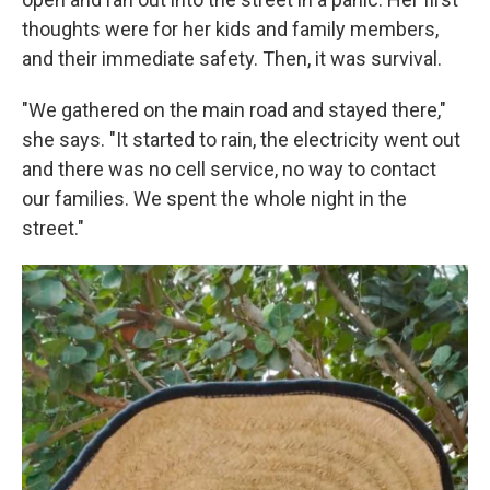
thoughts were for her kids and family members,
and their immediate safety. Then, it was survival.
"We gathered on the main road and stayed there,"
she says. "It started to rain, the electricity went out
and there was no cell service, no way to contact
our families. We spent the whole night in the
street."