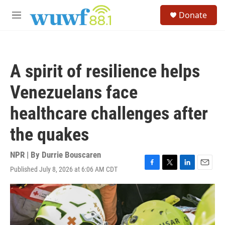
Skip to main content
S
Donate
e
M
a
e
r
n
c
u
h
A spirit of resilience helps
u
e
Venezuelans face
r
y
healthcare challenges after
the quakes
NPR | By
Durrie Bouscaren
Published July 8, 2026 at 6:06 AM CDT
F
T
L
E
a
w
i
m
c
i
n
a
e
t
k
i
b
t
e
l
o
e
d