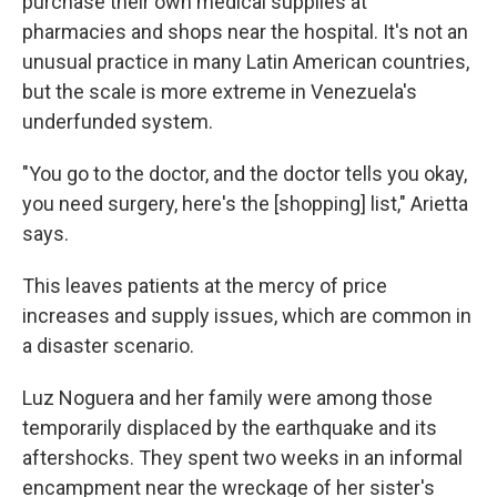
purchase their own medical supplies at
pharmacies and shops near the hospital. It's not an
unusual practice in many Latin American countries,
but the scale is more extreme in Venezuela's
underfunded system.
"You go to the doctor, and the doctor tells you okay,
you need surgery, here's the [shopping] list," Arietta
says.
This leaves patients at the mercy of price
increases and supply issues, which are common in
a disaster scenario.
Luz Noguera and her family were among those
temporarily displaced by the earthquake and its
aftershocks. They spent two weeks in an informal
encampment near the wreckage of her sister's