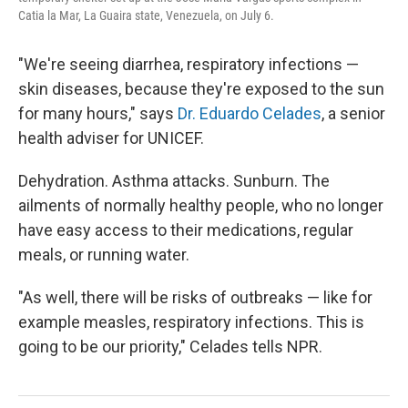
Catia la Mar, La Guaira state, Venezuela, on July 6.
"We're seeing diarrhea, respiratory infections —
skin diseases, because they're exposed to the sun
for many hours," says
Dr. Eduardo Celades
, a senior
health adviser for UNICEF.
Dehydration. Asthma attacks. Sunburn. The
ailments of normally healthy people, who no longer
have easy access to their medications, regular
meals, or running water.
"As well, there will be risks of outbreaks — like for
example measles, respiratory infections. This is
going to be our priority," Celades tells NPR.