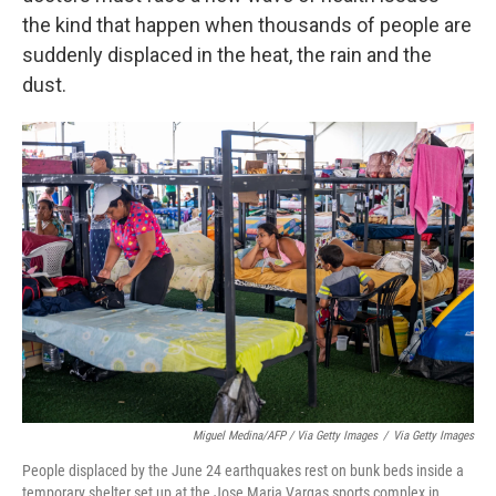
the kind that happen when thousands of people are
suddenly displaced in the heat, the rain and the
dust.
Miguel Medina/AFP / Via Getty Images
/
Via Getty Images
People displaced by the June 24 earthquakes rest on bunk beds inside a
temporary shelter set up at the Jose Maria Vargas sports complex in