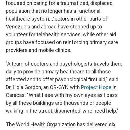
focused on caring for a traumatized, displaced
population that no longer has a functional
healthcare system. Doctors in other parts of
Venezuela and abroad have stepped up to
volunteer for telehealth services, while other aid
groups have focused on reinforcing primary care
providers and mobile clinics.
"A team of doctors and psychologists travels there
daily to provide primary healthcare to all those
affected and to offer psychological first aid," said
Dr. Ligia Gordon, an OB-GYN with
Project Hope
in
Caracas. "What I see with my own eyes as I pass
by all these buildings are thousands of people
walking in the street, disoriented, who need help."
The World Health Organization has delivered six