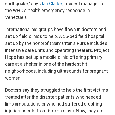
earthquake," says
Ian Clarke
, incident manager for
the WHO's health emergency response in
Venezuela.
International aid groups have flown in doctors and
set up field clinics to help. A 56-bed field hospital
set up by the nonprofit Samaritan's Purse includes
intensive care units and operating theaters. Project
Hope has set up a mobile clinic offering primary
care at a shelter in one of the hardest hit
neighborhoods, including ultrasounds for pregnant
women.
Doctors say they struggled to help the first victims
treated after the disaster: patients who needed
limb amputations or who had suffered crushing
injuries or cuts from broken glass. Now, they are