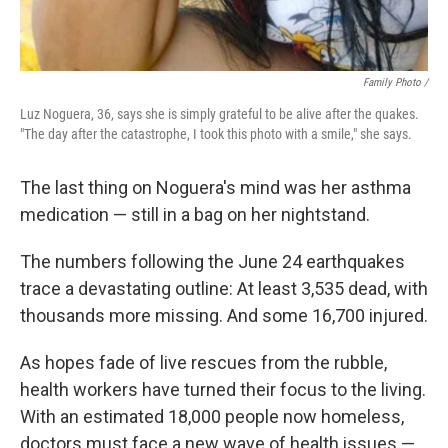
Family Photo /
Luz Noguera, 36, says she is simply grateful to be alive after the quakes.
"The day after the catastrophe, I took this photo with a smile," she says.
The last thing on Noguera's mind was her asthma
medication — still in a bag on her nightstand.
The numbers following the June 24 earthquakes
trace a devastating outline: At least 3,535 dead, with
thousands more missing. And some 16,700 injured.
As hopes fade of live rescues from the rubble,
health workers have turned their focus to the living.
With an estimated 18,000 people now homeless,
doctors must face a new wave of health issues —