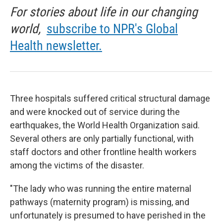
For stories about life in our changing
world,
subscribe to NPR's Global
Health newsletter.
Three hospitals suffered critical structural damage
and were knocked out of service during the
earthquakes, the World Health Organization said.
Several others are only partially functional, with
staff doctors and other frontline health workers
among the victims of the disaster.
"The lady who was running the entire maternal
pathways (maternity program) is missing, and
unfortunately is presumed to have perished in the