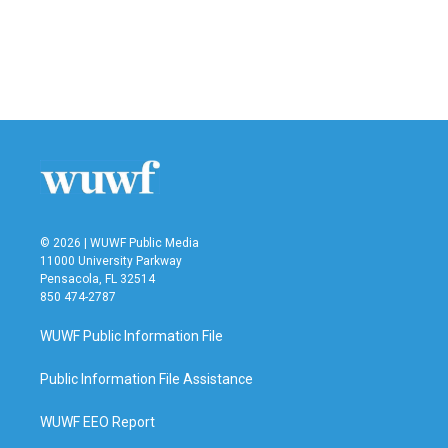
o
e
d
o
r
I
k
n
© 2026 | WUWF Public Media
11000 University Parkway
Pensacola, FL 32514
850 474-2787
WUWF Public Information File
Public Information File Assistance
WUWF EEO Report