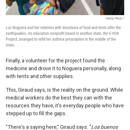
Family Photo /
Luz Noguera and her relatives with donations of food and tents after the
earthquakes. An education nonprofit based in another state, the E-VEN
Project, arranged to refill her asthma prescription in the middle of the
crisis.
Finally, a volunteer for the project found the
medicine and drove it to Noguera personally, along
with tents and other supplies.
This, Giraud says, is the reality on the ground. While
medical workers do the best they can with the
resources they have, it's everyday people who have
stepped up to fill the gaps.
"There's a saying here," Giraud says. "
Los buenos