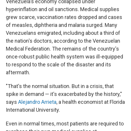
Venezuela's economy collapsed under
hyperinflation and oil sanctions. Medical supplies
grew scarce, vaccination rates dropped and cases
of measles, diphtheria and malaria surged. Many
Venezuelans emigrated, including about a third of
the nation's doctors, according to the Venezuelan
Medical Federation. The remains of the country's
once-robust public health system was ill-equipped
to respond to the scale of the disaster and its
aftermath.
"That's the normal situation. But in a crisis, that
spike in demand — it's exacerbated by the history,"
says
Alejandro Arrieta
, a health economist at Florida
International University.
Even in normal times, most patients are required to