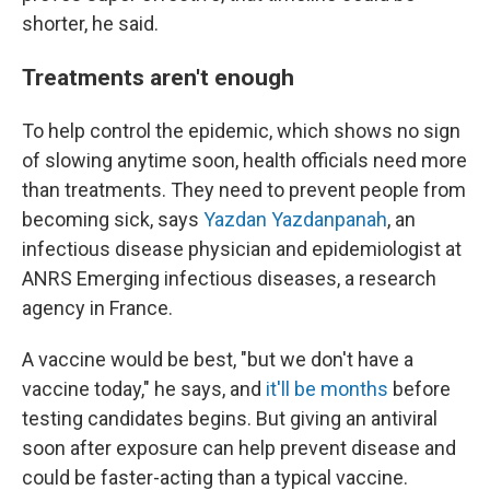
shorter, he said.
Treatments aren't enough
To help control the epidemic, which shows no sign
of slowing anytime soon, health officials need more
than treatments. They need to prevent people from
becoming sick, says
Yazdan Yazdanpanah
, an
infectious disease physician and epidemiologist at
ANRS Emerging infectious diseases, a research
agency in France.
A vaccine would be best, "but we don't have a
vaccine today," he says, and
it'll be months
before
testing candidates begins. But giving an antiviral
soon after exposure can help prevent disease and
could be faster-acting than a typical vaccine.