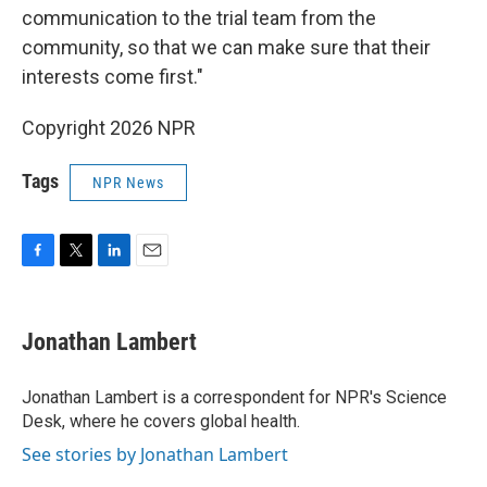
communication to the trial team from the
community, so that we can make sure that their
interests come first."
Copyright 2026 NPR
Tags
NPR News
F
T
L
E
a
w
i
m
c
i
n
a
e
t
k
i
Jonathan Lambert
b
t
e
l
o
e
d
o
r
I
Jonathan Lambert is a correspondent for NPR's Science
k
n
Desk, where he covers global health.
See stories by Jonathan Lambert