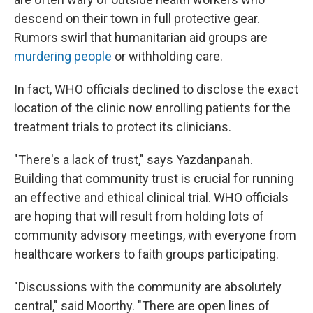
descend on their town in full protective gear.
Rumors swirl that humanitarian aid groups are
murdering people
or withholding care.
In fact, WHO officials declined to disclose the exact
location of the clinic now enrolling patients for the
treatment trials to protect its clinicians.
"There's a lack of trust," says Yazdanpanah.
Building that community trust is crucial for running
an effective and ethical clinical trial. WHO officials
are hoping that will result from holding lots of
community advisory meetings, with everyone from
healthcare workers to faith groups participating.
"Discussions with the community are absolutely
central," said Moorthy. "There are open lines of