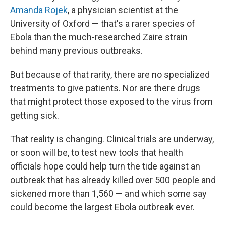
Amanda Rojek
, a physician scientist at the
University of Oxford — that's a rarer species of
Ebola than the much-researched Zaire strain
behind many previous outbreaks.
But because of that rarity, there are no specialized
treatments to give patients. Nor are there drugs
that might protect those exposed to the virus from
getting sick.
That reality is changing. Clinical trials are underway,
or soon will be, to test new tools that health
officials hope could help turn the tide against an
outbreak that has already killed over 500 people and
sickened more than 1,560 — and which some say
could become the largest Ebola outbreak ever.