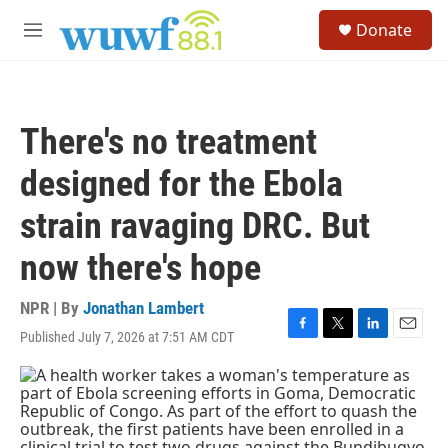
Skip to main content
S
Donate
e
M
a
e
r
n
c
u
h
There's no treatment
u
e
designed for the Ebola
r
y
strain ravaging DRC. But
now there's hope
NPR | By
Jonathan Lambert
Published July 7, 2026 at 7:51 AM CDT
F
T
L
E
a
w
i
m
c
i
n
a
e
t
k
i
b
t
e
l
o
e
d