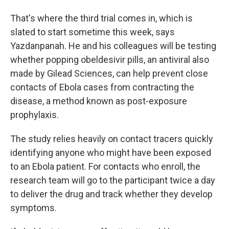
That's where the third trial comes in, which is
slated to start sometime this week, says
Yazdanpanah. He and his colleagues will be testing
whether popping obeldesivir pills, an antiviral also
made by Gilead Sciences, can help prevent close
contacts of Ebola cases from contracting the
disease, a method known as post-exposure
prophylaxis.
The study relies heavily on contact tracers quickly
identifying anyone who might have been exposed
to an Ebola patient. For contacts who enroll, the
research team will go to the participant twice a day
to deliver the drug and track whether they develop
symptoms.