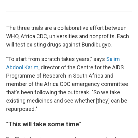
The three trials are a collaborative effort between
WHO, Africa CDC, universities and nonprofits. Each
will test existing drugs against Bundibugyo.
"To start from scratch takes years," says
Salim
Abdool Karim
, director of the Centre for the AIDS
Programme of Research in South Africa and
member of the Africa CDC emergency committee
that's been following the outbreak. "So we take
existing medicines and see whether [they] can be
repurposed."
"This will take some time"