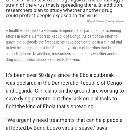
o
r
I
k
n
Daniel Buuma
/
Getty Images
A health worker takes a woman's temperature as part of Ebola screening
efforts in Goma, Democratic Republic of Congo. As part of the effort to
quash the outbreak, the first patients have been enrolled in a clinical trial
to test two drugs against the Bundibugyo strain of the virus that is
spreading there. In addition, researchers plan to study whether another
drug could protect people exposed to the virus.
It's been over 50 days since the Ebola outbreak
was declared in the Democratic Republic of Congo
and Uganda. Clinicians on the ground are working to
save dying patients, but they lack crucial tools to
fight the kind of Ebola that's spreading.
"We urgently need treatments that can help people
affected by Bundibugyo virus disease," says