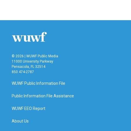
© 2026 | WUWF Public Media
11000 University Parkway
Pensacola, FL 32514
850 474-2787
WUWF Public Information File
Public Information File Assistance
WUWF EEO Report
About Us