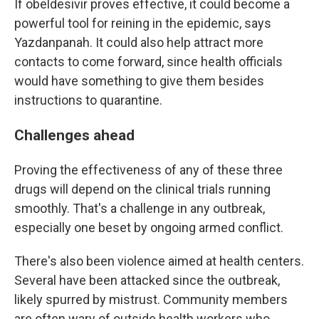
If obeldesivir proves effective, it could become a
powerful tool for reining in the epidemic, says
Yazdanpanah. It could also help attract more
contacts to come forward, since health officials
would have something to give them besides
instructions to quarantine.
Challenges ahead
Proving the effectiveness of any of these three
drugs will depend on the clinical trials running
smoothly. That's a challenge in any outbreak,
especially one beset by ongoing armed conflict.
There's also been violence aimed at health centers.
Several have been attacked since the outbreak,
likely spurred by mistrust. Community members
are often wary of outside health workers who