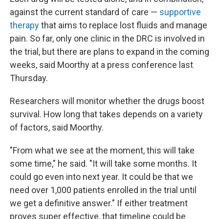
against the current standard of care —
supportive
therapy
that aims to replace lost fluids and manage
pain. So far, only one clinic in the DRC is involved in
the trial, but there are plans to expand in the coming
weeks, said Moorthy at a press conference last
Thursday.
Researchers will monitor whether the drugs boost
survival. How long that takes depends on a variety
of factors, said Moorthy.
"From what we see at the moment, this will take
some time," he said. "It will take some months. It
could go even into next year. It could be that we
need over 1,000 patients enrolled in the trial until
we get a definitive answer." If either treatment
proves super effective, that timeline could be