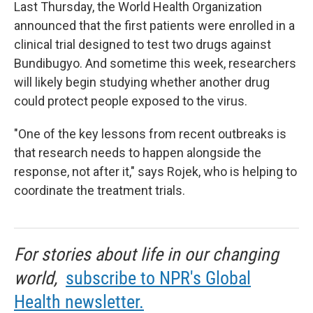
Last Thursday, the World Health Organization
announced that the first patients were enrolled in a
clinical trial designed to test two drugs against
Bundibugyo. And sometime this week, researchers
will likely begin studying whether another drug
could protect people exposed to the virus.
"One of the key lessons from recent outbreaks is
that research needs to happen alongside the
response, not after it," says Rojek, who is helping to
coordinate the treatment trials.
For stories about life in our changing
world,
subscribe to NPR's Global
Health newsletter.