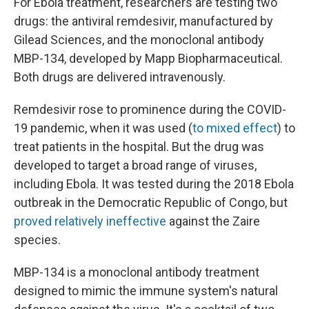
For Ebola treatment, researchers are testing two
drugs: the antiviral remdesivir, manufactured by
Gilead Sciences, and the monoclonal antibody
MBP-134, developed by Mapp Biopharmaceutical.
Both drugs are delivered intravenously.
Remdesivir rose to prominence during the COVID-
19 pandemic, when it was used (
to mixed effect
) to
treat patients in the hospital. But the drug was
developed to target a broad range of viruses,
including Ebola. It was tested during the 2018 Ebola
outbreak in the Democratic Republic of Congo, but
proved relatively ineffective
against the Zaire
species.
MBP-134 is a monoclonal antibody treatment
designed to mimic the immune system's natural