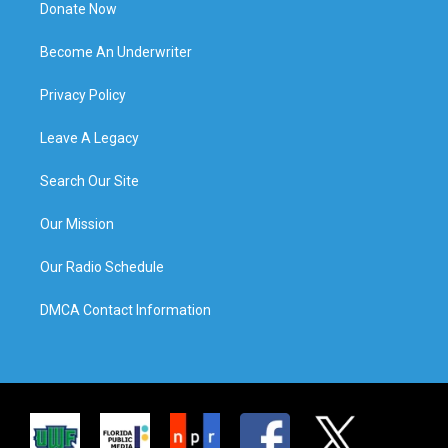
Donate Now
Become An Underwriter
Privacy Policy
Leave A Legacy
Search Our Site
Our Mission
Our Radio Schedule
DMCA Contact Information