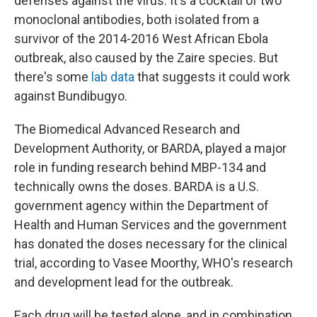
defenses against the virus. It's a cocktail of two
monoclonal antibodies, both isolated from a
survivor of the 2014-2016 West African Ebola
outbreak, also caused by the Zaire species. But
there's some
lab data
that suggests it could work
against Bundibugyo.
The Biomedical Advanced Research and
Development Authority, or BARDA, played a major
role in funding research behind MBP-134 and
technically owns the doses. BARDA is a U.S.
government agency within the Department of
Health and Human Services and the government
has donated the doses necessary for the clinical
trial, according to Vasee Moorthy, WHO's research
and development lead for the outbreak.
Each drug will be tested alone, and in combination,