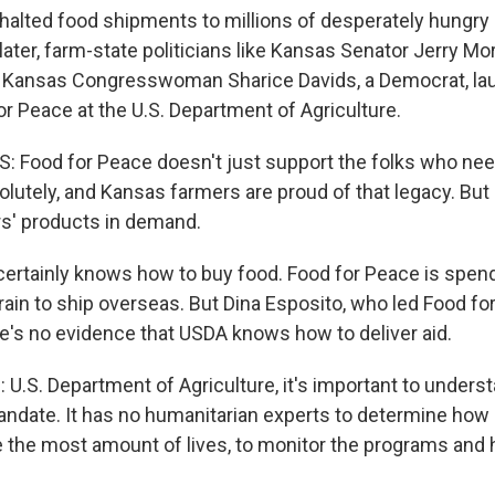
 halted food shipments to millions of desperately hungry
later, farm-state politicians like Kansas Senator Jerry Mor
d Kansas Congresswoman Sharice Davids, a Democrat, lau
or Peace at the U.S. Department of Agriculture.
 Food for Peace doesn't just support the folks who need
solutely, and Kansas farmers are proud of that legacy. But 
s' products in demand.
rtainly knows how to buy food. Food for Peace is spen
grain to ship overseas. But Dina Esposito, who led Food fo
re's no evidence that USDA knows how to deliver aid.
U.S. Department of Agriculture, it's important to underst
ndate. It has no humanitarian experts to determine how b
e the most amount of lives, to monitor the programs and