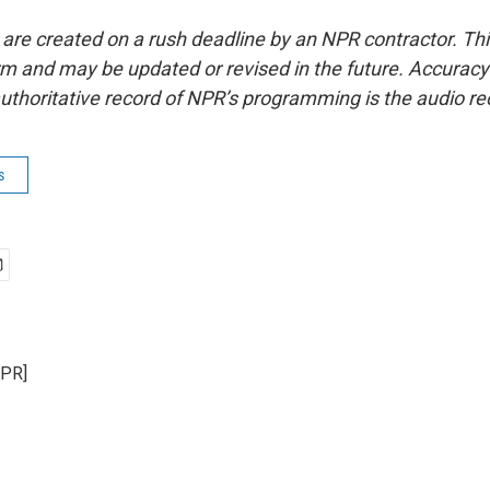
 are created on a rush deadline by an NPR contractor. Th
form and may be updated or revised in the future. Accuracy 
uthoritative record of NPR’s programming is the audio re
s
NPR]