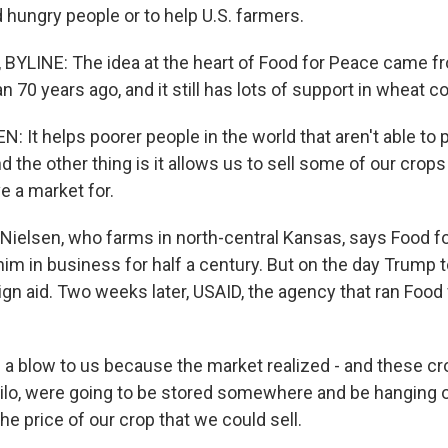
d hungry people or to help U.S. farmers.
BYLINE: The idea at the heart of Food for Peace came f
 70 years ago, and it still has lots of support in wheat co
: It helps poorer people in the world that aren't able to
d the other thing is it allows us to sell some of our crops
e a market for.
 Nielsen, who farms in north-central Kansas, says Food f
im in business for half a century. But on the day Trump t
ign aid. Two weeks later, USAID, the agency that ran Food
 a blow to us because the market realized - and these cr
lo, were going to be stored somewhere and be hanging o
e price of our crop that we could sell.