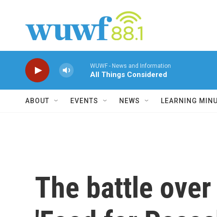
Skip to main content
WUWF - News and Information
All Things Considered
ABOUT
EVENTS
NEWS
LEARNING MIN
The battle over