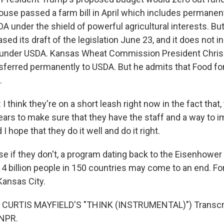
use passed a farm bill in April which includes permanen
A under the shield of powerful agricultural interests. Bu
ed its draft of the legislation June 23, and it does not i
 under USDA. Kansas Wheat Commission President Chris
sferred permanently to USDA. But he admits that Food fo
.
think they're on a short leash right now in the fact that,
ears to make sure that they have the staff and a way to i
 I hope that they do it well and do it right.
 if they don't, a program dating back to the Eisenhower
 4 billion people in 150 countries may come to an end. F
Kansas City.
CURTIS MAYFIELD'S "THINK (INSTRUMENTAL)") Transcri
 NPR.