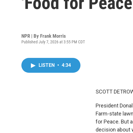
'Food for Peace
NPR | By
Frank Morris
Published July 7, 2026 at 3:55 PM CDT
LISTEN
•
4:34
SCOTT DETROW
President Donal
Farm-state lawm
for Peace. But 
decision about 