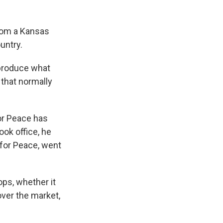
rom a Kansas
untry.
 produce what
 that normally
or Peace has
ook office, he
 for Peace, went
ops, whether it
ver the market,