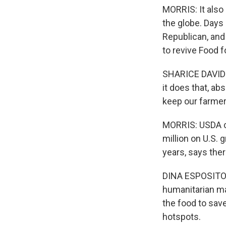
MORRIS: It also
the globe. Days 
Republican, an
to revive Food f
SHARICE DAVIDS:
it does that, ab
keep our farmer
MORRIS: USDA ce
million on U.S. 
years, says the
DINA ESPOSITO: 
humanitarian ma
the food to sav
hotspots.