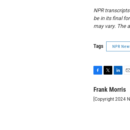
NPR transcripts
be in its final 
may vary. The a
Tags
NPR New
F
T
L
E
a
w
i
m
c
i
n
a
Frank Morris
e
t
k
i
[Copyright 2024 
b
t
e
l
o
e
d
o
r
I
k
n