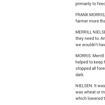
primarily to fee
FRANK MORRIS, 
farmer more than
MERRILL NIELSEN
they need to. An
we wouldn't hav
MORRIS: Merrill
helped to keep h
stopped all fore
dark.
NIELSEN: It was
was wheat or mi
which lowered th