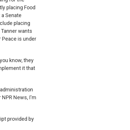
tly placing Food
t a Senate
nclude placing
 Tanner wants
r Peace is under
 you know, they
mplement it that
 administration
or NPR News, I'm
pt provided by