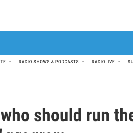
UTE
RADIO SHOWS & PODCASTS
RADIOLIVE
S
 who should run the