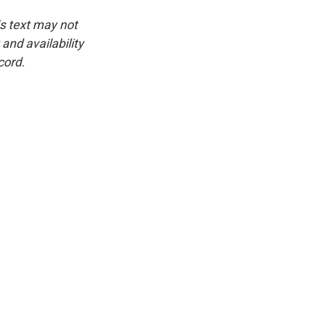
is text may not
and availability
cord.