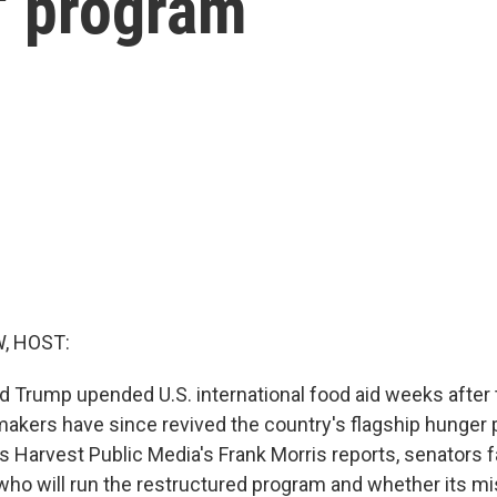
' program
, HOST:
d Trump upended U.S. international food aid weeks after t
akers have since revived the country's flagship hunger
as Harvest Public Media's Frank Morris reports, senators 
who will run the restructured program and whether its mi