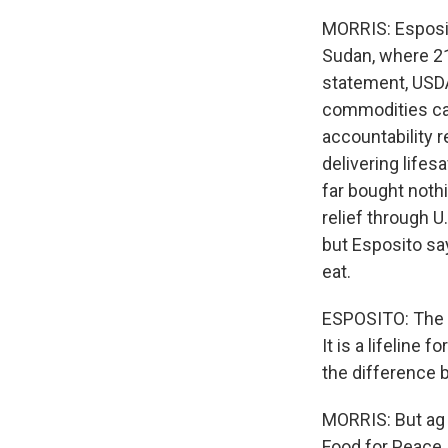
MORRIS: Esposit
Sudan, where 21 
statement, USDA
commodities can
accountability 
delivering life
far bought nothi
relief through 
but Esposito sa
eat.
ESPOSITO: The w
It is a lifeline
the difference b
MORRIS: But ag 
Food for Peace.