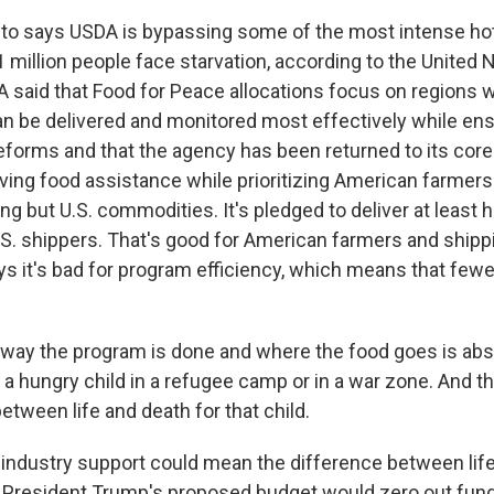
o says USDA is bypassing some of the most intense hot
million people face starvation, according to the United N
 said that Food for Peace allocations focus on regions 
 be delivered and monitored most effectively while ensu
reforms and that the agency has been returned to its core
saving food assistance while prioritizing American farmer
ng but U.S. commodities. It's pledged to deliver at least h
U.S. shippers. That's good for American farmers and ship
ys it's bad for program efficiency, which means that fewe
ay the program is done and where the food goes is absol
 for a hungry child in a refugee camp or in a war zone. And t
etween life and death for that child.
industry support could mean the difference between life
 President Trump's proposed budget would zero out fund