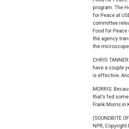
program. The Ho
for Peace at USD
committee releas
Food for Peace
the agency tran
the microscope
CHRIS TANNER: I 
have a couple y
is effective. And
MORRIS: Because
that's fed some
Frank Morris in 
(SOUNDBITE OF 
NPR, Copyright