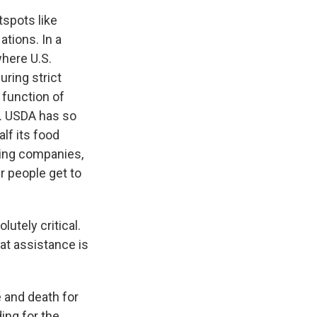
spots like
ations. In a
where U.S.
ring strict
 function of
s. USDA has so
alf its food
ping companies,
r people get to
utely critical.
hat assistance is
 and death for
ing for the