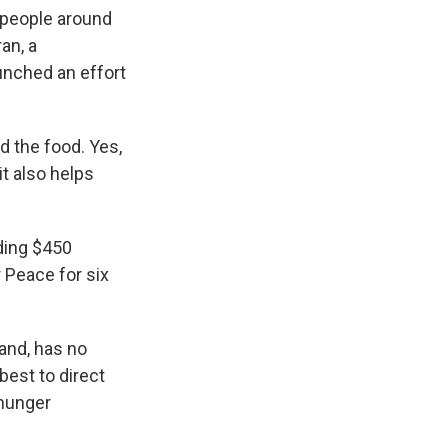
 people around
an, a
nched an effort
 the food. Yes,
it also helps
ding $450
r Peace for six
and, has no
est to direct
 hunger