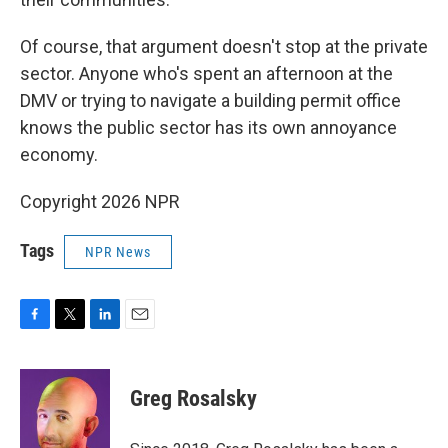
Of course, that argument doesn't stop at the private
sector. Anyone who's spent an afternoon at the
DMV or trying to navigate a building permit office
knows the public sector has its own annoyance
economy.
Copyright 2026 NPR
Tags
NPR News
F
T
L
E
a
w
i
m
c
i
n
a
e
t
k
i
Greg Rosalsky
b
t
e
l
o
e
d
o
r
I