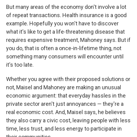
But many areas of the economy don't involve a lot
of repeat transactions. Health insurance is a good
example. Hopefully you won't have to discover
what it's like to get a life-threatening disease that
requires expensive treatment, Mahoney says. But if
you do, that is often a once-in-lifetime thing, not
something many consumers will encounter until
it's too late.
Whether you agree with their proposed solutions or
not, Maisel and Mahoney are making an unusual
economic argument: that everyday hassles in the
private sector aren't just annoyances — they're a
real economic cost. And, Maisel says, he believes
they also carry a civic cost, leaving people with less
time, less trust, and less energy to participate in
their communities.