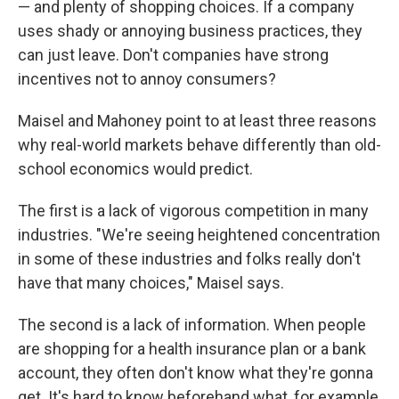
— and plenty of shopping choices. If a company
uses shady or annoying business practices, they
can just leave. Don't companies have strong
incentives not to annoy consumers?
Maisel and Mahoney point to at least three reasons
why real-world markets behave differently than old-
school economics would predict.
The first is a lack of vigorous competition in many
industries. "We're seeing heightened concentration
in some of these industries and folks really don't
have that many choices," Maisel says.
The second is a lack of information. When people
are shopping for a health insurance plan or a bank
account, they often don't know what they're gonna
get. It's hard to know beforehand what, for example,