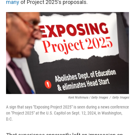
many
of Project 2025's proposals.
Kent Nishimura / Getty Images
/
Getty Images
A sign that says "Exposing Project 2025" is seen during a news conference
on "Project 2025" at the U.S. Capitol on Sept. 12, 2024, in Washington,
D.C.