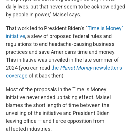
daily lives, but that never seem to be acknowledged
by people in power," Maisel says.
That work led to President Biden's "
Time is Money"
initiative
, a slew of proposed federal rules and
regulations to end headache-causing business
practices and save Americans time and money.
This initiative was unveiled in the late summer of
2024 (you can read
the
Planet Money
newsletter's
coverage
of it back then).
Most of the proposals in the Time is Money
initiative never ended up taking effect. Maisel
blames the short length of time between the
unveiling of the initiative and President Biden
leaving office — and fierce opposition from
affected industries.