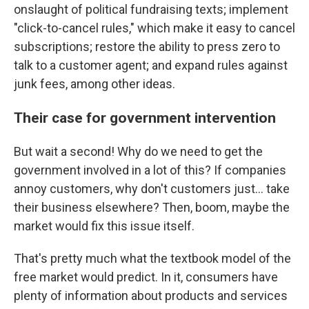
onslaught of political fundraising texts; implement
"click-to-cancel rules," which make it easy to cancel
subscriptions; restore the ability to press zero to
talk to a customer agent; and expand rules against
junk fees, among other ideas.
Their case for government intervention
But wait a second! Why do we need to get the
government involved in a lot of this? If companies
annoy customers, why don't customers just… take
their business elsewhere? Then, boom, maybe the
market would fix this issue itself.
That's pretty much what the textbook model of the
free market would predict. In it, consumers have
plenty of information about products and services