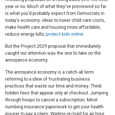
year or so. Much of what they've previewed so far
is what you'd probably expect from Democrats in
today's economy: ideas to lower child care costs,
make health care and housing more affordable,
reduce energy bills,
protect kids online
.
But the Project 2029 proposal that immediately
caught our attention was the one to take on the
annoyance economy.
The annoyance economy is a catch-all term
referring to a slew of frustrating business
practices that waste our time and money. Think
hidden fees that appear only at checkout. Jumping
through hoops to cancel a subscription. Mind-
numbing insurance paperwork to get your health
insurer to pay a claim. Waiting on hold for an hour.