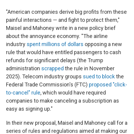
"American companies derive big profits from these
painful interactions — and fight to protect them,"
Maisel and Mahoney write in a new policy brief
about the annoyance economy. "The airline
industry
spent millions of dollars
opposing a new
rule that would have entitled passengers to cash
refunds for significant delays (the Trump
administration
scrapped
the rule in November
2025). Telecom industry groups
sued to block
the
Federal Trade Commission's (FTC)
proposed "click-
to-cancel" rule
, which would have required
companies to make canceling a subscription as
easy as signing up."
In their new proposal, Maisel and Mahoney call for a
series of rules and regulations aimed at making our