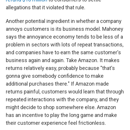
allegations that it violated that rule.
Another potential ingredient in whether a company
annoys customers is its business model. Mahoney
says the annoyance economy tends to be less of a
problem in sectors with lots of repeat transactions,
and companies have to earn the same customer's
business again and again. Take Amazon. It makes
returns relatively easy, probably because "that's
gonna give somebody confidence to make
additional purchases there." If Amazon made
returns painful, customers would learn that through
repeated interactions with the company, and they
might decide to shop somewhere else. Amazon
has an incentive to play the long game and make
their customer experience feel frictionless.