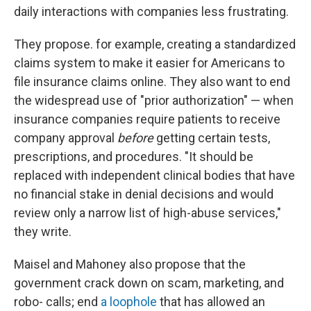
daily interactions with companies less frustrating.
They propose. for example, creating a standardized
claims system to make it easier for Americans to
file insurance claims online. They also want to end
the widespread use of "prior authorization" — when
insurance companies require patients to receive
company approval
before
getting certain tests,
prescriptions, and procedures. "It should be
replaced with independent clinical bodies that have
no financial stake in denial decisions and would
review only a narrow list of high-abuse services,"
they write.
Maisel and Mahoney also propose that the
government crack down on scam, marketing, and
robo- calls; end
a loophole
that has allowed an