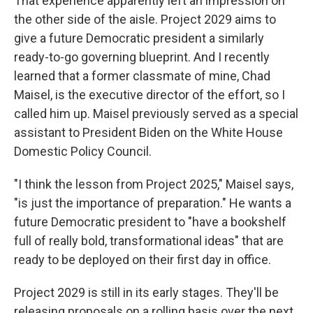
That experience apparently left an impression on
the other side of the aisle. Project 2029 aims to
give a future Democratic president a similarly
ready-to-go governing blueprint. And I recently
learned that a former classmate of mine, Chad
Maisel, is the executive director of the effort, so I
called him up. Maisel previously served as a special
assistant to President Biden on the White House
Domestic Policy Council.
"I think the lesson from Project 2025," Maisel says,
"is just the importance of preparation." He wants a
future Democratic president to "have a bookshelf
full of really bold, transformational ideas" that are
ready to be deployed on their first day in office.
Project 2029 is still in its early stages. They'll be
releasing proposals on a rolling basis over the next