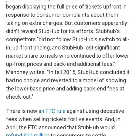
began displaying the full price of tickets upfront in
response to consumer complaints about them
taking on extra charges. But customers apparently
didn't reward StubHub for its efforts. Stubhub's
competitors "did not follow StubHub's switch to all-
in, up-front pricing, and StubHub lost significant
market share to rivals who continued to offer lower
up-front prices and back-end additional fees,"
Mahoney writes. "In fall 2015, StubHub concluded it
had no choice and reverted to a model of showing
the lower base price and adding back-end fees at
check-out."
There is now
an FTC rule
against using deceptive
fees when selling tickets for live events. And, in
April, the FTC announced that StubHub would
refund $10 million
to consumers to settle