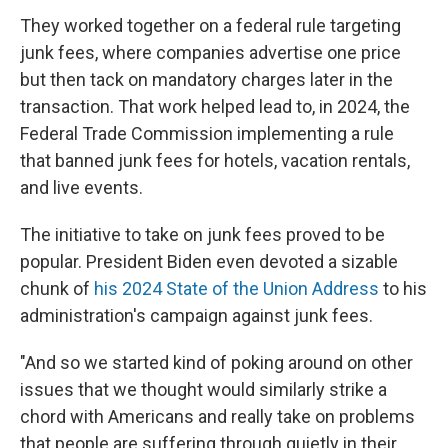
They worked together on a federal rule targeting
junk fees, where companies advertise one price
but then tack on mandatory charges later in the
transaction. That work helped lead to, in 2024, the
Federal Trade Commission implementing a rule
that banned junk fees for hotels, vacation rentals,
and live events.
The initiative to take on junk fees proved to be
popular. President Biden even devoted a sizable
chunk of
his 2024 State of the Union Address
to his
administration's campaign against junk fees.
"And so we started kind of poking around on other
issues that we thought would similarly strike a
chord with Americans and really take on problems
that people are suffering through quietly in their