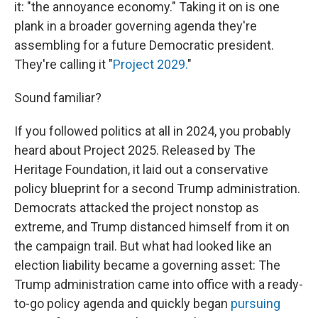
it: "the annoyance economy." Taking it on is one
plank in a broader governing agenda they're
assembling for a future Democratic president.
They're calling it "
Project 2029.
"
Sound familiar?
If you followed politics at all in 2024, you probably
heard about Project 2025. Released by The
Heritage Foundation, it laid out a conservative
policy blueprint for a second Trump administration.
Democrats attacked the project nonstop as
extreme, and Trump distanced himself from it on
the campaign trail. But what had looked like an
election liability became a governing asset: The
Trump administration came into office with a ready-
to-go policy agenda and quickly began
pursuing