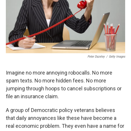
Peter Dazeley
/
Getty Images
Imagine no more annoying robocalls. No more
spam texts. No more hidden fees. No more
jumping through hoops to cancel subscriptions or
file an insurance claim.
A group of Democratic policy veterans believes
that daily annoyances like these have become a
real economic problem. They even have a name for