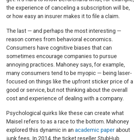
the experience of canceling a subscription will be,
or how easy an insurer makes it to file a claim.
The last — and perhaps the most interesting —
reason comes from behavioral economics.
Consumers have cognitive biases that can
sometimes encourage companies to pursue
annoying practices. Mahoney says, for example,
many consumers tend to be myopic — being laser-
focused on things like the upfront sticker price of a
good or service, but not thinking about the overall
cost and experience of dealing with a company.
Psychological quirks like these can create what
Maisel refers to as a race to the bottom. Mahoney
explored this dynamic in an
academic paper
about
junk fees. In 2014, the ticket reseller StubHub