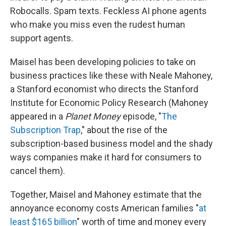
Robocalls. Spam texts. Feckless AI phone agents
who make you miss even the rudest human
support agents.
Maisel has been developing policies to take on
business practices like these with Neale Mahoney,
a Stanford economist who directs the Stanford
Institute for Economic Policy Research (Mahoney
appeared in a
Planet Money
episode, "
The
Subscription Trap
," about the rise of the
subscription-based business model and the shady
ways companies make it hard for consumers to
cancel them).
Together, Maisel and Mahoney estimate that the
annoyance economy costs American families "
at
least $165 billion
" worth of time and money every