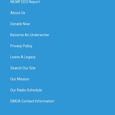
WUWF EEO Report
About Us
Donate Now
Become An Underwriter
Privacy Policy
Leave A Legacy
Search Our Site
Our Mission
Our Radio Schedule
DMCA Contact Information