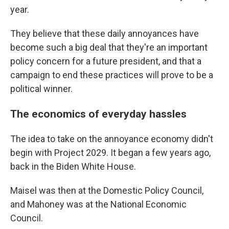
year.
They believe that these daily annoyances have
become such a big deal that they're an important
policy concern for a future president, and that a
campaign to end these practices will prove to be a
political winner.
The economics of everyday hassles
The idea to take on the annoyance economy didn't
begin with Project 2029. It began a few years ago,
back in the Biden White House.
Maisel was then at the Domestic Policy Council,
and Mahoney was at the National Economic
Council.