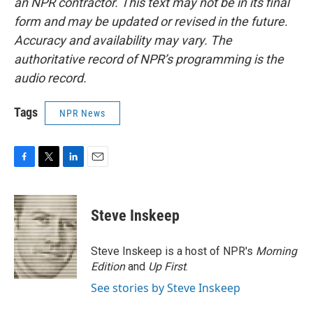
an NPR contractor. This text may not be in its final
form and may be updated or revised in the future.
Accuracy and availability may vary. The
authoritative record of NPR’s programming is the
audio record.
Tags
NPR News
F
T
L
E
a
w
i
m
c
i
n
a
e
t
k
i
Steve Inskeep
b
t
e
l
o
e
d
o
r
I
Steve Inskeep is a host of NPR's
Morning
k
n
Edition
and
Up First
.
See stories by Steve Inskeep