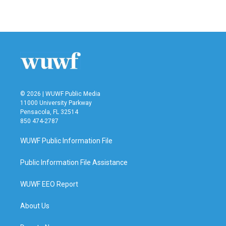
© 2026 | WUWF Public Media
11000 University Parkway
Pensacola, FL 32514
850 474-2787
WUWF Public Information File
Public Information File Assistance
WUWF EEO Report
About Us