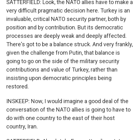
SATTERFIELD: Look, the NATO allies have to make a
very difficult pragmatic decision here. Turkey is an
invaluable, critical NATO security partner, both by
position and by contribution. But its democratic
processes are deeply weak and deeply affected.
There's got to be a balance struck. And very frankly,
given the challenge from Putin, that balance is
going to go on the side of the military security
contributions and value of Turkey, rather than
insisting upon democratic principles being
restored.
INSKEEP: Now, I would imagine a good deal of the
conversation of the NATO allies is going to have to
do with one country to the east of their host
country, Iran.