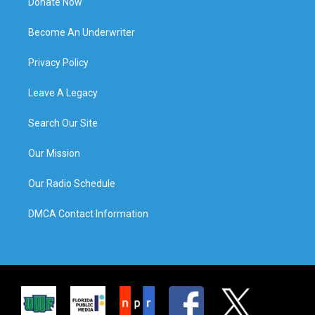
Donate Now
Become An Underwriter
Privacy Policy
Leave A Legacy
Search Our Site
Our Mission
Our Radio Schedule
DMCA Contact Information