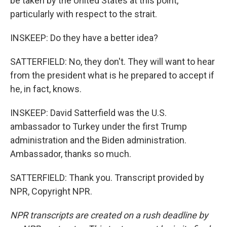
be taken by the United States at this point,
particularly with respect to the strait.
INSKEEP: Do they have a better idea?
SATTERFIELD: No, they don't. They will want to hear
from the president what is he prepared to accept if
he, in fact, knows.
INSKEEP: David Satterfield was the U.S.
ambassador to Turkey under the first Trump
administration and the Biden administration.
Ambassador, thanks so much.
SATTERFIELD: Thank you. Transcript provided by
NPR, Copyright NPR.
NPR transcripts are created on a rush deadline by