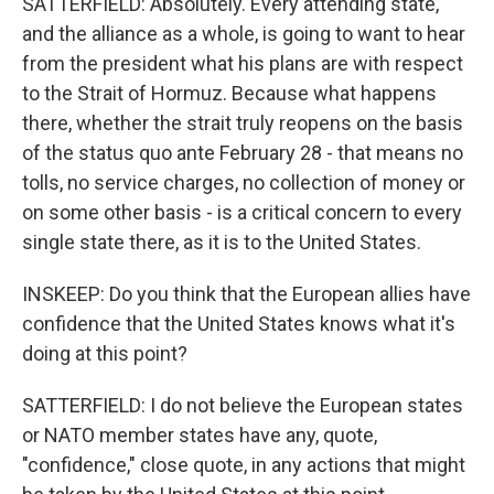
SATTERFIELD: Absolutely. Every attending state,
and the alliance as a whole, is going to want to hear
from the president what his plans are with respect
to the Strait of Hormuz. Because what happens
there, whether the strait truly reopens on the basis
of the status quo ante February 28 - that means no
tolls, no service charges, no collection of money or
on some other basis - is a critical concern to every
single state there, as it is to the United States.
INSKEEP: Do you think that the European allies have
confidence that the United States knows what it's
doing at this point?
SATTERFIELD: I do not believe the European states
or NATO member states have any, quote,
"confidence," close quote, in any actions that might