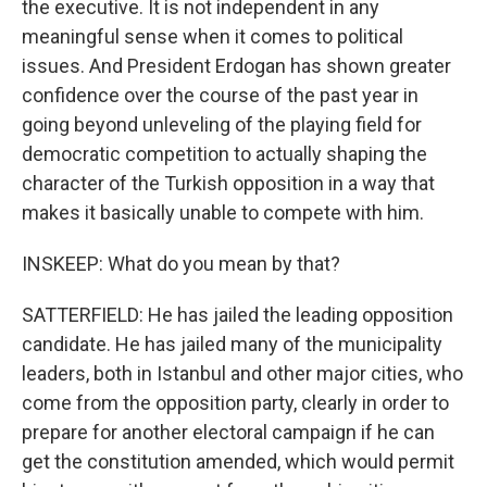
the executive. It is not independent in any
meaningful sense when it comes to political
issues. And President Erdogan has shown greater
confidence over the course of the past year in
going beyond unleveling of the playing field for
democratic competition to actually shaping the
character of the Turkish opposition in a way that
makes it basically unable to compete with him.
INSKEEP: What do you mean by that?
SATTERFIELD: He has jailed the leading opposition
candidate. He has jailed many of the municipality
leaders, both in Istanbul and other major cities, who
come from the opposition party, clearly in order to
prepare for another electoral campaign if he can
get the constitution amended, which would permit