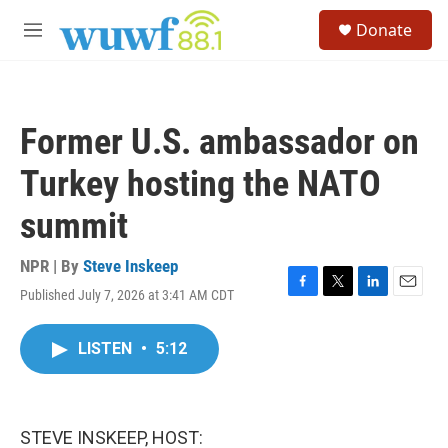
Skip to main content
S
Donate
e
M
a
e
r
n
c
u
h
Former U.S. ambassador on
u
e
Turkey hosting the NATO
r
y
summit
NPR | By
Steve Inskeep
Published July 7, 2026 at 3:41 AM CDT
F
T
L
E
a
w
i
m
c
i
n
a
LISTEN
•
5:12
e
t
k
i
b
t
e
l
o
e
d
o
r
I
k
n
STEVE INSKEEP, HOST: