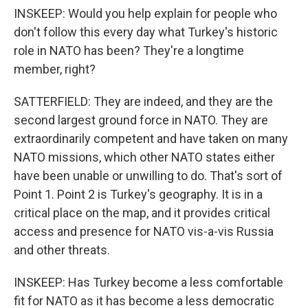
INSKEEP: Would you help explain for people who
don't follow this every day what Turkey's historic
role in NATO has been? They're a longtime
member, right?
SATTERFIELD: They are indeed, and they are the
second largest ground force in NATO. They are
extraordinarily competent and have taken on many
NATO missions, which other NATO states either
have been unable or unwilling to do. That's sort of
Point 1. Point 2 is Turkey's geography. It is in a
critical place on the map, and it provides critical
access and presence for NATO vis-a-vis Russia
and other threats.
INSKEEP: Has Turkey become a less comfortable
fit for NATO as it has become a less democratic