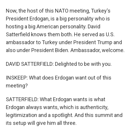
Now, the host of this NATO meeting, Turkey's
President Erdogan, is a big personality who is
hosting a big American personality. David
Satterfield knows them both. He served as U.S.
ambassador to Turkey under President Trump and
also under President Biden. Ambassador, welcome.
DAVID SATTERFIELD: Delighted to be with you.
INSKEEP: What does Erdogan want out of this
meeting?
SATTERFIELD: What Erdogan wants is what
Erdogan always wants, which is authenticity,
legitimization and a spotlight. And this summit and
its setup will give him all three.