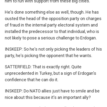
him to run with support from these big cities.
He's done something else as well, though. He has
ousted the head of the opposition party on charges
of fraud in the internal party electoral system and
installed the predecessor to that individual, who is
not likely to pose a serious challenge to Erdogan.
INSKEEP: So he's not only picking the leaders of his
party, he's picking the opponent that he wants.
SATTERFIELD: That is exactly right. Quite
unprecedented in Turkey, but a sign of Erdogan's
confidence that he can do it.
INSKEEP: Do NATO allies just have to smile and be
nice about this because it's an important ally?