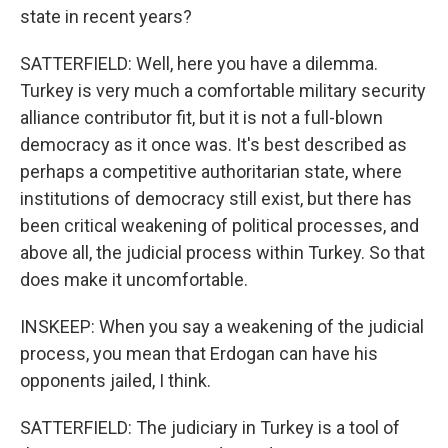
state in recent years?
SATTERFIELD: Well, here you have a dilemma.
Turkey is very much a comfortable military security
alliance contributor fit, but it is not a full-blown
democracy as it once was. It's best described as
perhaps a competitive authoritarian state, where
institutions of democracy still exist, but there has
been critical weakening of political processes, and
above all, the judicial process within Turkey. So that
does make it uncomfortable.
INSKEEP: When you say a weakening of the judicial
process, you mean that Erdogan can have his
opponents jailed, I think.
SATTERFIELD: The judiciary in Turkey is a tool of