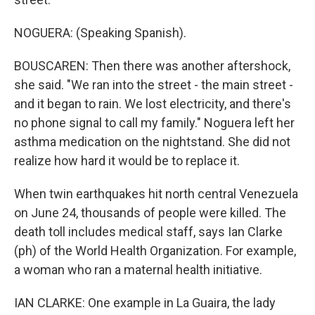
NOGUERA: (Speaking Spanish).
BOUSCAREN: Then there was another aftershock,
she said. "We ran into the street - the main street -
and it began to rain. We lost electricity, and there's
no phone signal to call my family." Noguera left her
asthma medication on the nightstand. She did not
realize how hard it would be to replace it.
When twin earthquakes hit north central Venezuela
on June 24, thousands of people were killed. The
death toll includes medical staff, says Ian Clarke
(ph) of the World Health Organization. For example,
a woman who ran a maternal health initiative.
IAN CLARKE: One example in La Guaira, the lady