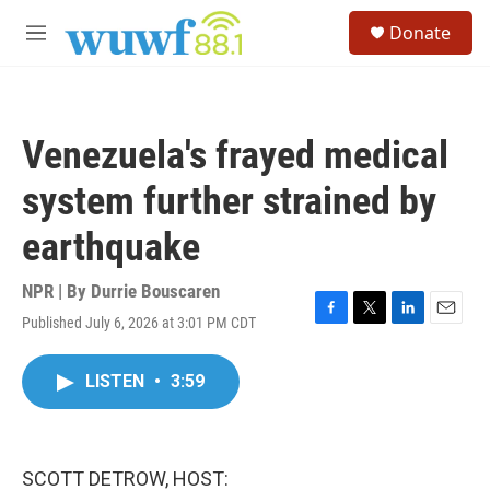
Skip to main content
S
Donate
e
M
a
e
r
n
c
u
h
Venezuela's frayed medical
u
e
system further strained by
r
y
earthquake
NPR | By
Durrie Bouscaren
Published July 6, 2026 at 3:01 PM CDT
F
T
L
E
a
w
i
m
c
i
n
a
LISTEN
•
3:59
e
t
k
i
b
t
e
l
o
e
d
o
r
I
k
n
SCOTT DETROW, HOST: