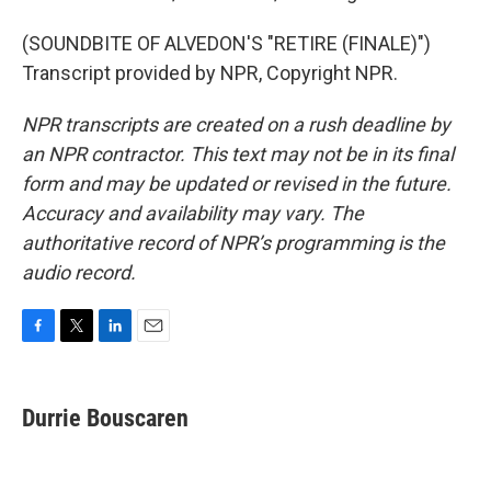
(SOUNDBITE OF ALVEDON'S "RETIRE (FINALE)")
Transcript provided by NPR, Copyright NPR.
NPR transcripts are created on a rush deadline by
an NPR contractor. This text may not be in its final
form and may be updated or revised in the future.
Accuracy and availability may vary. The
authoritative record of NPR’s programming is the
audio record.
F
T
L
E
a
w
i
m
c
i
n
a
e
t
k
i
Durrie Bouscaren
b
t
e
l
o
e
d
o
r
I
k
n