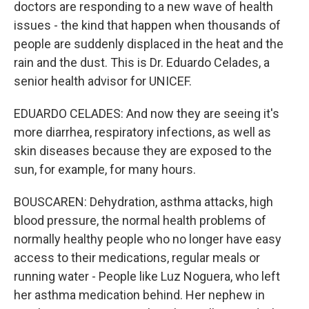
doctors are responding to a new wave of health
issues - the kind that happen when thousands of
people are suddenly displaced in the heat and the
rain and the dust. This is Dr. Eduardo Celades, a
senior health advisor for UNICEF.
EDUARDO CELADES: And now they are seeing it's
more diarrhea, respiratory infections, as well as
skin diseases because they are exposed to the
sun, for example, for many hours.
BOUSCAREN: Dehydration, asthma attacks, high
blood pressure, the normal health problems of
normally healthy people who no longer have easy
access to their medications, regular meals or
running water - People like Luz Noguera, who left
her asthma medication behind. Her nephew in