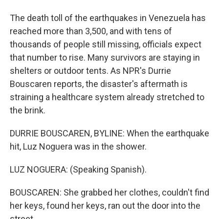
The death toll of the earthquakes in Venezuela has
reached more than 3,500, and with tens of
thousands of people still missing, officials expect
that number to rise. Many survivors are staying in
shelters or outdoor tents. As NPR's Durrie
Bouscaren reports, the disaster's aftermath is
straining a healthcare system already stretched to
the brink.
DURRIE BOUSCAREN, BYLINE: When the earthquake
hit, Luz Noguera was in the shower.
LUZ NOGUERA: (Speaking Spanish).
BOUSCAREN: She grabbed her clothes, couldn't find
her keys, found her keys, ran out the door into the
street.