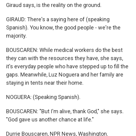
Giraud says, is the reality on the ground.
GIRAUD: There's a saying here of (speaking
Spanish). You know, the good people - we're the
majority.
BOUSCAREN: While medical workers do the best
they can with the resources they have, she says,
it's everyday people who have stepped up to fill the
gaps. Meanwhile, Luz Noguera and her family are
staying in tents near their home.
NOGUERA: (Speaking Spanish).
BOUSCAREN: "But I'm alive, thank God," she says.
"God gave us another chance at life."
Durrie Bouscaren, NPR News, Washington.