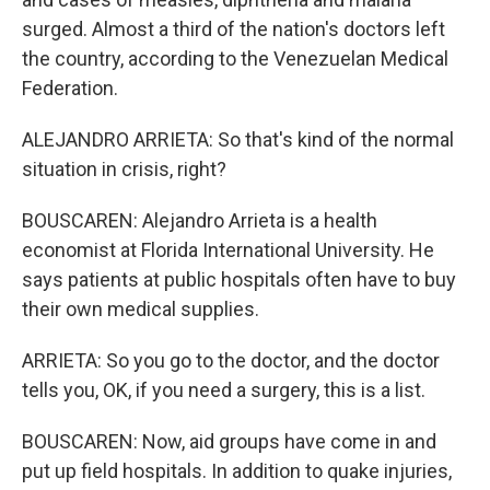
surged. Almost a third of the nation's doctors left
the country, according to the Venezuelan Medical
Federation.
ALEJANDRO ARRIETA: So that's kind of the normal
situation in crisis, right?
BOUSCAREN: Alejandro Arrieta is a health
economist at Florida International University. He
says patients at public hospitals often have to buy
their own medical supplies.
ARRIETA: So you go to the doctor, and the doctor
tells you, OK, if you need a surgery, this is a list.
BOUSCAREN: Now, aid groups have come in and
put up field hospitals. In addition to quake injuries,