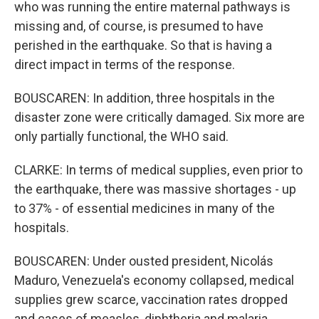
who was running the entire maternal pathways is
missing and, of course, is presumed to have
perished in the earthquake. So that is having a
direct impact in terms of the response.
BOUSCAREN: In addition, three hospitals in the
disaster zone were critically damaged. Six more are
only partially functional, the WHO said.
CLARKE: In terms of medical supplies, even prior to
the earthquake, there was massive shortages - up
to 37% - of essential medicines in many of the
hospitals.
BOUSCAREN: Under ousted president, Nicolás
Maduro, Venezuela's economy collapsed, medical
supplies grew scarce, vaccination rates dropped
and cases of measles, diphtheria and malaria