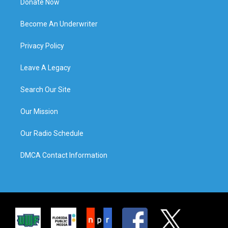
Donate Now
Become An Underwriter
Privacy Policy
Leave A Legacy
Search Our Site
Our Mission
Our Radio Schedule
DMCA Contact Information