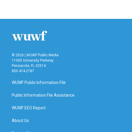
© 2026 | WUWF Public Media
11000 University Parkway
Pensacola, FL 32514
850 474-2787
WUWF Public Information File
Public Information File Assistance
WUWF EEO Report
About Us