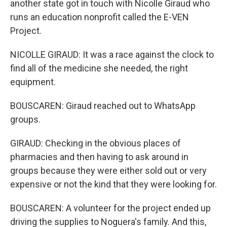
another state got in touch with Nicolle Giraud who
runs an education nonprofit called the E-VEN
Project.
NICOLLE GIRAUD: It was a race against the clock to
find all of the medicine she needed, the right
equipment.
BOUSCAREN: Giraud reached out to WhatsApp
groups.
GIRAUD: Checking in the obvious places of
pharmacies and then having to ask around in
groups because they were either sold out or very
expensive or not the kind that they were looking for.
BOUSCAREN: A volunteer for the project ended up
driving the supplies to Noguera's family. And this,