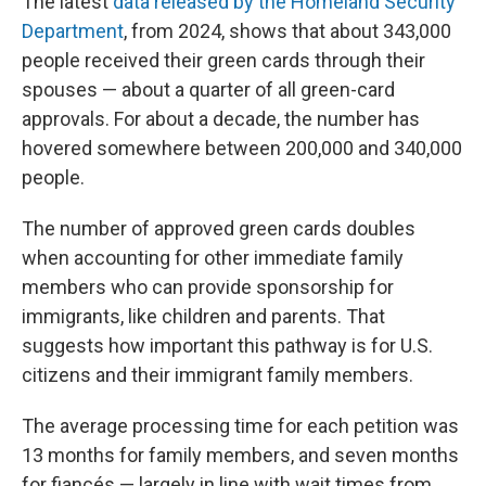
The latest
data released by the Homeland Security
Department
, from 2024, shows that about 343,000
people received their green cards through their
spouses — about a quarter of all green-card
approvals. For about a decade, the number has
hovered somewhere between 200,000 and 340,000
people.
The number of approved green cards doubles
when accounting for other immediate family
members who can provide sponsorship for
immigrants, like children and parents. That
suggests how important this pathway is for U.S.
citizens and their immigrant family members.
The average processing time for each petition was
13 months for family members, and seven months
for fiancés — largely in line with wait times from