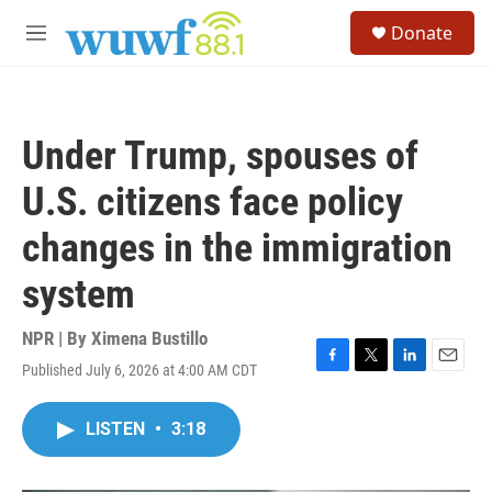
Skip to main content
S
Donate
e
M
a
e
r
n
c
u
h
Under Trump, spouses of
u
e
U.S. citizens face policy
r
y
changes in the immigration
system
NPR | By
Ximena Bustillo
Published July 6, 2026 at 4:00 AM CDT
F
T
L
E
a
w
i
m
c
i
n
a
LISTEN
•
3:18
e
t
k
i
b
t
e
l
o
e
d