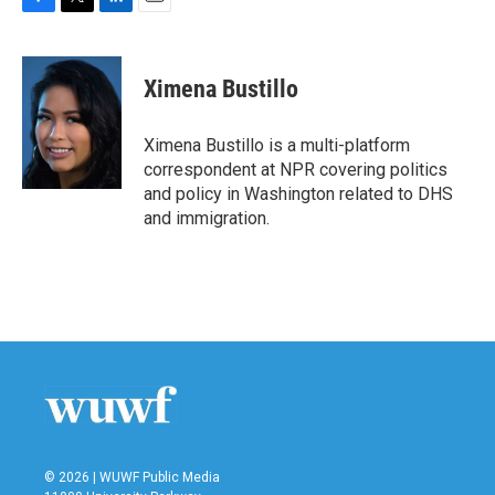
F
T
L
E
a
w
i
m
c
i
n
a
e
t
k
i
Ximena Bustillo
b
t
e
l
o
e
d
o
r
I
Ximena Bustillo is a multi-platform
k
n
correspondent at NPR covering politics
and policy in Washington related to DHS
and immigration.
© 2026 | WUWF Public Media