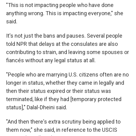
"This is not impacting people who have done
anything wrong. This is impacting everyone," she
said.
It's not just the bans and pauses. Several people
told NPR that delays at the consulates are also
contributing to strain, and leaving some spouses or
fiancés without any legal status at all.
"People who are marrying U.S. citizens often are no
longer in status, whether they came in legally and
then their status expired or their status was
terminated, like if they had [temporary protected
status]," Dalal-Dheini said.
"And then there's extra scrutiny being applied to
them now," she said, in reference to the USCIS