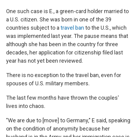
One such case is E., a green-card holder married to
a U.S. citizen. She was born in one of the 39
countries subject to a
travel ban
to the U.S., which
was implemented last year. The pause means that
although she has been in the country for three
decades, her application for citizenship filed last
year has not yet been reviewed.
There is no exception to the travel ban, even for
spouses of U.S. military members.
The last few months have thrown the couples'
lives into chaos.
"We are due to [move] to Germany," E said, speaking
on the condition of anonymity because her
husband is in the Army and her immigration case is