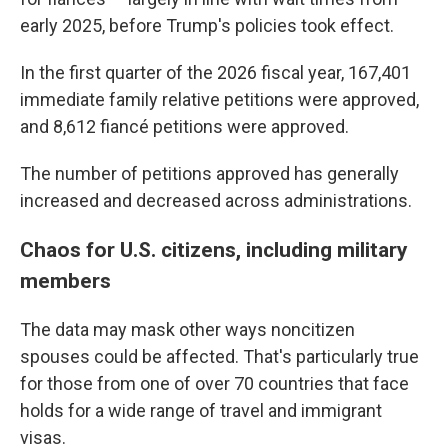
early 2025, before Trump's policies took effect.
In the first quarter of the 2026 fiscal year, 167,401
immediate family relative petitions were approved,
and 8,612 fiancé petitions were approved.
The number of petitions approved has generally
increased and decreased across administrations.
Chaos for U.S. citizens, including military
members
The data may mask other ways noncitizen
spouses could be affected. That's particularly true
for those from one of over 70 countries that face
holds for a wide range of travel and immigrant
visas.