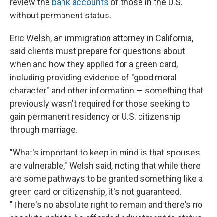
review the
bank accounts
of those in the U.S.
without permanent status.
Eric Welsh, an immigration attorney in California,
said clients must prepare for questions about
when and how they applied for a green card,
including providing evidence of "good moral
character" and other information — something that
previously wasn't required for those seeking to
gain permanent residency or U.S. citizenship
through marriage.
"What's important to keep in mind is that spouses
are vulnerable," Welsh said, noting that while there
are some pathways to be granted something like a
green card or citizenship, it's not guaranteed.
"There's no absolute right to remain and there's no