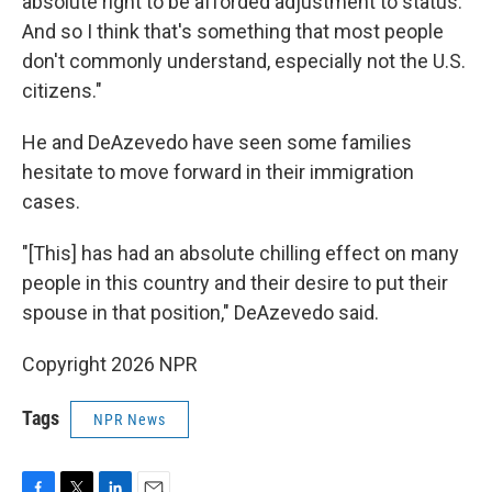
absolute right to be afforded adjustment to status.
And so I think that's something that most people
don't commonly understand, especially not the U.S.
citizens."
He and DeAzevedo have seen some families
hesitate to move forward in their immigration
cases.
"[This] has had an absolute chilling effect on many
people in this country and their desire to put their
spouse in that position," DeAzevedo said.
Copyright 2026 NPR
Tags
NPR News