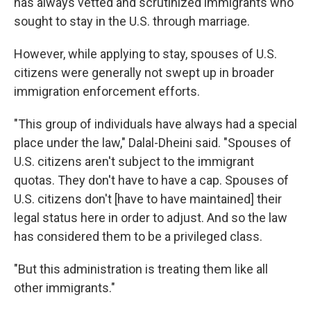
has always vetted and scrutinized immigrants who
sought to stay in the U.S. through marriage.
However, while applying to stay, spouses of U.S.
citizens were generally not swept up in broader
immigration enforcement efforts.
"This group of individuals have always had a special
place under the law," Dalal-Dheini said. "Spouses of
U.S. citizens aren't subject to the immigrant
quotas. They don't have to have a cap. Spouses of
U.S. citizens don't [have to have maintained] their
legal status here in order to adjust. And so the law
has considered them to be a privileged class.
"But this administration is treating them like all
other immigrants."