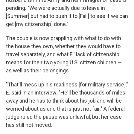
pending. "We were actually due to leave in
[Summer] but had to push it to [Fall] to see if we can
get [my citizenship] done."
The couple is now grappling with what to do with
the house they own, whether they would have to
travel separately, and what E.' lack of citizenship
means for their two young U.S. citizen children —
as well as their belongings.
"That'll mess up his readiness [for military service],"
E. said in an interview. "He'll be thousands of miles
away and he has to think about his job and will be
worried about us and that is just not fair." A federal
judge ruled the pause was unlawful, but her case
has still not moved.