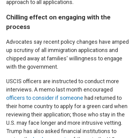
approach to all applications.
Chilling effect on engaging with the
process
Advocates say recent policy changes have amped
up scrutiny of all immigration applications and
chipped away at families' willingness to engage
with the government.
USCIS officers are instructed to conduct more
interviews. A memo last month encouraged
officers to consider if someone
had returned to
their home country to apply for a green card when
reviewing their application; those who stay in the
U.S. may face longer and more intrusive vetting.
Trump has also asked financial institutions to