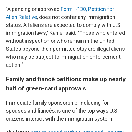
"A pending or approved
Form I-130, Petition for
Alien Relative
, does not confer any immigration
status. All aliens are expected to comply with U.S.
immigration laws," Kahler said. "Those who entered
without inspection or who remain in the United
States beyond their permitted stay are illegal aliens
who may be subject to immigration enforcement
action."
Family and fiancé petitions make up nearly
half of green-card approvals
Immediate family sponsorship, including for
spouses and fiancés, is one of the top ways U.S.
citizens interact with the immigration system.