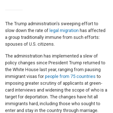
The Trump administration's sweeping effort to
slow down the rate of
legal migration
has affected
a group traditionally immune from such efforts:
spouses of U.S. citizens.
The administration has implemented a slew of
policy changes since President Trump returned to
the White House last year, ranging from pausing
immigrant visas for
people from 75 countries
to
imposing greater scrutiny of applicants at green-
card interviews and widening the scope of who is a
target for deportation. The changes have hit all
immigrants hard, including those who sought to
enter and stay in the country through marriage.