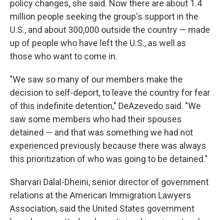
policy changes, she said. Now there are about 1.4
million people seeking the group's support in the
U.S., and about 300,000 outside the country — made
up of people who have left the U.S., as well as
those who want to come in.
"We saw so many of our members make the
decision to self-deport, to leave the country for fear
of this indefinite detention," DeAzevedo said. "We
saw some members who had their spouses
detained — and that was something we had not
experienced previously because there was always
this prioritization of who was going to be detained."
Sharvari Dalal-Dheini, senior director of government
relations at the American Immigration Lawyers
Association, said the United States government