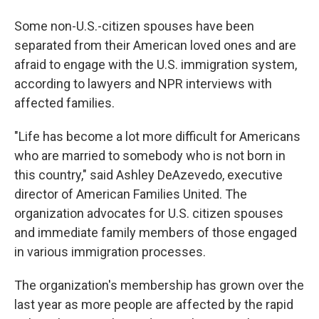
Some non-U.S.-citizen spouses have been
separated from their American loved ones and are
afraid to engage with the U.S. immigration system,
according to lawyers and NPR interviews with
affected families.
"Life has become a lot more difficult for Americans
who are married to somebody who is not born in
this country," said Ashley DeAzevedo, executive
director of American Families United. The
organization advocates for U.S. citizen spouses
and immediate family members of those engaged
in various immigration processes.
The organization's membership has grown over the
last year as more people are affected by the rapid