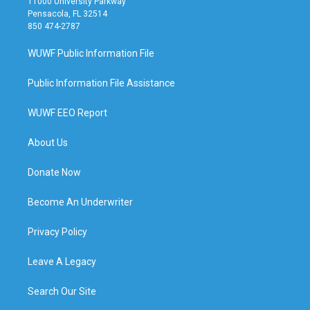
11000 University Parkway
Pensacola, FL 32514
850 474-2787
WUWF Public Information File
Public Information File Assistance
WUWF EEO Report
About Us
Donate Now
Become An Underwriter
Privacy Policy
Leave A Legacy
Search Our Site