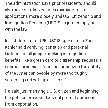
The administration says prior presidents should
also have scrutinized such marriage-related
applications more closely, and U.S. Citizenship and
Immigration Services (USCIS) is just complying
with the law.
In a statement to NPR, USCIS spokesman Zach
Kahler said verifying identities and personal
histories of all people seeking immigration
benefits, like a green card or citizenship, requires a
rigorous process — "one that prioritizes the safety
of the American people by more thoroughly
screening and vetting all aliens."
He said just marrying a U.S. citizen and beginning
the petition process does not protect someone
from deportation.