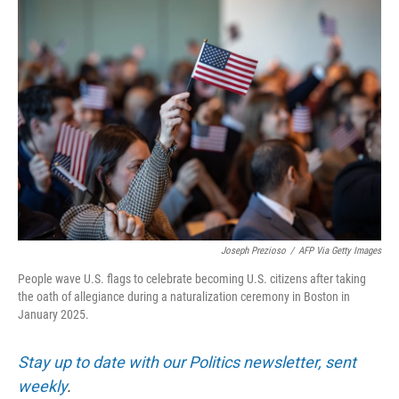
o
r
I
k
n
Joseph Prezioso
/
AFP Via Getty Images
People wave U.S. flags to celebrate becoming U.S. citizens after taking
the oath of allegiance during a naturalization ceremony in Boston in
January 2025.
Stay up to date with our Politics newsletter, sent
weekly
.