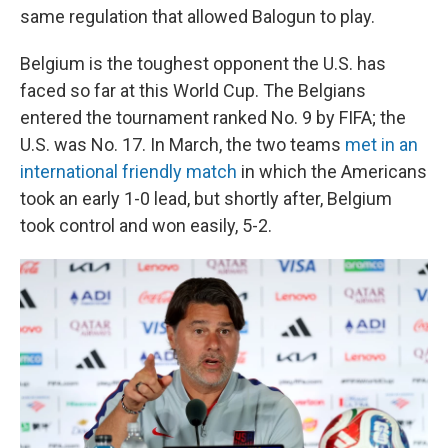
same regulation that allowed Balogun to play.
Belgium is the toughest opponent the U.S. has
faced so far at this World Cup. The Belgians
entered the tournament ranked No. 9 by FIFA; the
U.S. was No. 17. In March, the two teams
met in an
international friendly match
in which the Americans
took an early 1-0 lead, but shortly after, Belgium
took control and won easily, 5-2.