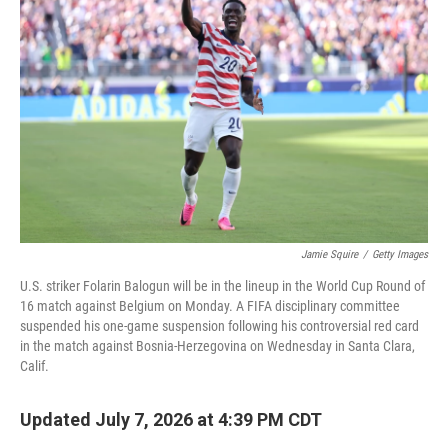
Jamie Squire
/
Getty Images
U.S. striker Folarin Balogun will be in the lineup in the World Cup Round of
16 match against Belgium on Monday. A FIFA disciplinary committee
suspended his one-game suspension following his controversial red card
in the match against Bosnia-Herzegovina on Wednesday in Santa Clara,
Calif.
Updated July 7, 2026 at 4:39 PM CDT