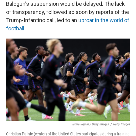
Balogun's suspension would be delayed. The lack
of transparency, followed so soon by reports of the
Trump-Infantino call, led to an
uproar in the world of
football
.
Jamie Squire / Getty Images
/
Getty Images
Christian Pulisic (center) of the United States participates during a training