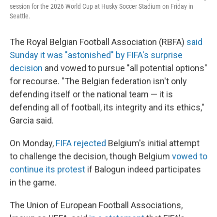
session for the 2026 World Cup at Husky Soccer Stadium on Friday in
Seattle.
The Royal Belgian Football Association (RBFA)
said
Sunday it was "astonished" by FIFA's surprise
decision
and vowed to pursue "all potential options"
for recourse. "The Belgian federation isn't only
defending itself or the national team — it is
defending all of football, its integrity and its ethics,"
Garcia said.
On Monday,
FIFA rejected
Belgium's initial attempt
to challenge the decision, though Belgium
vowed to
continue its protest
if Balogun indeed participates
in the game.
The Union of European Football Associations,