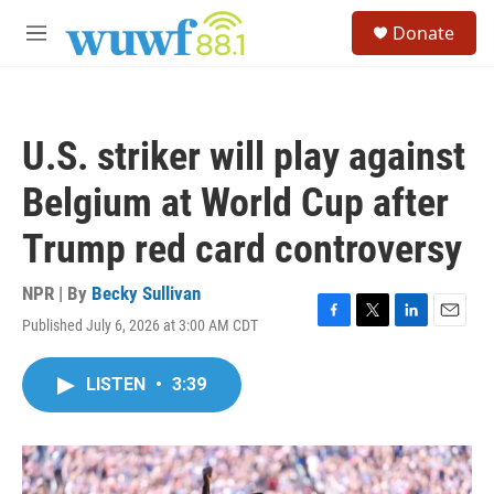
Skip to main content
S
Donate
e
M
a
e
r
n
c
u
h
U.S. striker will play against
u
e
Belgium at World Cup after
r
y
Trump red card controversy
NPR | By
Becky Sullivan
Published July 6, 2026 at 3:00 AM CDT
F
T
L
E
a
w
i
m
c
i
n
a
LISTEN
•
3:39
e
t
k
i
b
t
e
l
o
e
d
o
r
I
k
n