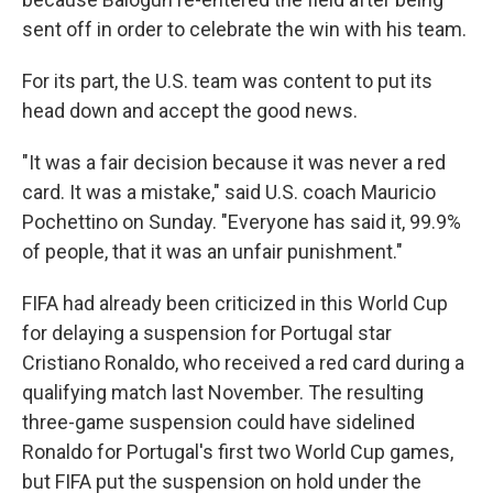
sent off in order to celebrate the win with his team.
For its part, the U.S. team was content to put its
head down and accept the good news.
"It was a fair decision because it was never a red
card. It was a mistake," said U.S. coach Mauricio
Pochettino on Sunday. "Everyone has said it, 99.9%
of people, that it was an unfair punishment."
FIFA had already been criticized in this World Cup
for delaying a suspension for Portugal star
Cristiano Ronaldo, who received a red card during a
qualifying match last November. The resulting
three-game suspension could have sidelined
Ronaldo for Portugal's first two World Cup games,
but FIFA put the suspension on hold under the