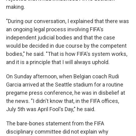
making.
"During our conversation, I explained that there was
an ongoing legal process involving FIFA's
independent judicial bodies and that the case
would be decided in due course by the competent
bodies," he said. "That is how FIFA's system works,
and it is a principle that I will always uphold.
On Sunday afternoon, when Belgian coach Rudi
Garcia arrived at the Seattle stadium for a routine
pregame press conference, he was in disbelief at
the news. "I didn't know that, in the FIFA offices,
July 5th was April Fool's Day," he said.
The bare-bones statement from the FIFA
disciplinary committee did not explain why