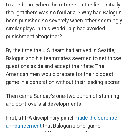
to a red card when the referee on the field initially
thought there was no foul at all? Why had Balogun
been punished so severely when other seemingly
similar plays in this World Cup had avoided
punishment altogether?
By the time the U.S. team had arrived in Seattle,
Balogun and his teammates seemed to set those
questions aside and accept their fate: The
American men would prepare for their biggest
game in a generation without their leading scorer.
Then came Sunday's one-two punch of stunning
and controversial developments.
First, a FIFA disciplinary panel
made the surprise
announcement
that Balogun's one-game