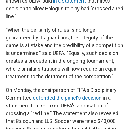
known as UEFA, said
in a statement
that FIFA's
decision to allow Balogun to play had "crossed a red
line."
"When the certainty of rules is no longer
guaranteed by its guardians, the integrity of the
game is at stake and the credibility of a competition
is undermined," said UEFA. "Equally, such decision
creates a precedent in the ongoing tournament,
where similar situations will now require an equal
treatment, to the detriment of the competition."
On Monday, the chairperson of FIFA's Disciplinary
Committee
defended the panel's decision
in a
statement that rebuked UEFA's accusation of
crossing a "red line." The statement also revealed
that Balogun and U.S. Soccer were fined $40,000
because Balogun re-entered the field after being