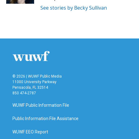
See stories by Becky Sullivan
© 2026 | WUWF Public Media
11000 University Parkway
Pensacola, FL 32514
850 474-2787
WUWF Public Information File
Public Information File Assistance
WUWF EEO Report