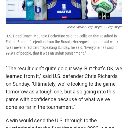
Jamie Squire / Getty Images
/
Getty Images
U.S. Head Coach Mauricio Pochettino said the collision that resulted in
Folarin Balogun's ejection from the Bosnia-Herzegovina game last week
"was never a red card." Speaking Sunday, he said, "Everyone has said it,
99.9% of people, that it was an unfair punishment."
"The result didn't quite go our way. But that's OK, we
learned from it," said U.S. defender Chris Richards
on Sunday. "Ultimately, we're looking to the game
tomorrow as a tough one, but also going into this
game with confidence because of what we've
done so far in the tournament."
A win would send the U.S. through to the