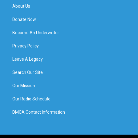
About Us
Donate Now
Become An Underwriter
Privacy Policy
Leave A Legacy
Search Our Site
Our Mission
Our Radio Schedule
DMCA Contact Information