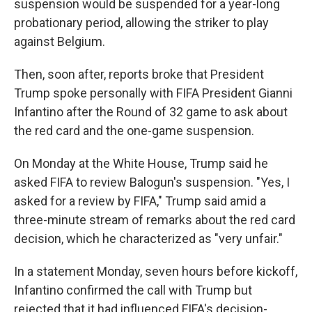
suspension would be suspended for a year-long
probationary period, allowing the striker to play
against Belgium.
Then, soon after, reports broke that President
Trump spoke personally with FIFA President Gianni
Infantino after the Round of 32 game to ask about
the red card and the one-game suspension.
On Monday at the White House, Trump said he
asked FIFA to review Balogun's suspension. "Yes, I
asked for a review by FIFA," Trump said amid a
three-minute stream of remarks about the red card
decision, which he characterized as "very unfair."
In a statement Monday, seven hours before kickoff,
Infantino confirmed the call with Trump but
rejected that it had influenced FIFA's decision-