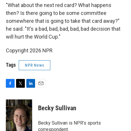
"What about the next red card? What happens
then? Is there going to be some committee
somewhere that is going to take that card away?"
he said. "It's a bad, bad, bad, bad, bad decision that
will hurt the World Cup."
Copyright 2026 NPR
Tags
NPR News
F
T
L
E
a
w
i
m
c
i
n
a
e
t
k
i
Becky Sullivan
b
t
e
l
o
e
d
o
r
I
Becky Sullivan is NPR’s sports
k
n
correspondent.