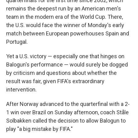
quarterfinals for the first time since 2002, which
remains the deepest run by an American men's
team in the modern era of the World Cup. There,
the U.S. would face the winner of Monday's early
match between European powerhouses Spain and
Portugal.
Yet a U.S. victory — especially one that hinges on
Balogun's performance — would surely be dogged
by criticism and questions about whether the
result was fair, given FIFA's extraordinary
intervention.
After Norway advanced to the quarterfinal with a 2-
1 win over Brazil on Sunday afternoon, coach Ståle
Solbakken called the decision to allow Balogun to
play "a big mistake by FIFA."