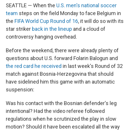
SEATTLE — When the
U.S. men's national soccer
team
steps on the field Monday to face Belgium in
the
FIFA World Cup Round of 16
, it will do so with its
star striker
back in the lineup
and a cloud of
controversy hanging overhead.
Before the weekend, there were already plenty of
questions about U.S. forward Folarin Balogun and
the red card he received
in last week's Round of 32
match against Bosnia-Herzegovina that should
have sidelined him this game with an automatic
suspension:
Was his contact with the Bosnian defender's leg
intentional? Had the video referee followed
regulations when he scrutinized the play in slow
motion? Should it have been escalated all the way