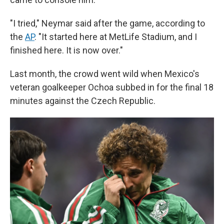
"I tried," Neymar said after the game, according to
the
AP
. "It started here at MetLife Stadium, and I
finished here. It is now over."
Last month, the crowd went wild when Mexico's
veteran goalkeeper Ochoa subbed in for the final 18
minutes against the Czech Republic.