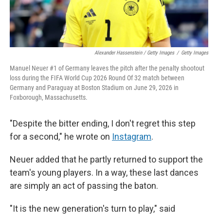
Alexander Hassenstein / Getty Images
/
Getty Images
Manuel Neuer #1 of Germany leaves the pitch after the penalty shootout
loss during the FIFA World Cup 2026 Round Of 32 match between
Germany and Paraguay at Boston Stadium on June 29, 2026 in
Foxborough, Massachusetts.
"Despite the bitter ending, I don't regret this step
for a second," he wrote on
Instagram
.
Neuer added that he partly returned to support the
team's young players. In a way, these last dances
are simply an act of passing the baton.
"It is the new generation's turn to play," said