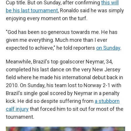
Cup title. But on Sunday, after confirming
this will
be his last tournament
, Ronaldo said he was simply
enjoying every moment on the turf.
"God has been so generous towards me. He has
given me everything. Much more than I ever
expected to achieve," he told reporters
on Sunday
.
Meanwhile, Brazil's top goalscorer Neymar, 34,
completed his last dance on the very New Jersey
field where he made his international debut back in
2010. On Sunday, his team lost to Norway 2-1 with
Brazil's single goal scored by Neymar in a penalty
kick. He did so despite suffering from
a stubborn
calf injury
that forced him to sit out for most of the
tournament.