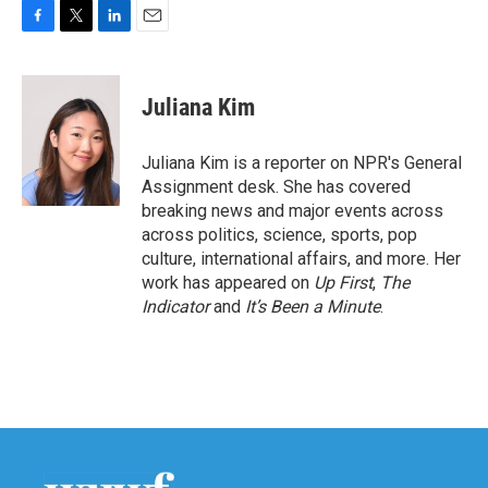
F
T
L
E
a
w
i
m
c
i
n
a
e
t
k
i
Juliana Kim
b
t
e
l
o
e
d
o
r
I
Juliana Kim is a reporter on NPR's General
k
n
Assignment desk. She has covered
breaking news and major events across
across politics, science, sports, pop
culture, international affairs, and more. Her
work has appeared on
Up First
,
The
Indicator
and
It’s Been a Minute
.