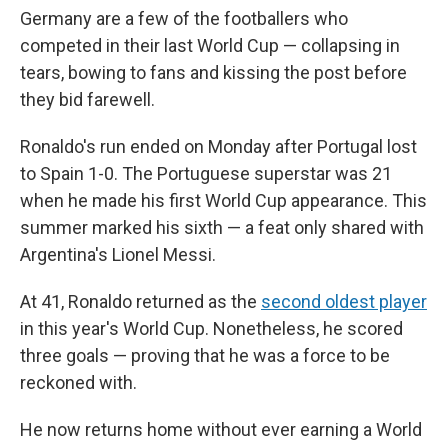
Germany are a few of the footballers who
competed in their last World Cup — collapsing in
tears, bowing to fans and kissing the post before
they bid farewell.
Ronaldo's run ended on Monday after Portugal lost
to Spain 1-0. The Portuguese superstar was 21
when he made his first World Cup appearance. This
summer marked his sixth — a feat only shared with
Argentina's Lionel Messi.
At 41, Ronaldo returned as the
second oldest player
in this year's World Cup. Nonetheless, he scored
three goals — proving that he was a force to be
reckoned with.
He now returns home without ever earning a World