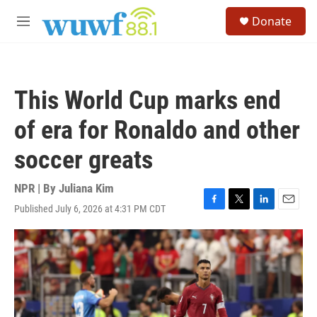
Skip to main content
S
Donate
e
M
a
e
r
n
c
u
h
This World Cup marks end
u
e
of era for Ronaldo and other
r
y
soccer greats
NPR | By
Juliana Kim
Published July 6, 2026 at 4:31 PM CDT
F
T
L
E
a
w
i
m
c
i
n
a
e
t
k
i
b
t
e
l
o
e
d
o
r
I
k
n