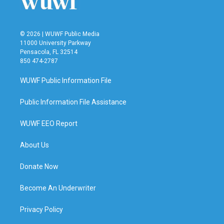
© 2026 | WUWF Public Media
11000 University Parkway
Pensacola, FL 32514
850 474-2787
WUWF Public Information File
Public Information File Assistance
WUWF EEO Report
About Us
Donate Now
Become An Underwriter
Privacy Policy