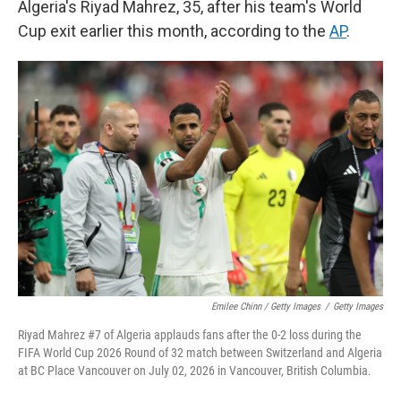
Algeria's Riyad Mahrez, 35, after his team's World
Cup exit earlier this month, according to the
AP
.
Emilee Chinn / Getty Images
/
Getty Images
Riyad Mahrez #7 of Algeria applauds fans after the 0-2 loss during the
FIFA World Cup 2026 Round of 32 match between Switzerland and Algeria
at BC Place Vancouver on July 02, 2026 in Vancouver, British Columbia.