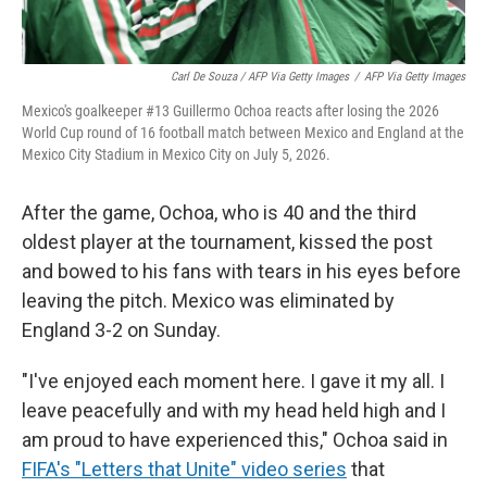
Carl De Souza / AFP Via Getty Images
/
AFP Via Getty Images
Mexico's goalkeeper #13 Guillermo Ochoa reacts after losing the 2026
World Cup round of 16 football match between Mexico and England at the
Mexico City Stadium in Mexico City on July 5, 2026.
After the game, Ochoa, who is 40 and the third
oldest player at the tournament, kissed the post
and bowed to his fans with tears in his eyes before
leaving the pitch. Mexico was eliminated by
England 3-2 on Sunday.
"I've enjoyed each moment here. I gave it my all. I
leave peacefully and with my head held high and I
am proud to have experienced this," Ochoa said in
FIFA's "Letters that Unite" video series
that