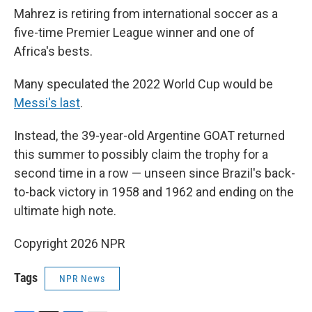
Mahrez is retiring from international soccer as a
five-time Premier League winner and one of
Africa's bests.
Many speculated the 2022 World Cup would be
Messi's last
.
Instead, the 39-year-old Argentine GOAT returned
this summer to possibly claim the trophy for a
second time in a row — unseen since Brazil's back-
to-back victory in 1958 and 1962 and ending on the
ultimate high note.
Copyright 2026 NPR
Tags
NPR News