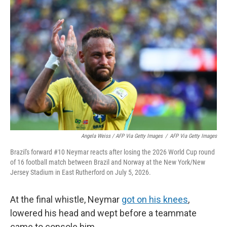
Angela Weiss / AFP Via Getty Images
/
AFP Via Getty Images
Brazil's forward #10 Neymar reacts after losing the 2026 World Cup round
of 16 football match between Brazil and Norway at the New York/New
Jersey Stadium in East Rutherford on July 5, 2026.
At the final whistle, Neymar
got on his knees
,
lowered his head and wept before a teammate
came to console him.