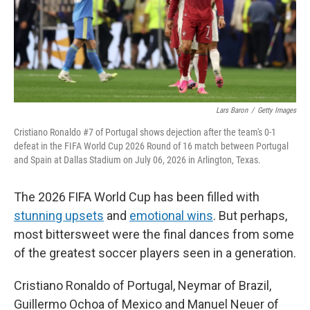
Lars Baron
/
Getty Images
Cristiano Ronaldo #7 of Portugal shows dejection after the team's 0-1
defeat in the FIFA World Cup 2026 Round of 16 match between Portugal
and Spain at Dallas Stadium on July 06, 2026 in Arlington, Texas.
The 2026 FIFA World Cup has been filled with
stunning upsets
and
emotional wins
. But perhaps,
most bittersweet were the final dances from some
of the greatest soccer players seen in a generation.
Cristiano Ronaldo of Portugal, Neymar of Brazil,
Guillermo Ochoa of Mexico and Manuel Neuer of