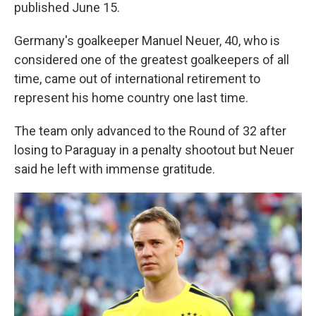
published June 15.
Germany's goalkeeper Manuel Neuer, 40, who is
considered one of the greatest goalkeepers of all
time, came out of international retirement to
represent his home country one last time.
The team only advanced to the Round of 32 after
losing to Paraguay in a penalty shootout but Neuer
said he left with immense gratitude.