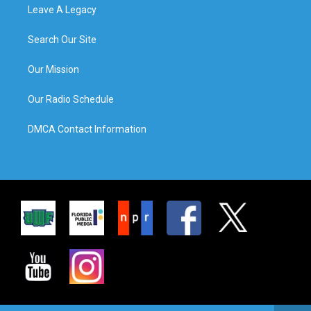
Leave A Legacy
Search Our Site
Our Mission
Our Radio Schedule
DMCA Contact Information