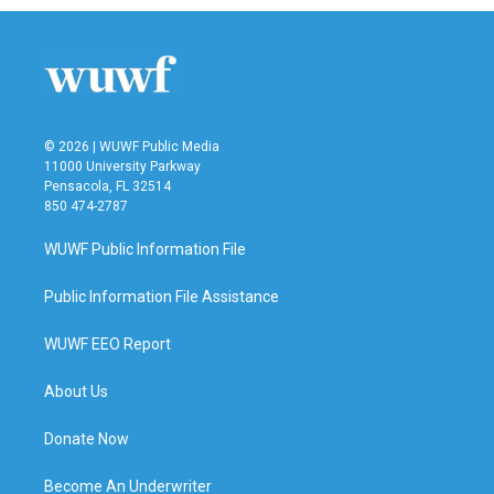
© 2026 | WUWF Public Media
11000 University Parkway
Pensacola, FL 32514
850 474-2787
WUWF Public Information File
Public Information File Assistance
WUWF EEO Report
About Us
Donate Now
Become An Underwriter