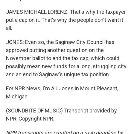
JAMES MICHAEL LORENZ: That's why the taxpayer
put a cap on it. That's why the people don't want it
all.
JONES: Even so, the Saginaw City Council has
approved putting another question on the
November ballot to end the tax cap, which could
possibly mean new funds for a long, struggling city
and an end to Saginaw's unique tax position.
For NPR News, I'm AJ Jones in Mount Pleasant,
Michigan.
(SOUNDBITE OF MUSIC) Transcript provided by
NPR, Copyright NPR.
NPR transcripts are created on a rush deadline by