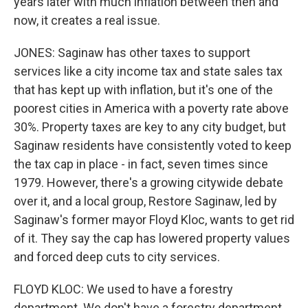
years later with much inflation between then and
now, it creates a real issue.
JONES: Saginaw has other taxes to support
services like a city income tax and state sales tax
that has kept up with inflation, but it's one of the
poorest cities in America with a poverty rate above
30%. Property taxes are key to any city budget, but
Saginaw residents have consistently voted to keep
the tax cap in place - in fact, seven times since
1979. However, there's a growing citywide debate
over it, and a local group, Restore Saginaw, led by
Saginaw's former mayor Floyd Kloc, wants to get rid
of it. They say the cap has lowered property values
and forced deep cuts to city services.
FLOYD KLOC: We used to have a forestry
department. We don't have a forestry department