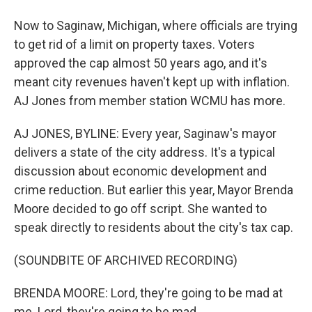
Now to Saginaw, Michigan, where officials are trying
to get rid of a limit on property taxes. Voters
approved the cap almost 50 years ago, and it's
meant city revenues haven't kept up with inflation.
AJ Jones from member station WCMU has more.
AJ JONES, BYLINE: Every year, Saginaw's mayor
delivers a state of the city address. It's a typical
discussion about economic development and
crime reduction. But earlier this year, Mayor Brenda
Moore decided to go off script. She wanted to
speak directly to residents about the city's tax cap.
(SOUNDBITE OF ARCHIVED RECORDING)
BRENDA MOORE: Lord, they're going to be mad at
me. Lord, they're going to be mad.