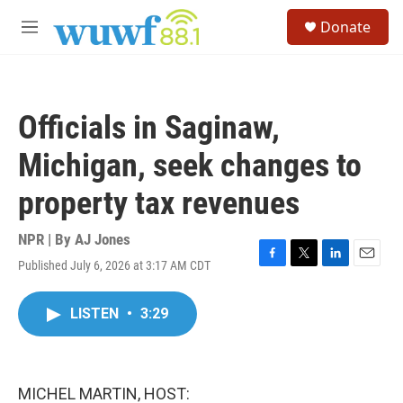
Skip to main content
S
Donate
e
M
a
e
r
n
c
u
h
Officials in Saginaw,
u
e
Michigan, seek changes to
r
y
property tax revenues
NPR | By
AJ Jones
Published July 6, 2026 at 3:17 AM CDT
F
T
L
E
a
w
i
m
c
i
n
a
LISTEN
•
3:29
e
t
k
i
b
t
e
l
o
e
d
o
r
I
k
n
MICHEL MARTIN, HOST: