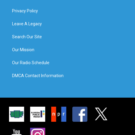
Privacy Policy
Leave A Legacy
Search Our Site
Our Mission
Our Radio Schedule
DMCA Contact Information