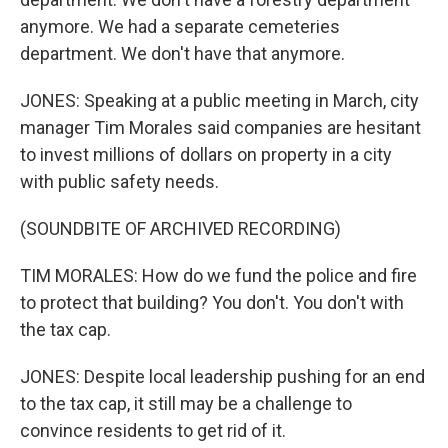
anymore. We had a separate cemeteries
department. We don't have that anymore.
JONES: Speaking at a public meeting in March, city
manager Tim Morales said companies are hesitant
to invest millions of dollars on property in a city
with public safety needs.
(SOUNDBITE OF ARCHIVED RECORDING)
TIM MORALES: How do we fund the police and fire
to protect that building? You don't. You don't with
the tax cap.
JONES: Despite local leadership pushing for an end
to the tax cap, it still may be a challenge to
convince residents to get rid of it.