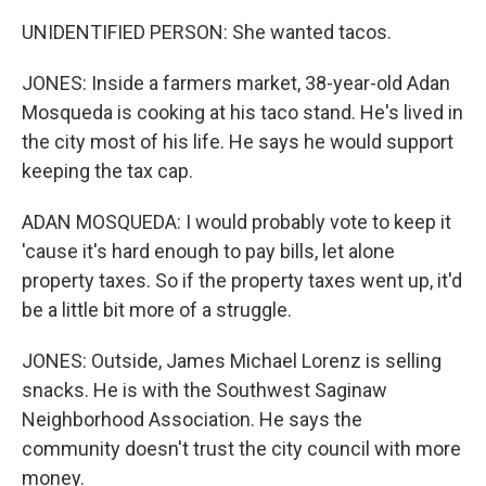
UNIDENTIFIED PERSON: She wanted tacos.
JONES: Inside a farmers market, 38-year-old Adan
Mosqueda is cooking at his taco stand. He's lived in
the city most of his life. He says he would support
keeping the tax cap.
ADAN MOSQUEDA: I would probably vote to keep it
'cause it's hard enough to pay bills, let alone
property taxes. So if the property taxes went up, it'd
be a little bit more of a struggle.
JONES: Outside, James Michael Lorenz is selling
snacks. He is with the Southwest Saginaw
Neighborhood Association. He says the
community doesn't trust the city council with more
money.