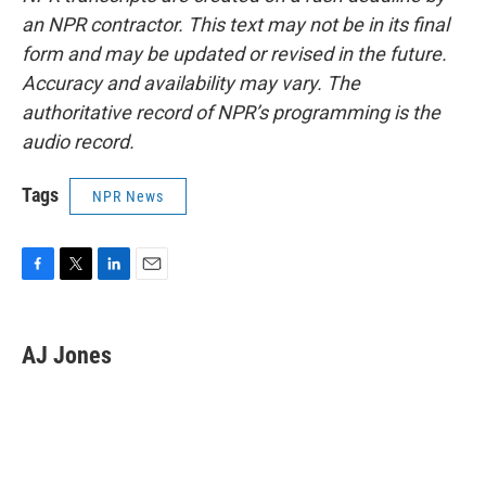
an NPR contractor. This text may not be in its final
form and may be updated or revised in the future.
Accuracy and availability may vary. The
authoritative record of NPR’s programming is the
audio record.
Tags
NPR News
F
T
L
E
a
w
i
m
c
i
n
a
e
t
k
i
AJ Jones
b
t
e
l
o
e
d
o
r
I
k
n