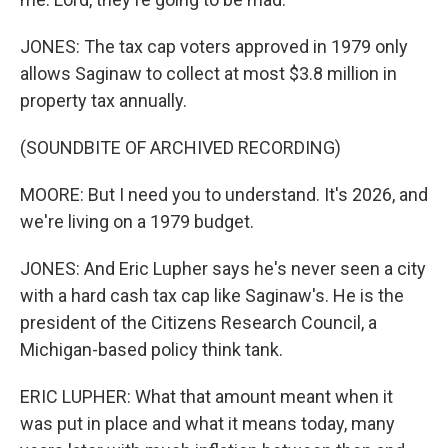
JONES: The tax cap voters approved in 1979 only
allows Saginaw to collect at most $3.8 million in
property tax annually.
(SOUNDBITE OF ARCHIVED RECORDING)
MOORE: But I need you to understand. It's 2026, and
we're living on a 1979 budget.
JONES: And Eric Lupher says he's never seen a city
with a hard cash tax cap like Saginaw's. He is the
president of the Citizens Research Council, a
Michigan-based policy think tank.
ERIC LUPHER: What that amount meant when it
was put in place and what it means today, many