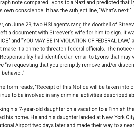
raph note compared Lyons to a Nazi and predicted that 
 own conscience. It has the subject line, "What's next."
er, on June 23, two HSI agents rang the doorbell of Stree
eft a document with Streever's wife for him to sign. It w
E" and "YOU MAY BE IN VIOLATION OF FEDERAL LAW," a
t make it a crime to threaten federal officials. The notice 
Responsibility had identified an email to Lyons that may v
ice "is requesting that you promptly remove and/or discon
behavior."
e form reads, "Receipt of this Notice will be taken into c
nue to be involved in any criminal activities described a
king his 7-year-old daughter on a vacation to a Finnish 
ted his home. He and his daughter landed at New York City
ional Airport two days later and made their way to a near