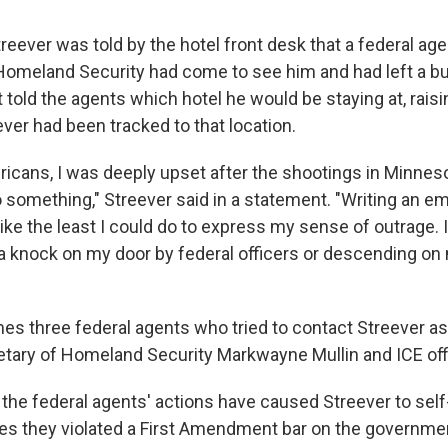
reever was told by the hotel front desk that a federal ag
omeland Security had come to see him and had left a bu
 told the agents which hotel he would be staying at, rais
ver had been tracked to that location.
icans, I was deeply upset after the shootings in Minnesot
 something," Streever said in a statement. "Writing an em
ike the least I could do to express my sense of outrage.
 a knock on my door by federal officers or descending on 
es three federal agents who tried to contact Streever a
etary of Homeland Security Markwayne Mullin and ICE offi
 the federal agents' actions have caused Streever to sel
ges they violated a First Amendment bar on the governme