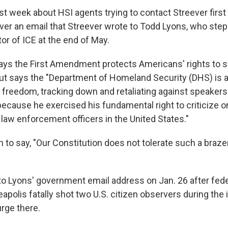
st week about HSI agents trying to contact Streever first
l over an email that Streever wrote to Todd Lyons, who st
tor of ICE at the end of May.
says the First Amendment protects Americans' rights to 
but says the "Department of Homeland Security (DHS) is a
 freedom, tracking down and retaliating against speakers l
because he exercised his fundamental right to criticize o
 law enforcement officers in the United States."
n to say, "Our Constitution does not tolerate such a braz
to Lyons' government email address on Jan. 26 after fed
eapolis fatally shot two U.S. citizen observers during the
rge there.