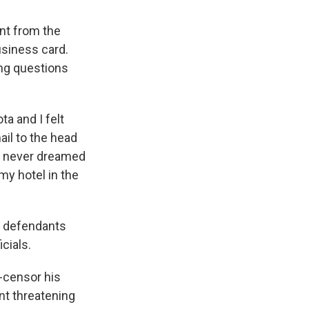
ent from the
siness card.
ing questions
a and I felt
ail to the head
 I never dreamed
my hotel in the
s defendants
cials.
f-censor his
nt threatening