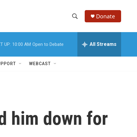
Donate
S
S
e
h
a
r
All Streams
T UP:
10:00 AM
Open to Debate
o
c
h
w
Q
UPPORT
WEBCAST
u
S
e
r
e
y
a
r
d him down for
c
h