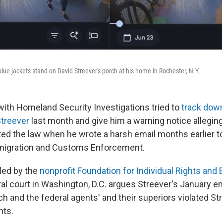
lue jackets stand on David Streever's porch at his home in Rochester, N.Y.
with Homeland Security Investigations tried to
track dow
Streever
last month and give him a warning notice alleging
ated the law when he wrote a harsh email months earlier t
mmigration and Customs Enforcement.
iled by the
nonprofit Foundation for Individual Rights and
al court in Washington, D.C. argues Streever's January e
 and the federal agents' and their superiors violated Str
ts.