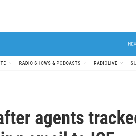
NEX
UTE
RADIO SHOWS & PODCASTS
RADIOLIVE
S
fter agents tracke