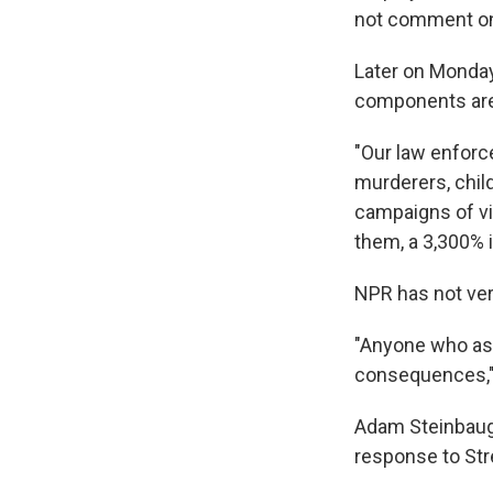
not comment on 
Later on Monday
components are 
"Our law enforc
murderers, chil
campaigns of vi
them, a 3,300% i
NPR has not ver
"Anyone who ass
consequences,"
Adam Steinbaugh
response to Str