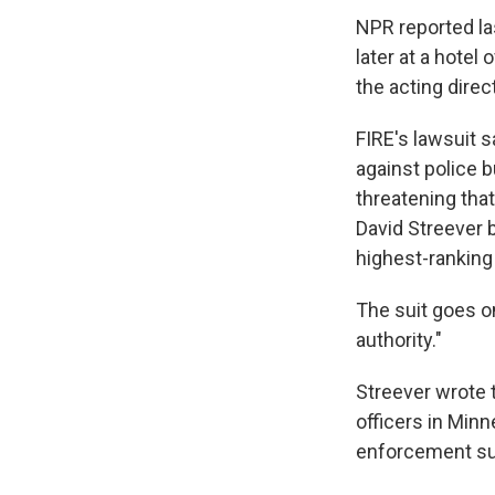
NPR reported la
later at a hote
the acting direc
FIRE's lawsuit 
against police 
threatening that
David Streever 
highest-ranking
The suit goes o
authority."
Streever wrote 
officers in Minn
enforcement su