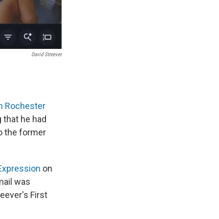
David Streever
n Rochester
 that he had
o the former
 Expression
on
mail was
eever's First