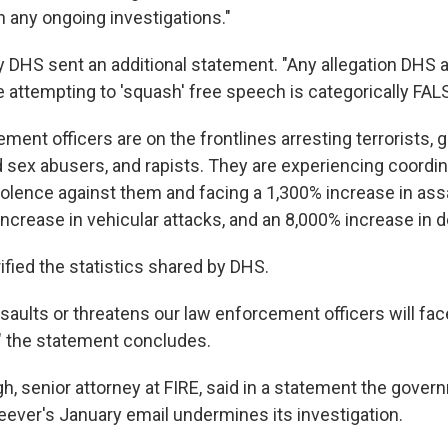
any ongoing investigations."
 DHS sent an additional statement. "Any allegation DHS a
attempting to 'squash' free speech is categorically FALSE
ement officers are on the frontlines arresting terrorists
d sex abusers, and rapists. They are experiencing coordi
olence against them and facing a 1,300% increase in ass
ncrease in vehicular attacks, and an 8,000% increase in d
ified the statistics shared by DHS.
aults or threatens our law enforcement officers will fac
 the statement concludes.
, senior attorney at FIRE, said in a statement the gover
eever's January email undermines its investigation.