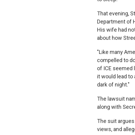
That evening, St
Department of H
His wife had not
about how Stree
"Like many Amer
compelled to do
of ICE seemed l
it would lead to
dark of night."
The lawsuit nam
along with Secr
The suit argues
views, and alle