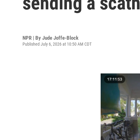
sending a scath
NPR | By
Jude Joffe-Block
Published July 6, 2026 at 10:50 AM CDT