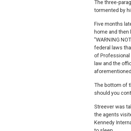
The three-parag
tormented by his
Five months lat
home and then l
"WARNING NOTIC
federal laws tha
of Professional 
law and the off
aforementioned 
The bottom of th
should you conti
Streever was ta
the agents visi
Kennedy Internat
to sleep.