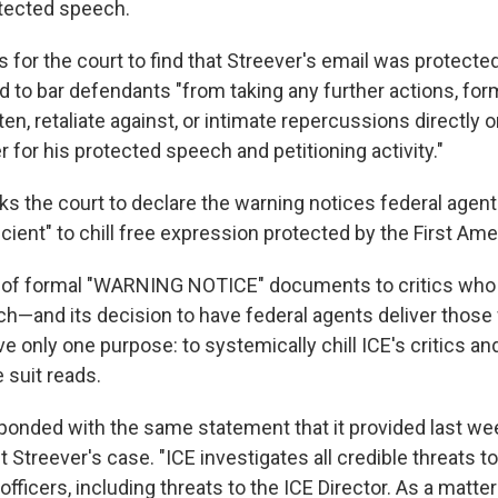
tected speech.
 for the court to find that Streever's email was protected
to bar defendants "from taking any further actions, form
ten, retaliate against, or intimate repercussions directly or
er for his protected speech and petitioning activity."
ks the court to declare the warning notices federal agent
icient" to chill free expression protected by the First A
e of formal "WARNING NOTICE" documents to critics who
h—and its decision to have federal agents deliver those
 only one purpose: to systemically chill ICE's critics a
e suit reads.
esponded with the same statement that it provided last 
t Streever's case. "ICE investigates all credible threats t
ficers, including threats to the ICE Director. As a matter