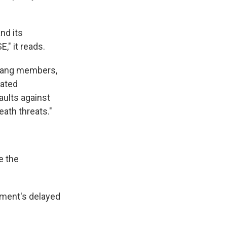
nd its
," it reads.
, gang members,
nated
aults against
eath threats."
e the
nment's delayed