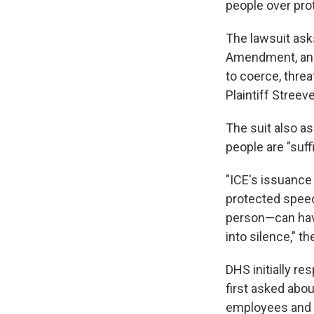
people over pro
The lawsuit asks
Amendment, and 
to coerce, threa
Plaintiff Streev
The suit also as
people are "suff
"ICE's issuanc
protected speec
person—can have
into silence," th
DHS initially r
first asked abou
employees and of