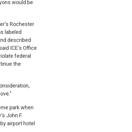
Lyons would be
ver's Rochester
as labeled
nd described
said ICE's Office
iolate federal
tinue the
onsideration,
bove."
theme park when
's John F.
by airport hotel