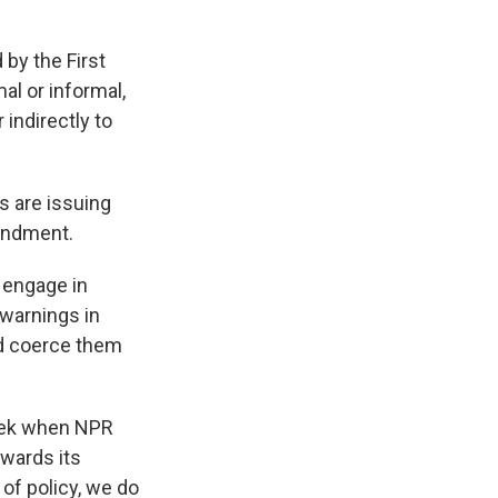
 by the First
al or informal,
 indirectly to
s are issuing
mendment.
 engage in
 warnings in
nd coerce them
week when NPR
owards its
 of policy, we do