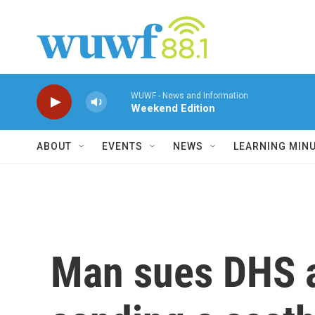
Skip to main content
WUWF - News and Information
Weekend Edition
ABOUT
EVENTS
NEWS
LEARNING MIN
Man sues DHS a