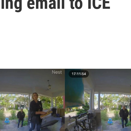
ing email to ICE