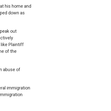
 at his home and
epped down as
speak out
ctively
ike Plaintiff
ne of the
en abuse of
eral immigration
 immigration