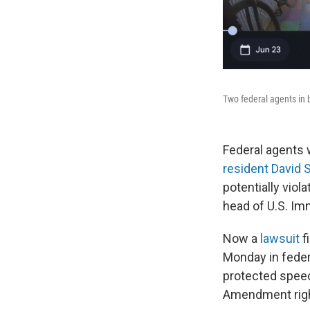
Two federal agents in b
Federal agents 
resident David 
potentially viol
head of U.S. I
Now a
lawsuit
f
Monday in feder
protected speech
Amendment righ