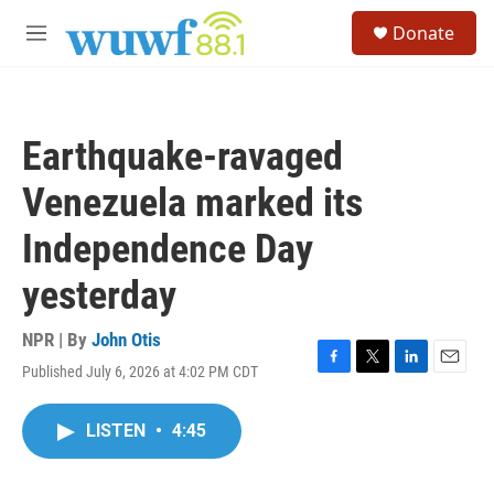
Skip to main content
S
Donate
e
M
a
e
r
n
c
u
h
Earthquake-ravaged
u
e
Venezuela marked its
r
y
Independence Day
yesterday
NPR | By
John Otis
Published July 6, 2026 at 4:02 PM CDT
F
T
L
E
a
w
i
m
c
i
n
a
LISTEN
•
4:45
e
t
k
i
b
t
e
l
o
e
d