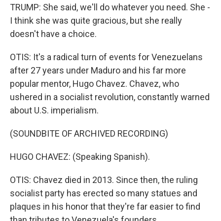
TRUMP: She said, we'll do whatever you need. She -
I think she was quite gracious, but she really
doesn't have a choice.
OTIS: It's a radical turn of events for Venezuelans
after 27 years under Maduro and his far more
popular mentor, Hugo Chavez. Chavez, who
ushered in a socialist revolution, constantly warned
about U.S. imperialism.
(SOUNDBITE OF ARCHIVED RECORDING)
HUGO CHAVEZ: (Speaking Spanish).
OTIS: Chavez died in 2013. Since then, the ruling
socialist party has erected so many statues and
plaques in his honor that they're far easier to find
than tributes to Venezuela's founders.