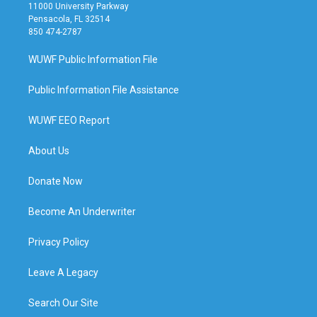
11000 University Parkway
Pensacola, FL 32514
850 474-2787
WUWF Public Information File
Public Information File Assistance
WUWF EEO Report
About Us
Donate Now
Become An Underwriter
Privacy Policy
Leave A Legacy
Search Our Site