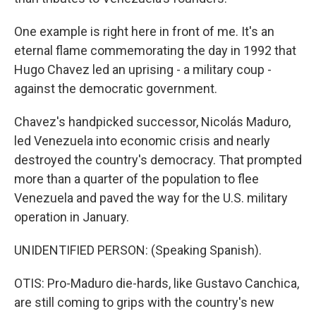
One example is right here in front of me. It's an
eternal flame commemorating the day in 1992 that
Hugo Chavez led an uprising - a military coup -
against the democratic government.
Chavez's handpicked successor, Nicolás Maduro,
led Venezuela into economic crisis and nearly
destroyed the country's democracy. That prompted
more than a quarter of the population to flee
Venezuela and paved the way for the U.S. military
operation in January.
UNIDENTIFIED PERSON: (Speaking Spanish).
OTIS: Pro-Maduro die-hards, like Gustavo Canchica,
are still coming to grips with the country's new