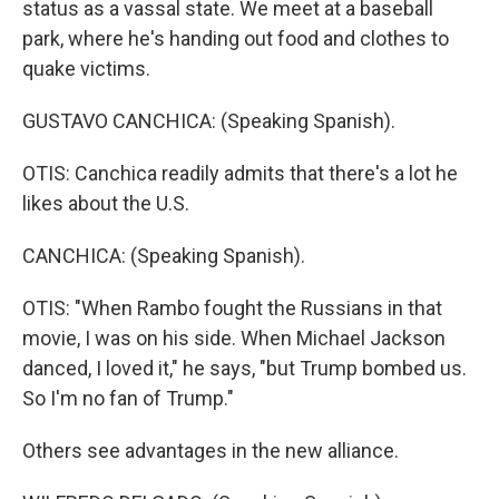
status as a vassal state. We meet at a baseball
park, where he's handing out food and clothes to
quake victims.
GUSTAVO CANCHICA: (Speaking Spanish).
OTIS: Canchica readily admits that there's a lot he
likes about the U.S.
CANCHICA: (Speaking Spanish).
OTIS: "When Rambo fought the Russians in that
movie, I was on his side. When Michael Jackson
danced, I loved it," he says, "but Trump bombed us.
So I'm no fan of Trump."
Others see advantages in the new alliance.