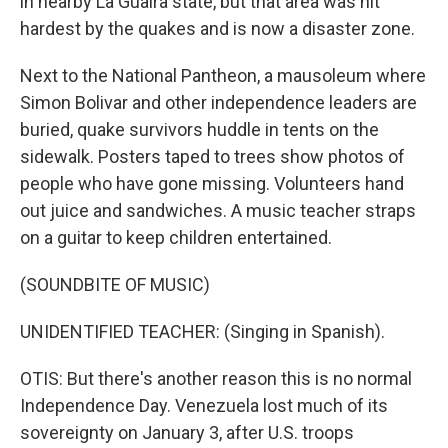
in nearby La Guaira state, but that area was hit
hardest by the quakes and is now a disaster zone.
Next to the National Pantheon, a mausoleum where
Simon Bolivar and other independence leaders are
buried, quake survivors huddle in tents on the
sidewalk. Posters taped to trees show photos of
people who have gone missing. Volunteers hand
out juice and sandwiches. A music teacher straps
on a guitar to keep children entertained.
(SOUNDBITE OF MUSIC)
UNIDENTIFIED TEACHER: (Singing in Spanish).
OTIS: But there's another reason this is no normal
Independence Day. Venezuela lost much of its
sovereignty on January 3, after U.S. troops