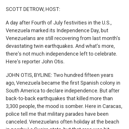
o
r
I
k
n
SCOTT DETROW, HOST:
A day after Fourth of July festivities in the U.S.,
Venezuela marked its Independence Day, but
Venezuelans are still recovering from last month's
devastating twin earthquakes. And what's more,
there's not much independence left to celebrate.
Here's reporter John Otis.
JOHN OTIS, BYLINE: Two hundred fifteen years
ago, Venezuela became the first Spanish colony in
South America to declare independence. But after
back-to-back earthquakes that killed more than
3,300 people, the mood is somber. Here in Caracas,
police tell me that military parades have been
canceled. Venezuelans often holiday at the beach