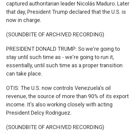
captured authoritarian leader Nicolás Maduro. Later
that day, President Trump declared that the U.S. is
now in charge.
(SOUNDBITE OF ARCHIVED RECORDING)
PRESIDENT DONALD TRUMP: So we're going to
stay until such time as - we're going to run it,
essentially, until such time as a proper transition
can take place.
OTIS: The U.S. now controls Venezuela's oil
revenue, the source of more than 90% of its export
income. It's also working closely with acting
President Delcy Rodriguez.
(SOUNDBITE OF ARCHIVED RECORDING)