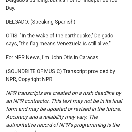
Day.
DELGADO: (Speaking Spanish).
OTIS: "In the wake of the earthquake," Delgado
says, "the flag means Venezuela is still alive."
For NPR News, I'm John Otis in Caracas.
(SOUNDBITE OF MUSIC) Transcript provided by
NPR, Copyright NPR.
NPR transcripts are created on a rush deadline by
an NPR contractor. This text may not be in its final
form and may be updated or revised in the future.
Accuracy and availability may vary. The
authoritative record of NPR’s programming is the