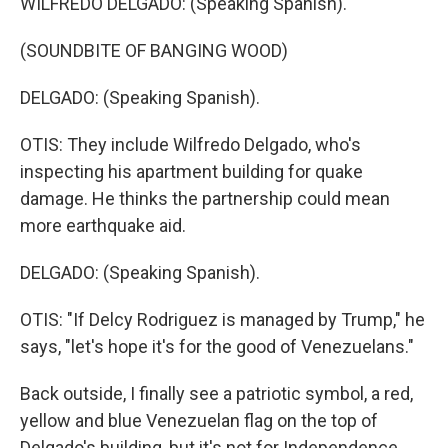
WILFREDO DELGADO: (Speaking Spanish).
(SOUNDBITE OF BANGING WOOD)
DELGADO: (Speaking Spanish).
OTIS: They include Wilfredo Delgado, who's
inspecting his apartment building for quake
damage. He thinks the partnership could mean
more earthquake aid.
DELGADO: (Speaking Spanish).
OTIS: "If Delcy Rodriguez is managed by Trump," he
says, "let's hope it's for the good of Venezuelans."
Back outside, I finally see a patriotic symbol, a red,
yellow and blue Venezuelan flag on the top of
Delgado's building, but it's not for Independence