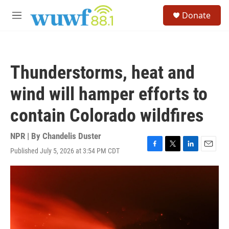
Skip to main content
S
Donate
e
M
a
e
r
n
c
u
h
Thunderstorms, heat and
u
e
wind will hamper efforts to
r
y
contain Colorado wildfires
NPR | By
Chandelis Duster
Published July 5, 2026 at 3:54 PM CDT
F
T
L
E
a
w
i
m
c
i
n
a
e
t
k
i
b
t
e
l
o
e
d
o
r
I
k
n