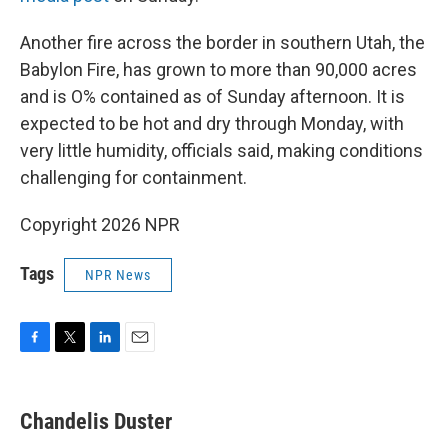
Another fire across the border in southern Utah, the
Babylon Fire, has grown to more than 90,000 acres
and is O% contained as of Sunday afternoon. It is
expected to be hot and dry through Monday, with
very little humidity, officials said, making conditions
challenging for containment.
Copyright 2026 NPR
Tags
NPR News
F
T
L
E
a
w
i
m
c
i
n
a
e
t
k
i
Chandelis Duster
b
t
e
l