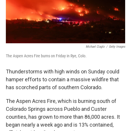
Michael Ciaglo
/
Getty Images
The Aspen Acres Fire burns on Friday in Rye, Colo.
Thunderstorms with high winds on Sunday could
hamper efforts to contain a massive wildfire that
has scorched parts of southern Colorado.
The Aspen Acres Fire, which is burning south of
Colorado Springs across Pueblo and Custer
counties, has grown to more than 86,000 acres. It
began nearly a week ago and is 13% contained,