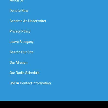
About Us
Donate Now
Become An Underwriter
Privacy Policy
Leave A Legacy
Search Our Site
Our Mission
Our Radio Schedule
DMCA Contact Information