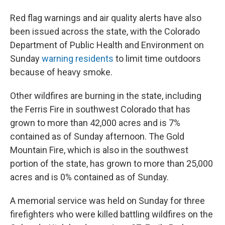
Red flag warnings and air quality alerts have also
been issued across the state, with the Colorado
Department of Public Health and Environment on
Sunday
warning residents
to limit time outdoors
because of heavy smoke.
Other wildfires are burning in the state, including
the Ferris Fire in southwest Colorado that has
grown to more than 42,000 acres and is 7%
contained as of Sunday afternoon. The Gold
Mountain Fire, which is also in the southwest
portion of the state, has grown to more than 25,000
acres and is 0% contained as of Sunday.
A memorial service was held on Sunday for three
firefighters who were killed battling wildfires on the