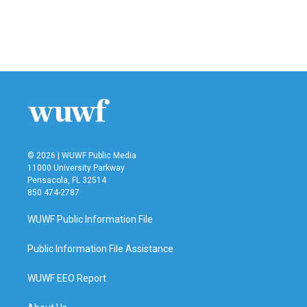
o
e
d
o
r
I
k
n
© 2026 | WUWF Public Media
11000 University Parkway
Pensacola, FL 32514
850 474-2787
WUWF Public Information File
Public Information File Assistance
WUWF EEO Report