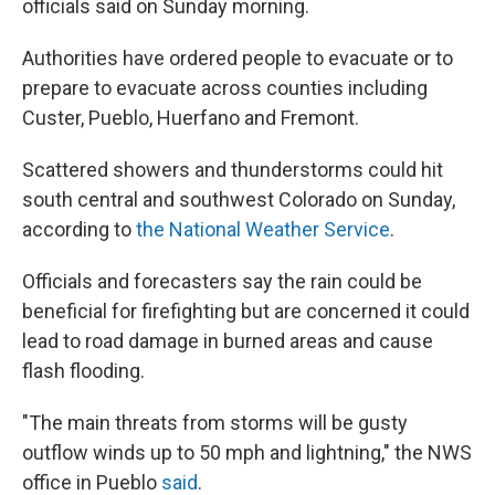
officials said on Sunday morning.
Authorities have ordered people to evacuate or to
prepare to evacuate across counties including
Custer, Pueblo, Huerfano and Fremont.
Scattered showers and thunderstorms could hit
south central and southwest Colorado on Sunday,
according to
the National Weather Service
.
Officials and forecasters say the rain could be
beneficial for firefighting but are concerned it could
lead to road damage in burned areas and cause
flash flooding.
"The main threats from storms will be gusty
outflow winds up to 50 mph and lightning," the NWS
office in Pueblo
said
.