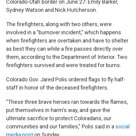
Colorado-Utah border on June 27: Emily Barker,
Sydney Watson and Nick Hutcherson.
The firefighters, along with two others, were
involved in a "burnover incident," which happens
when firefighters are overtaken and have to shelter
as best they can while a fire passes directly over
them, according to the Department of Interior. Two
firefighters survived and were treated for burns.
Colorado Gov. Jared Polis ordered flags to fly half-
staff in honor of the deceased firefighters.
"These three brave heroes ran towards the flames,
put themselves in harm's way, and gave the
ultimate sacrifice to protect Coloradans, our
communities and our families," Polis said in a
social
media post
on Sunday.