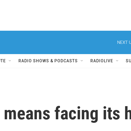
NEXT U
UTE
RADIO SHOWS & PODCASTS
RADIOLIVE
S
means facing its h