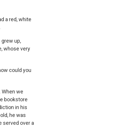
 a red, white
.
e grew up,
e, whose very
 how could you
s. When we
the bookstore
iction in his
-old, he was
e served over a