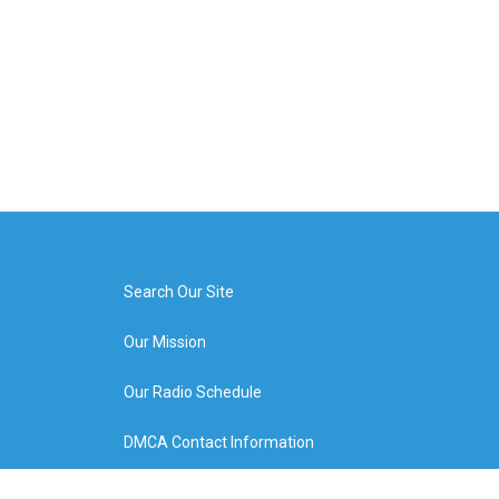
Search Our Site
Our Mission
Our Radio Schedule
DMCA Contact Information