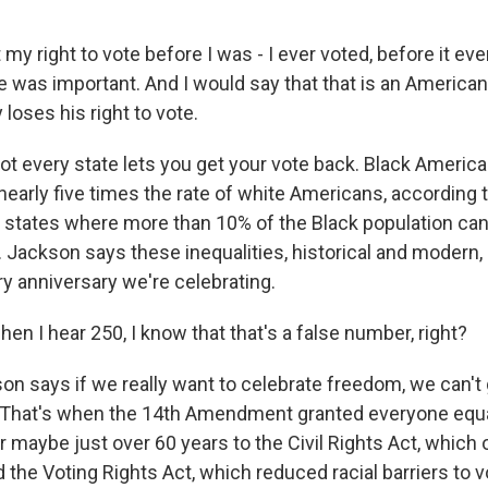
my right to vote before I was - I ever voted, before it e
 was important. And I would say that that is an American 
loses his right to vote.
t every state lets you get your vote back. Black America
nearly five times the rate of white Americans, according 
e states where more than 10% of the Black population ca
 Jackson says these inequalities, historical and modern, c
ry anniversary we're celebrating.
n I hear 250, I know that that's a false number, right?
n says if we really want to celebrate freedom, we can't
 That's when the 14th Amendment granted everyone equa
r maybe just over 60 years to the Civil Rights Act, which
 the Voting Rights Act, which reduced racial barriers to v