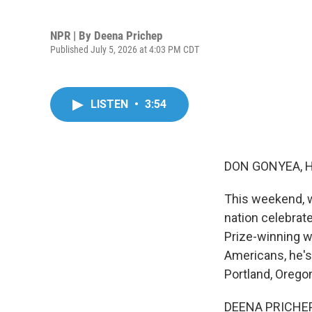
NPR | By
Deena Prichep
Published July 5, 2026 at 4:03 PM CDT
LISTEN
•
3:54
DON GONYEA, 
This weekend, w
nation celebrate
Prize-winning w
Americans, he's
Portland, Orego
DEENA PRICHEP,