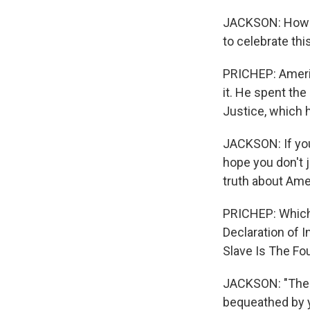
JACKSON: How ca
to celebrate thi
PRICHEP: Americ
it. He spent th
Justice, which 
JACKSON: If you l
hope you don't ju
truth about Ame
PRICHEP: Which 
Declaration of 
Slave Is The Fou
JACKSON: "The r
bequeathed by yo