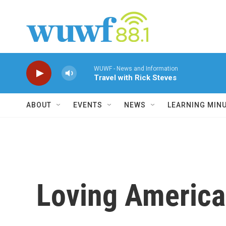
Skip to main content
WUWF - News and Information
Travel with Rick Steves
ABOUT
EVENTS
NEWS
LEARNING MIN
Loving America 