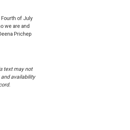
Fourth of July
ho we are and
Deena Prichep
is text may not
and availability
cord.