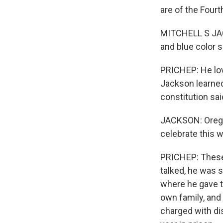
are of the Fourth
MITCHELL S JAC
and blue color 
PRICHEP: He lov
Jackson learned
constitution sai
JACKSON: Oregon
celebrate this 
PRICHEP: These
talked, he was s
where he gave th
own family, and
charged with di