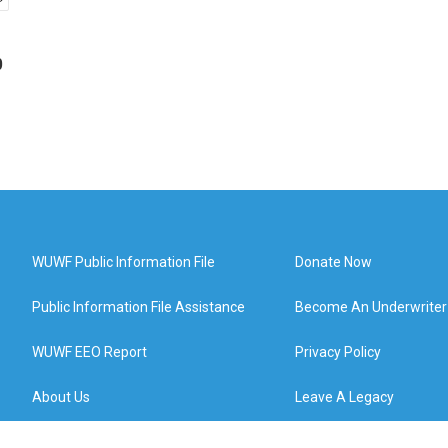
p
WUWF Public Information File
Donate Now
Public Information File Assistance
Become An Underwriter
WUWF EEO Report
Privacy Policy
About Us
Leave A Legacy