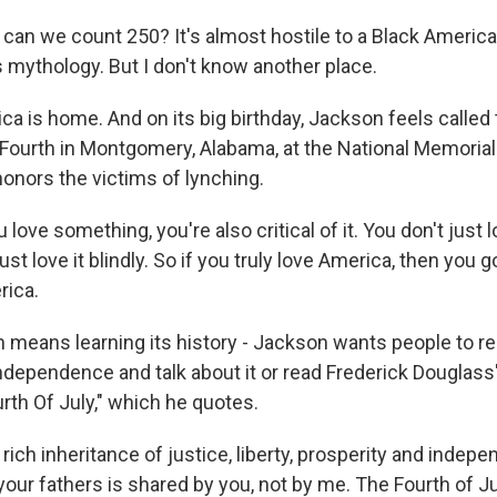
n we count 250? It's almost hostile to a Black America
s mythology. But I don't know another place.
a is home. And on its big birthday, Jackson feels called
e Fourth in Montgomery, Alabama, at the National Memoria
honors the victims of lynching.
ove something, you're also critical of it. You don't just lov
st love it blindly. So if you truly love America, then you go
rica.
means learning its history - Jackson wants people to re
Independence and talk about it or read Frederick Douglas
rth Of July," which he quotes.
ich inheritance of justice, liberty, prosperity and indep
ur fathers is shared by you, not by me. The Fourth of Jul