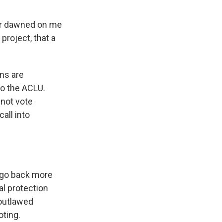
ver dawned on me
project, that a
ns are
to the ACLU.
nnot vote
all into
 go back more
l protection
 outlawed
oting.