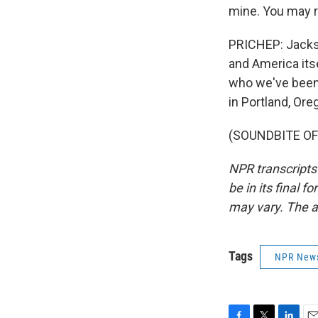
mine. You may r
PRICHEP: Jackso
and America itse
who we've been
in Portland, Ore
(SOUNDBITE OF 
NPR transcripts
be in its final 
may vary. The a
Tags
NPR New