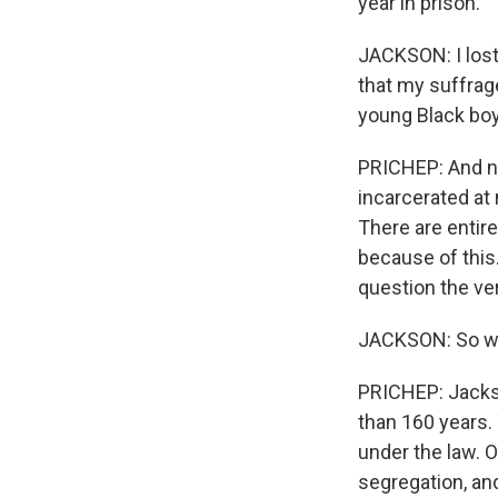
year in prison.
JACKSON: I lost 
that my suffrage
young Black boy 
PRICHEP: And no
incarcerated at 
There are entir
because of this.
question the ve
JACKSON: So whe
PRICHEP: Jackso
than 160 years.
under the law. O
segregation, and