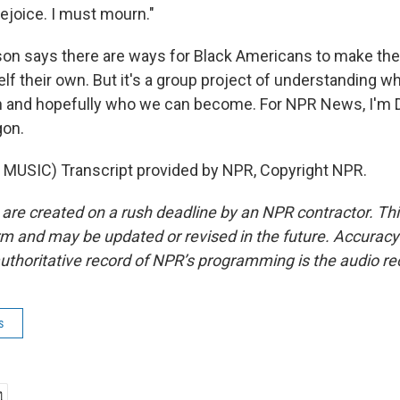
ejoice. I must mourn."
n says there are ways for Black Americans to make the 
lf their own. But it's a group project of understanding w
 and hopefully who we can become. For NPR News, I'm 
gon.
MUSIC) Transcript provided by NPR, Copyright NPR.
 are created on a rush deadline by an NPR contractor. Th
form and may be updated or revised in the future. Accuracy 
uthoritative record of NPR’s programming is the audio re
s