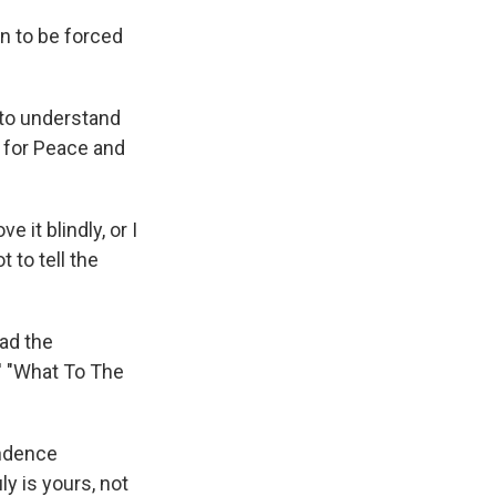
n to be forced
 to understand
l for Peace and
e it blindly, or I
t to tell the
ad the
s' "What To The
endence
y is yours, not