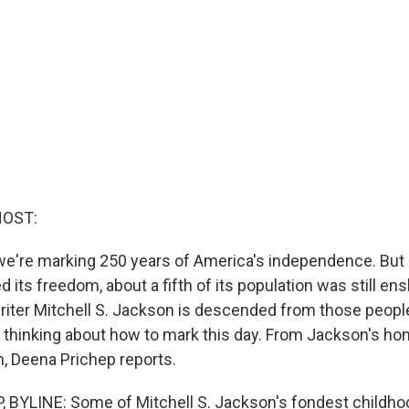
HOST:
e're marking 250 years of America's independence. But
d its freedom, about a fifth of its population was still ens
riter Mitchell S. Jackson is descended from those peopl
 thinking about how to mark this day. From Jackson's h
n, Deena Prichep reports.
 BYLINE: Some of Mitchell S. Jackson's fondest childh