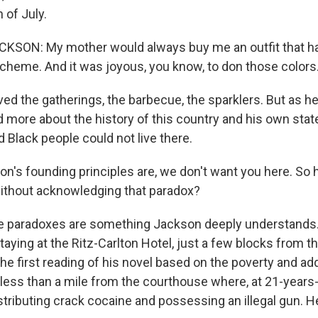
 of July.
KSON: My mother would always buy me an outfit that had
scheme. And it was joyous, you know, to don those colors
ed the gatherings, the barbecue, the sparklers. But as h
 more about the history of this country and his own stat
d Black people could not live there.
's founding principles are, we don't want you here. So
without acknowledging that paradox?
 paradoxes are something Jackson deeply understand
taying at the Ritz-Carlton Hotel, just a few blocks from 
e first reading of his novel based on the poverty and add
 less than a mile from the courthouse where, at 21-years
stributing crack cocaine and possessing an illegal gun. H